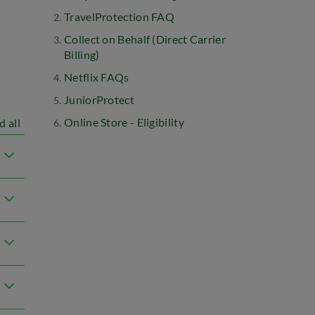
TravelProtection FAQ
Collect on Behalf (Direct Carrier
Billing)
Netflix FAQs
JuniorProtect
Online Store - Eligibility
d all