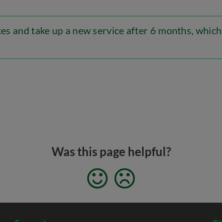
ices and take up a new service after 6 months, which
Was this page helpful?