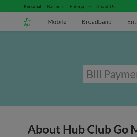
Personal
Business
Enterprise
About Us
Mobile
Broadband
Ent
About Hub Club Go