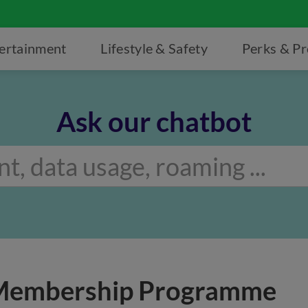
ertainment
Lifestyle & Safety
Perks & P
Ask our chatbot
 Membership Programme