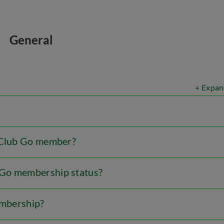
General
+ Expan
b Club Go member?
 Go membership status?
embership?