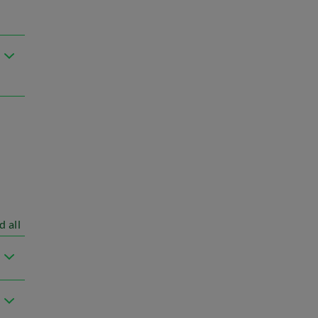
d all