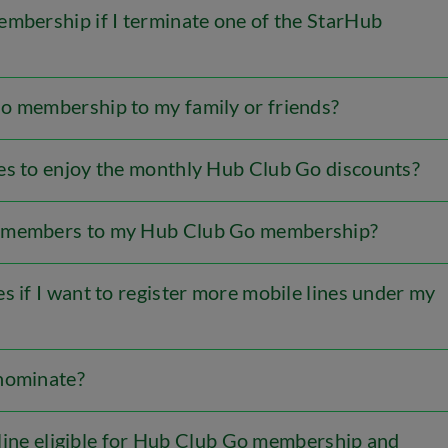
embership if I terminate one of the StarHub
o membership to my family or friends?
es to enjoy the monthly Hub Club Go discounts?
y members to my Hub Club Go membership?
s if I want to register more mobile lines under my
 nominate?
s line eligible for Hub Club Go membership and