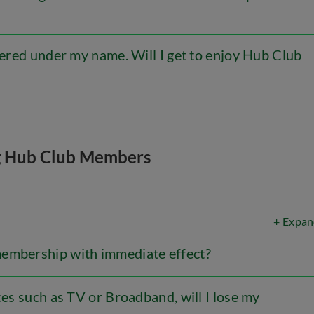
stered under my name. Will I get to enjoy Hub Club
g Hub Club Members
+ Expan
membership with immediate effect?
ces such as TV or Broadband, will I lose my