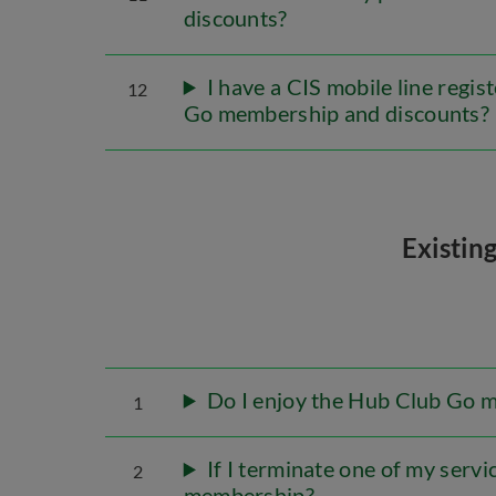
discounts?
I have a CIS mobile line regi
12
Go membership and discounts?
Existin
Do I enjoy the Hub Club Go 
1
If I terminate one of my servi
2
membership?