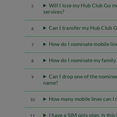
Will I lose my Hub Club Go m
5
services?
Can I transfer my Hub Club G
6
How do I nominate mobile lin
7
How do I nominate my famil
8
Can I drop one of the nominee
9
name?
How many mobile lines can I
10
I have a SIM only plan. Is thi
11