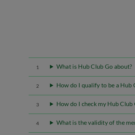
What is Hub Club Go about?
1
How do I qualify to be a Hu
2
How do I check my Hub Club
3
What is the validity of the m
4