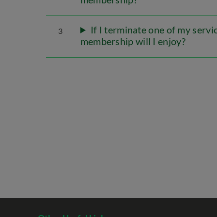
If I terminate one of my serv
3
membership will I enjoy?