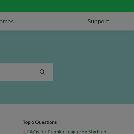
romos
Support
Top 6 Questions
FAQs for Premier League on StarHub