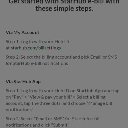
Get started with StarHub e-bill with
these simple steps.
Via My Account
Step 1: Log in with your Hub iD
at
starhub.com/billsettings
Step 2: Select the billing account and pick Email or SMS
for StarHub e-bill notifications
Via StarHub App
Step 1: Log in with your Hub ID on StarHub App and tap
on "Pay" > "View & pay your bill" > Select a billing
account, tap the three dots, and choose “Manage bill
notifications”
Step 2: Select "Email or SMS" for StarHub e-bill
notifications and click "Submit"