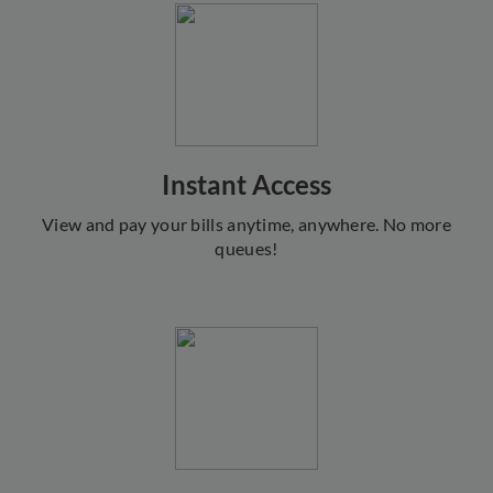
Instant Access
View and pay your bills anytime, anywhere. No more
queues!