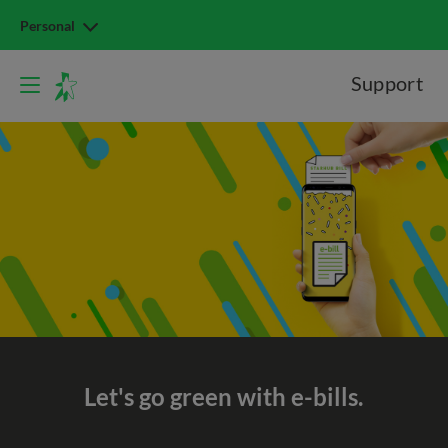
Personal
Support
Let's go green with e-bills.