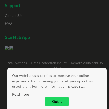
Support
Contact Us
FAQ
StarHub App
Legal Notices
Data Protection Policy
Report Vulnerability
Clickable Links
Our website uses cookies to improve your online
©
StarHub 2026
. All rights reserved.
experience. By continuing your visit, you agree to our
use of them. For more information, please re...
Read more
Got it