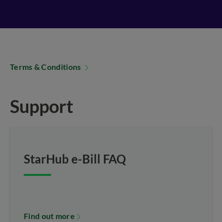
Terms & Conditions
Support
StarHub e-Bill FAQ
Find out more