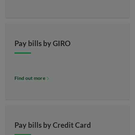
Pay bills by GIRO
Find out more
Pay bills by Credit Card