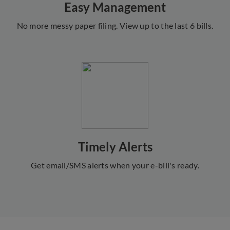
Easy Management
No more messy paper filing. View up to the last 6 bills.
Timely Alerts
Get email/SMS alerts when your e-bill's ready.