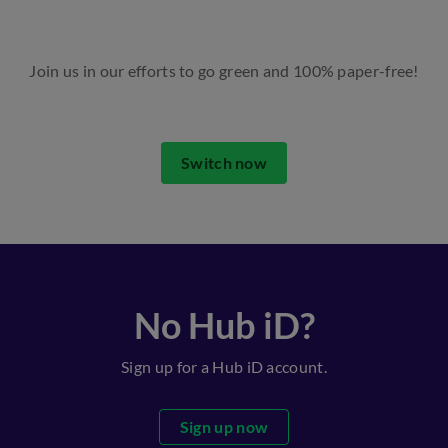
Join us in our efforts to go green and 100% paper-free!
Switch now
No Hub iD?
Sign up for a Hub iD account.
Sign up now