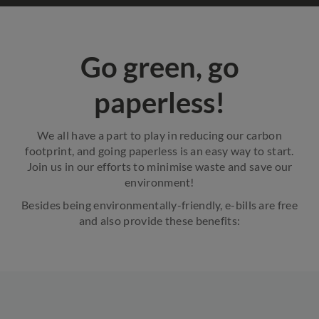
Go green, go
paperless!
We all have a part to play in reducing our carbon
footprint, and going paperless is an easy way to start.
Join us in our efforts to minimise waste and save our
environment!
Besides being environmentally-friendly, e-bills are free
and also provide these benefits: