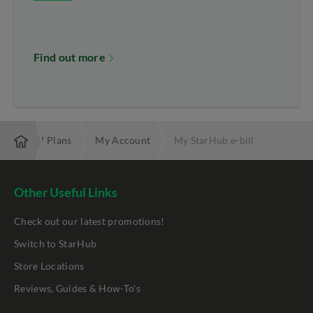
Find out more
band & TV Plans
My Account
My StarHub e-bill
Other Useful Links
Check out our latest promotions!
Switch to StarHub
Store Locations
Reviews, Guides & How-To's