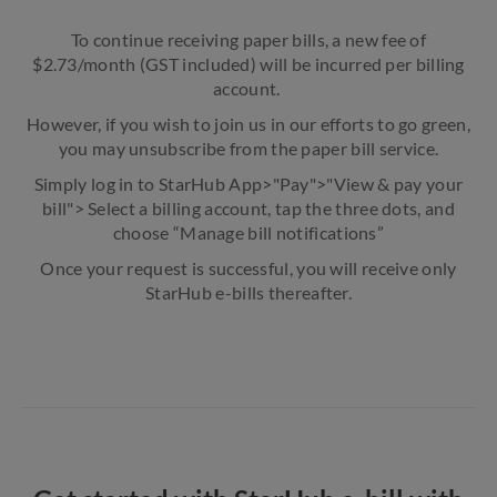
To continue receiving paper bills, a new fee of
$2.73/month (GST included) will be incurred per billing
account.
However, if you wish to join us in our efforts to go green,
you may unsubscribe from the paper bill service.
Simply log in to StarHub App>"Pay">"View & pay your
bill"> Select a billing account, tap the three dots, and
choose “Manage bill notifications”
Once your request is successful, you will receive only
StarHub e-bills thereafter.