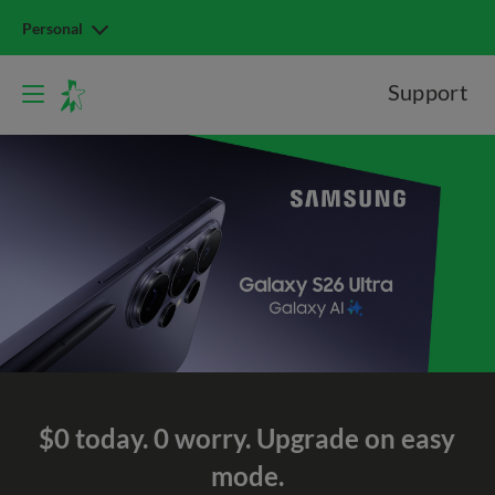
Personal
Support
$0 today. 0 worry.
Upgrade on easy
mode.