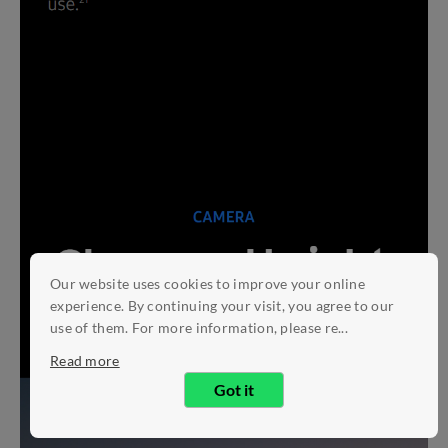
Our website uses cookies to improve your online
experience. By continuing your visit, you agree to our
use of them. For more information, please re...
Read more
Got it