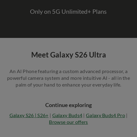
Only on 5G Unlimited+ Plans
Meet Galaxy S26 Ultra
An AI Phone featuring a custom advanced processor, a
powerful camera system and more intuitive AI - all in the
palm of your hand to enhance your everyday life.
Continue exploring
Galaxy S26 | S26+
|
Galaxy Buds4
|
Galaxy Buds4 Pro
|
Browse our offers