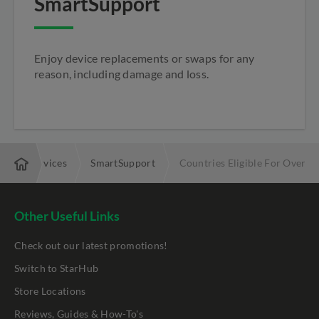
SmartSupport
Enjoy device replacements or swaps for any
reason, including damage and loss.
Added Services
SmartSupport
Countries Eligible For Overse
Other Useful Links
Check out our latest promotions!
Switch to StarHub
Store Locations
Reviews, Guides & How-To's