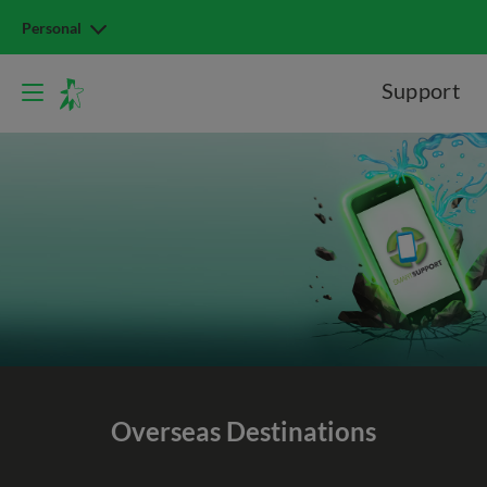
Personal
Support
Overseas Destinations