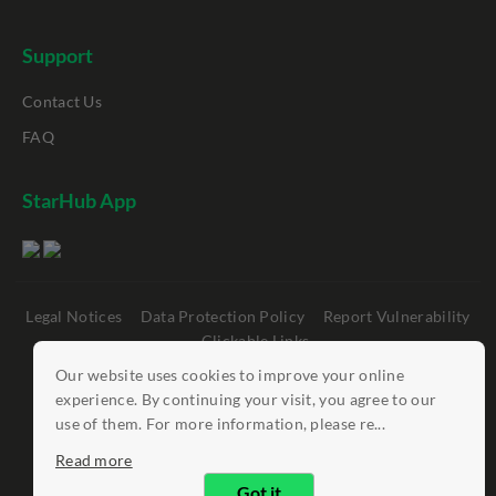
Support
Contact Us
FAQ
StarHub App
Legal Notices
Data Protection Policy
Report Vulnerability
Clickable Links
Our website uses cookies to improve your online
©
StarHub 2026
. All rights reserved.
experience. By continuing your visit, you agree to our
use of them. For more information, please re...
Read more
Got it