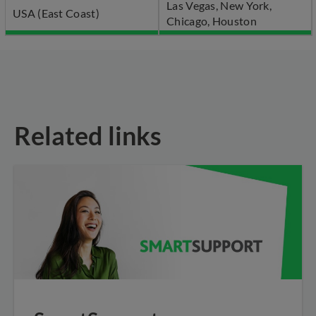
Las Vegas, New York,
USA (East Coast)
Chicago, Houston
Related links