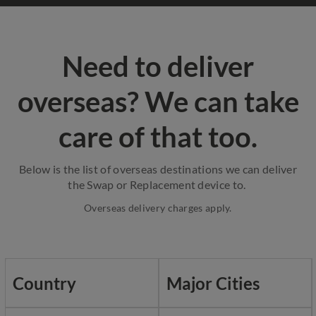
Need to deliver
overseas? We can take
care of that too.
Below is the list of overseas destinations we can deliver
the Swap or Replacement device to.
Overseas delivery charges apply.
Country
Major Cities