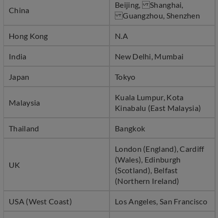
Beijing, Shanghai,
China
Guangzhou, Shenzhen
Hong Kong
N.A
India
New Delhi, Mumbai
Japan
Tokyo
Kuala Lumpur, Kota
Malaysia
Kinabalu (East Malaysia)
Thailand
Bangkok
London (England), Cardiff
(Wales), Edinburgh
UK
(Scotland), Belfast
(Northern Ireland)
USA (West Coast)
Los Angeles, San Francisco