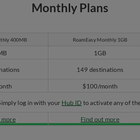
Monthly Plans
thly 400MB
RoamEasy Monthly 1GB
MB
1GB
nations
149 destinations
onth
$100/month
Simply log in with your
Hub ID
to activate any of th
t more
Find out more