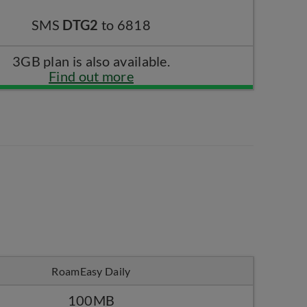
SMS
DTG2
to 6818
3GB plan is also available.
Find out more
RoamEasy Daily
100MB