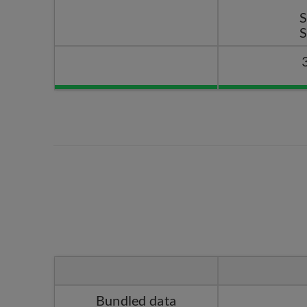
Bundled data