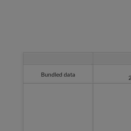
Bundled data