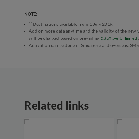
NOTE:
^^
Destinations available from 1 July 2019.
Add on more data anytime and the validity of the newly
will be charged based on prevailing
DataTravel Unlimited
Activation can be done in Singapore and overseas. SMS
Related links