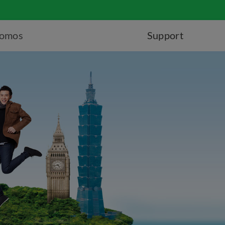
romos
Support