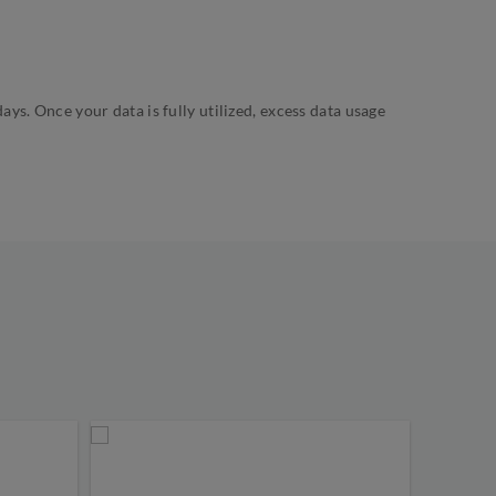
s. Once your data is fully utilized, excess data usage