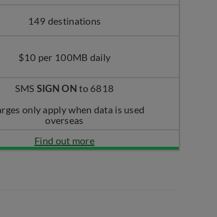
149 destinations
$10 per 100MB daily
SMS
SIGN ON
to 6818
rges only apply when data is used
overseas
Find out more