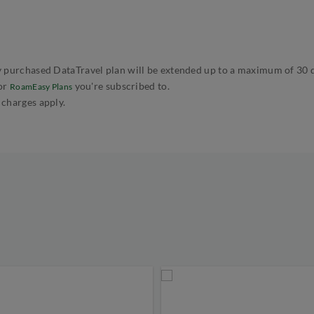
 purchased DataTravel plan will be extended up to a maximum of 30 day
or
you're subscribed to.
RoamEasy Plans
 charges apply.