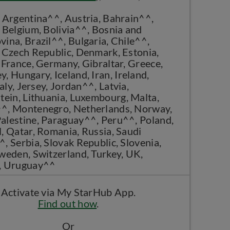
 Argentina^^, Austria, Bahrain^^,
 Belgium, Bolivia^^, Bosnia and
ina, Brazil^^, Bulgaria, Chile^^,
 Czech Republic, Denmark, Estonia,
 France, Germany, Gibraltar, Greece,
, Hungary, Iceland, Iran, Ireland,
taly, Jersey, Jordan^^, Latvia,
tein, Lithuania, Luxembourg, Malta,
^, Montenegro, Netherlands, Norway,
alestine, Paraguay^^, Peru^^, Poland,
, Qatar, Romania, Russia, Saudi
, Serbia, Slovak Republic, Slovenia,
weden, Switzerland, Turkey, UK,
, Uruguay^^
Activate via My StarHub App.
Find out how
.
Or