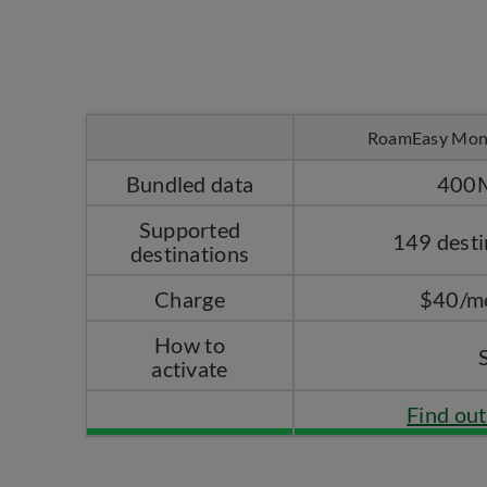
RoamEasy Mon
Bundled data
400
Supported
149 desti
destinations
Charge
$40/m
How to
activate
Find ou