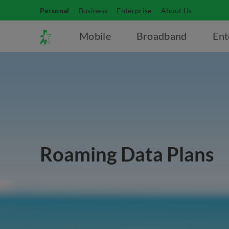
Personal
Business
Enterprise
About Us
Mobile
Broadband
Ent
Roaming Data Plans