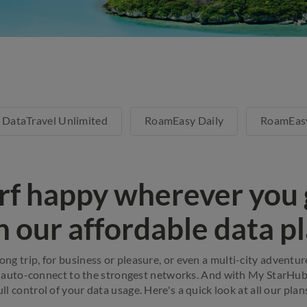
DataTravel Unlimited
RoamEasy Daily
RoamEas
rf happy wherever you 
h our affordable data pl
long trip, for business or pleasure, or even a multi-city adventu
 auto-connect to the strongest networks. And with My StarHub a
ull control of your data usage. Here's a quick look at all our plan