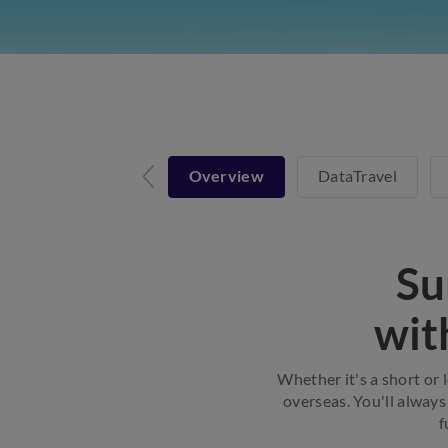
Overview
DataTravel
Su
wit
Whether it's a short or 
overseas. You'll always
f