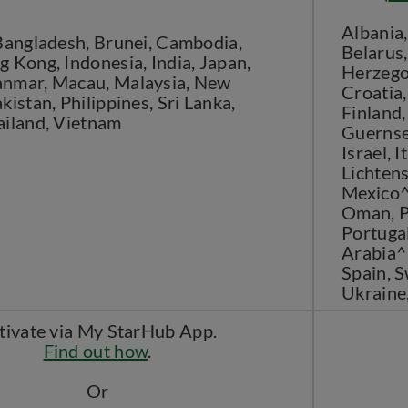
Albania,
 Bangladesh, Brunei, Cambodia,
Belarus,
 Kong, Indonesia, India, Japan,
Herzegov
nmar, Macau, Malaysia, New
Croatia,
kistan, Philippines, Sri Lanka,
Finland,
ailand, Vietnam
Guernsey
Israel, I
Lichtens
Mexico^
Oman, P
Portugal
Arabia^^
Spain, S
Ukraine
tivate via My StarHub App.
Find out how
.
Or