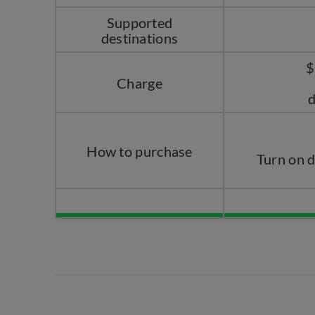
Supported
destinations
$
Charge
d
How to purchase
Turn on 