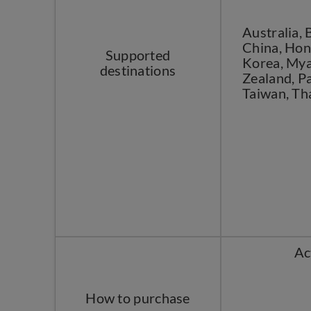
Australia,
China, Hong
Supported
Korea, Mya
destinations
Zealand, Pa
Taiwan, Th
Ac
How to purchase