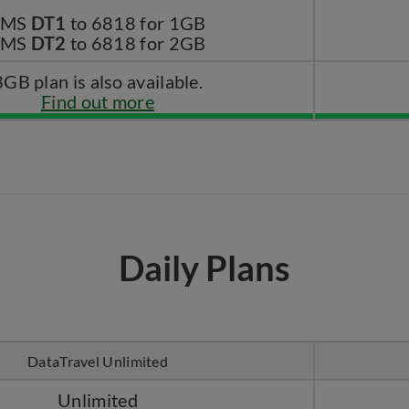
SMS
DT1
to 6818 for 1GB
SMS
DT2
to 6818 for 2GB
3GB plan is also available.
Find out more
Daily Plans
DataTravel Unlimited
Unlimited