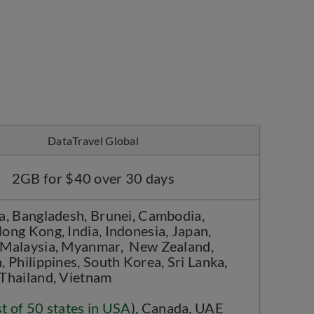
DataTravel Global
2GB for $40 over 30 days
a, Bangladesh, Brunei, Cambodia,
ong Kong, India, Indonesia, Japan,
Malaysia, Myanmar, New Zealand,
, Philippines, South Korea, Sri Lanka,
 Thailand, Vietnam
st of 50 states in USA
), Canada, UAE