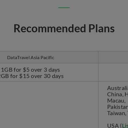
Recommended Plans
DataTravel Asia Pacific
1GB for $5 over 3 days
2GB for $15 over 30 days
Australi
China, H
Macau, 
Pakistan
Taiwan,
USA (
Li