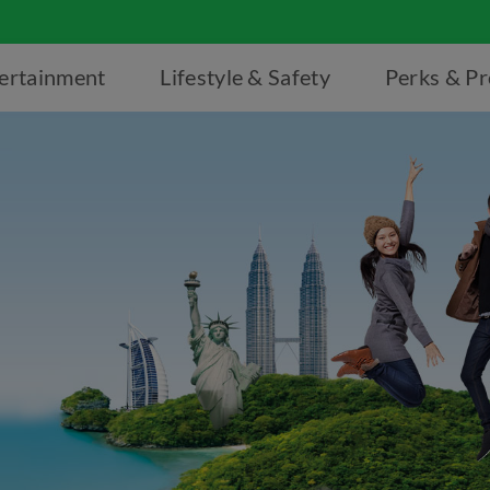
ertainment
Lifestyle & Safety
Perks & P