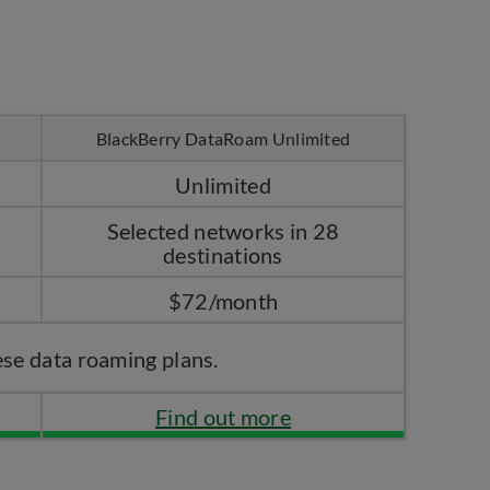
BlackBerry DataRoam Unlimited
Unlimited
Selected networks in 28
destinations
$72/month
ese data roaming plans.
Find out more