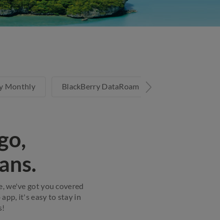
y Monthly
BlackBerry DataRoam Unlimited
Infli
go,
ans.
re, we've got you covered
pp, it's easy to stay in
s!