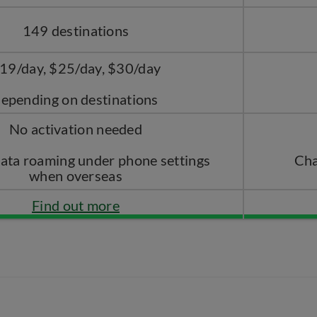
149 destinations
19/day, $25/day, $30/day
epending on destinations
No activation needed
data roaming under phone settings
Cha
when overseas
Find out more