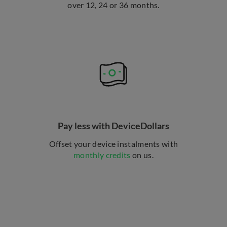
over 12, 24 or 36 months.
Pay less with DeviceDollars
Offset your device instalments with
monthly credits
on us.