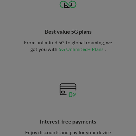
Best value 5G plans
From unlimited 5G to global roaming, we
got you with
5G Unlimited+ Plans
.
Interest-free payments
Enjoy discounts and pay for your device