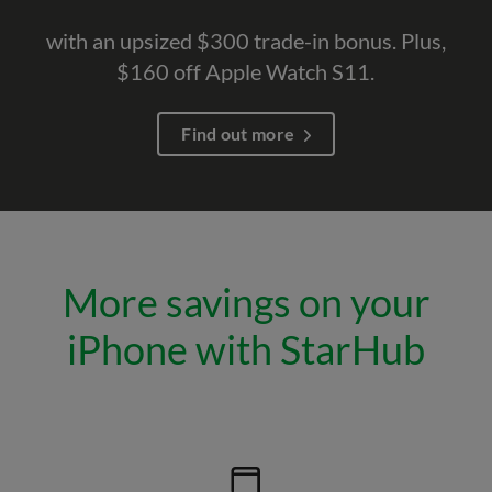
with an upsized $300 trade-in bonus. Plus,
$160 off Apple Watch S11.
Find out more
More savings on your
iPhone with StarHub