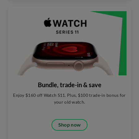
Bundle, trade-in & save
Enjoy $160 off Watch S11. Plus, $100 trade-in bonus for
your old watch.
Shop now