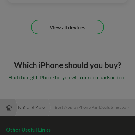
View all devices
Which iPhone should you buy?
Find the right iPhone for you with our comparison tool.
Apple Brand Page
Best Apple iPhone Air Deals Singapore
Other Useful Links