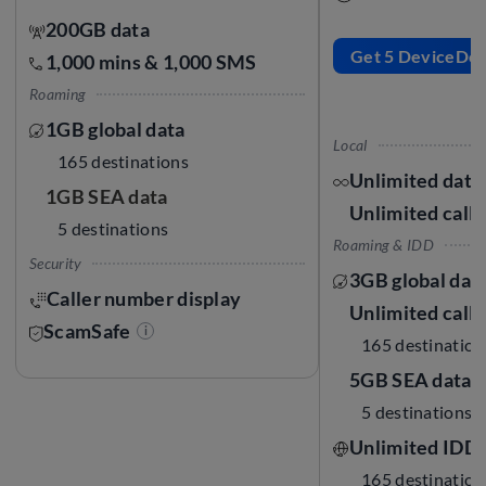
200GB data
Get 5 DeviceDoll
1,000 mins & 1,000 SMS
Roaming
1GB global data
Local
165 destinations
Unlimited data
1GB SEA data
Unlimited call
5 destinations
Roaming & IDD
Security
3GB global dat
Caller number display
Unlimited call
ScamSafe
i
165 destination
5GB SEA data
5 destinations
Unlimited IDD 
165 destination