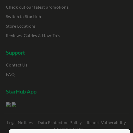
Check out our latest promotions!
Switch to StarHub
Store Locations
Reviews, Guides & How-To's
Support
Contact Us
FAQ
StarHub App
Legal Notices
Data Protection Policy
Report Vulnerability
Clickable Links