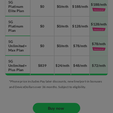
5G
$188/mth
Platinum
$0
$0/mth
$188/mth
Elite Plan
5G
$128/mth
Platinum
$0
$0/mth
$128/mth
Plan
5G
$78/mth
Unlimited+
$0
$0/mth
$78/mth
Max Plan
5G
Unlimited+
$839
$24/mth
$48/mth
$72/mth
Plus Plan
*Phone price includes Pay later discounts, new line/port-in bonuses
and DeviceDollars over 36 months. Subject to eligibility.
Buy now