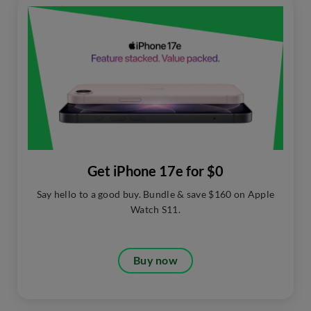
Get iPhone 17e for $0
Say hello to a good buy. Bundle & save $160 on Apple
Watch S11.​
Buy now