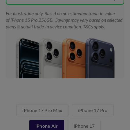
iPhone 17 Pro Max
iPhone 17 Pro
iPhone Air
iPhone 17