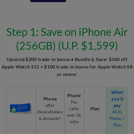
Step 1: Save on iPhone Air
(256GB) (U.P. $1,599)
Upsized $200 trade-in bonus • Bundle & Save: $160 off
Apple Watch S11 + $100 trade-in bonus for Apple Watch S8
or newer
What
Phone
Phone
you'll
Pay
pay
after
Plan
Later
DeviceDollars
All in,
over 36
& discounts*
Phone +
mths
Plan