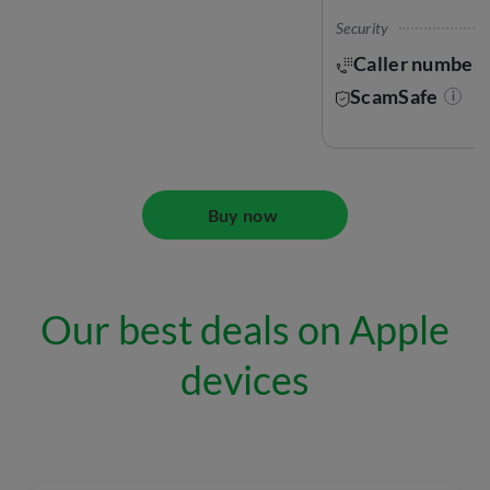
Security
Caller number 
ScamSafe
i
Buy now
Our best deals on Apple
devices