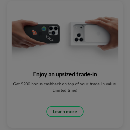
Enjoy an upsized trade-in
Get $200 bonus cashback on top of your trade-in value.
Limited time!
Learn more