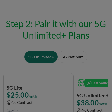
Step 2: Pair it with our 5G
Unlimited+ Plans
5G Unlimited+
5G Platinum
Best value
5G Lite
$25.00
5G Unlimited+ 
/mth
$38.00
No Contract
/mth
No Contract
Local