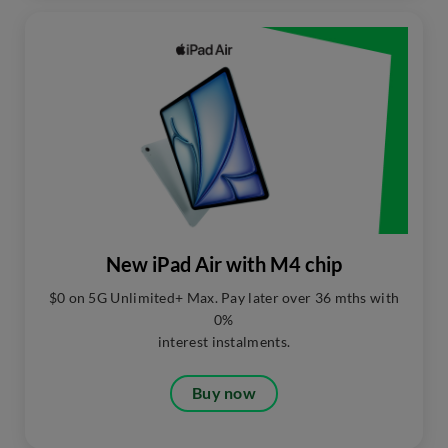
New iPad Air with M4 chip
$0 on 5G Unlimited+ Max. Pay later over 36 mths with
0%
interest instalments.​
Buy now