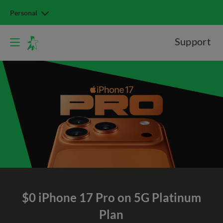
Personal
Support
$0 iPhone 17 Pro on 5G Platinum
Plan