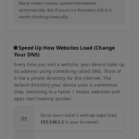
Many newer routers update themselves
automatically. But if yours is a few years old, it is
worth checking manually.
🌐 Speed Up How Websites Load (Change
Your DNS)
Every time you visit a website, your device looks up
its address using something called DNS. Think of
it like a phone directory for the internet. The
default directory your device uses is sometimes
slow. Switching to a faster 1 makes websites and
apps start loading quicker.
Go to your router's settings page (type
01
192.168.1.1
in your browser).