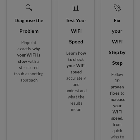
🔍
📊
🚀
Diagnose the
Test Your
Fix
Problem
WiFi
your
Speed
WiFi
Pinpoint
exactly
why
Step by
Learn
how
your WiFi is
to check
slow
with a
Step
your WiFi
structured
speed
troubleshooting
Follow
accurately
approach
10
and
proven
understand
fixes
to
what the
increase
results
your
mean
WiFi
speed
,
from
quick
wins to