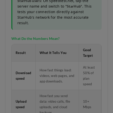
On speedtest.net, tap the
StarHub users:
server name and switch to
. This
"StarHub"
tests your connection directly against
StarHub's network for the most accurate
result.
What Do the Numbers Mean?
Good
Result
What It Tells You
Target
At least
How fast things load:
Download
50% of
videos, web pages, and
speed
plan
app downloads.
speed
How fast you send
Upload
data: video calls, file
10+
speed
uploads, and cloud
Mbps
backups.