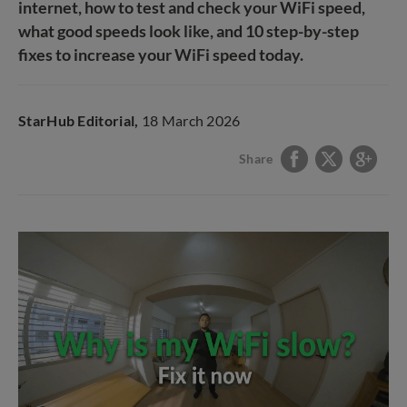
internet, how to test and check your WiFi speed,
what good speeds look like, and 10 step-by-step
fixes to increase your WiFi speed today.
StarHub Editorial,
18 March 2026
Share