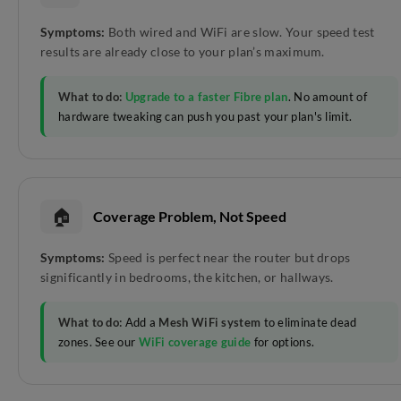
Symptoms:
Both wired and WiFi are slow. Your speed test
results are already close to your plan’s maximum.
What to do:
Upgrade to a faster Fibre plan
. No amount of
hardware tweaking can push you past your plan's limit.
🏠
Coverage Problem, Not Speed
Symptoms:
Speed is perfect near the router but drops
significantly in bedrooms, the kitchen, or hallways.
What to do:
Add a
Mesh WiFi system
to eliminate dead
zones. See our
WiFi coverage guide
for options.