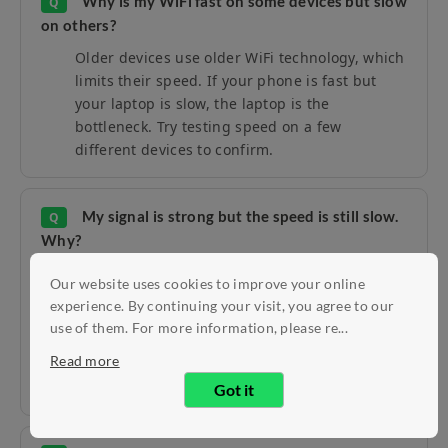
Why is my WiFi fast on some devices but slow
Q
on others?
Older devices use older WiFi technology, which
limits their speed. If your phone is fast but
your laptop is slow, the laptop is the
bottleneck. Try testing speed on a few
different devices to confirm.
My signal is strong but the speed is still slow.
Q
Why?
A strong signal does not always mean fast
Our website uses cookies to improve your online
internet. This usually means too many devices
experience. By continuing your visit, you agree to our
are sharing the connection, or your
use of them. For more information, please re...
neighbours' WiFi is interfering with yours. Try
Read more
the wired test from the section above to
narrow it down.
Got it