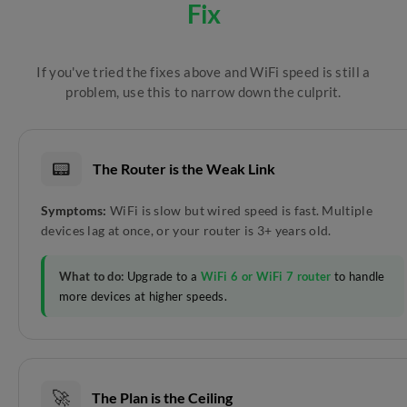
Fix
If you've tried the fixes above and WiFi speed is still a
problem, use this to narrow down the culprit.
📟
The Router is the Weak Link
Symptoms:
WiFi is slow but wired speed is fast. Multiple
devices lag at once, or your router is 3+ years old.
What to do:
Upgrade to a
WiFi 6 or WiFi 7 router
to handle
more devices at higher speeds.
🚀
The Plan is the Ceiling