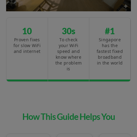
10
30s
#1
Proven fixes
To check
Singapore
for slow WiFi
your WiFi
has the
and internet
speed and
fastest fixed
know where
broadband
the problem
in the world
is
How This Guide Helps You