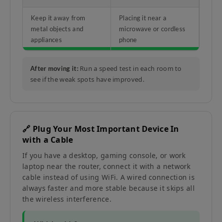
Keep it away from
Placing it near a
metal objects and
microwave or cordless
appliances
phone
Run a speed test in each room to
After moving it:
see if the weak spots have improved.
🔗 Plug Your Most Important Device In
with a Cable
If you have a desktop, gaming console, or work
laptop near the router, connect it with a network
cable instead of using WiFi. A wired connection is
always faster and more stable because it skips all
the wireless interference.