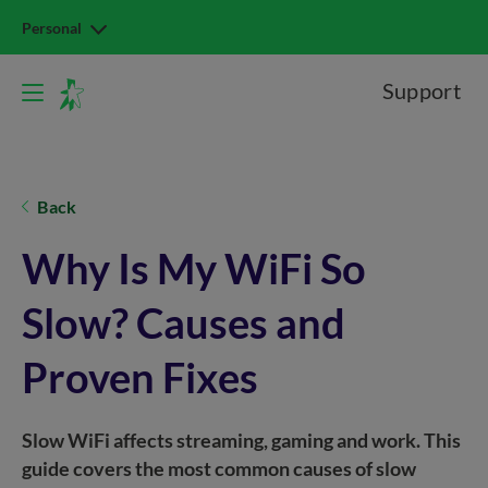
Personal
Support
Back
Why Is My WiFi So
Slow? Causes and
Proven Fixes
Slow WiFi affects streaming, gaming and work. This
guide covers the most common causes of slow