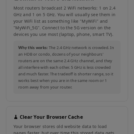
Most routers broadcast 2 WiFi networks: 1 on 2.4
GHz and 1 on 5 GHz. You will usually see them in
your WiFi list as something like "MyWiFi" and
"MyWiFi_5G". Connect to the 5G version on the
devices you use most (laptop, phone, smart TV).
The 2.4 GHz network is crowded. In
Why this works:
an HDB or condo, dozens of your neighbours'
routers are on the same 2.4 GHz channel, and they
all interfere with each other. 5 GHz is less crowded
and much faster. The tradeoff is shorter range, so it
works best when you are in the same room or 1
room away from your router.
🧹 Clear Your Browser Cache
Your browser stores old website data to load
pages faster, but over time this stored data gets