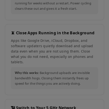
running for weeks without a restart. Power cycling
clears these out and gives it a fresh start.
📵 Close Apps Running in the Background
Apps like Google Drive, iCloud, Dropbox, and
software updaters quietly download and upload
data even when you are not using them. Close
what you do not need, especially on phones and
tablets.
Background uploads are invisible
Why this works:
bandwidth hogs. Closing them instantly frees up
speed for the things you are actively doing.
📶 Switch to Your 5 GHz Network