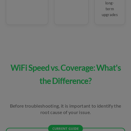
long-
term
upgrades
WiFi Speed vs. Coverage: What's
the Difference?
Before troubleshooting, it is important to identify the
root cause of your issue.
CURRENT GUIDE