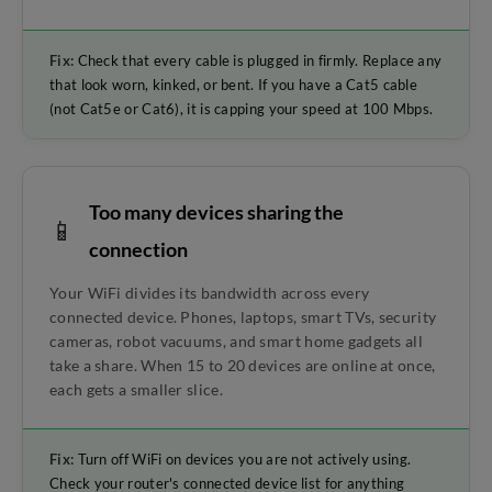
Fix:
Check that every cable is plugged in firmly. Replace any
that look worn, kinked, or bent. If you have a Cat5 cable
(not Cat5e or Cat6), it is capping your speed at 100 Mbps.
Too many devices sharing the
📱
connection
Your WiFi divides its bandwidth across every
connected device. Phones, laptops, smart TVs, security
cameras, robot vacuums, and smart home gadgets all
take a share. When 15 to 20 devices are online at once,
each gets a smaller slice.
Fix:
Turn off WiFi on devices you are not actively using.
Check your router's connected device list for anything