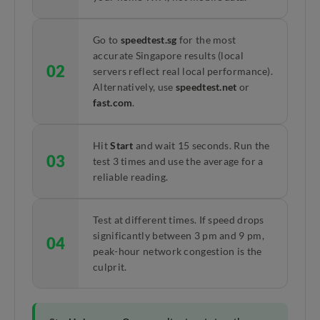
Go to
speedtest.sg
for the most
accurate Singapore results (local
02
servers reflect real local performance).
Alternatively, use
speedtest.net
or
fast.com
.
Hit
Start
and wait 15 seconds. Run the
03
test 3 times and use the average for a
reliable reading.
Test at different times. If speed drops
significantly between 3 pm and 9 pm,
04
peak-hour network congestion is the
culprit.