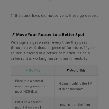
If the quick fixes did not solve it, these go deeper.
📍 Move Your Router to a Better Spot
WiFi signals get weaker every time they pass
through a wall, door, or piece of furniture. If your
router is tucked in a corner or hidden inside a
cabinet, it is working harder than it needs to.
✓ Do This
✗ Avoid This
Place it in a central
Hiding it behind the TV
room (living room for
or in a storeroom
most HDB flats)
Put it on a shelf or
Leaving it on the floor
mount it on a wall