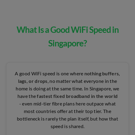
What Is a Good WiFi Speed in
Singapore?
A good WiFi speed is one where
nothing buffers,
lags, or drops
, no matter what everyone in the
home is doing at the same time. In Singapore, we
have the
fastest fixed broadband in the world
-
even mid-tier fibre plans here outpace what
most countries offer at their top tier. The
bottleneck is rarely the plan itself, but how that
speed is shared.