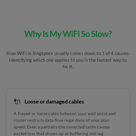
Why Is My WiFi So Slow?
Slow WiFi in Singapore usually comes down to 1 of 4 causes.
Identifying which one applies to you is the fastest way to
fix it.
🔌
Loose or damaged cables
A frayed or loose cable between your wall point and
router restricts data flow regardless of your plan
speed. Even a partially disconnected cable causes
packet loss that shows up as buffering and lag.