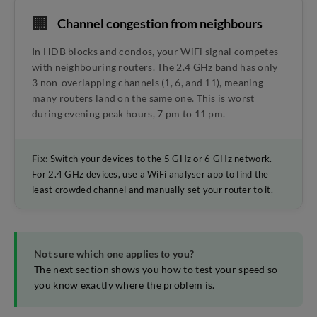
🏢
Channel congestion from neighbours
In HDB blocks and condos, your WiFi signal competes
with neighbouring routers. The 2.4 GHz band has only
3 non-overlapping channels (1, 6, and 11), meaning
many routers land on the same one. This is worst
during evening peak hours, 7 pm to 11 pm.
Fix:
Switch your devices to the 5 GHz or 6 GHz network.
For 2.4 GHz devices, use a WiFi analyser app to find the
least crowded channel and manually set your router to it.
Not sure which one applies to you?
The next section shows you how to test your speed so
you know exactly where the problem is.