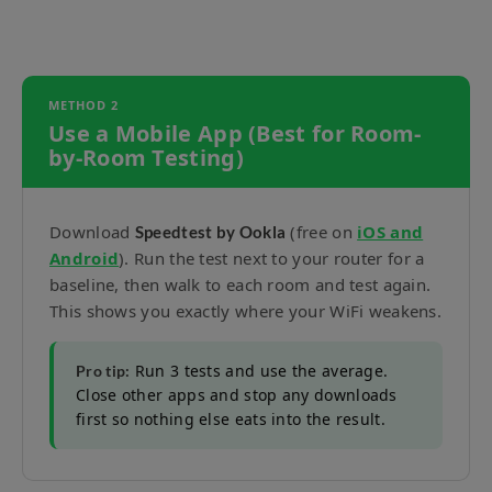
METHOD 2
Use a Mobile App (Best for Room-
by-Room Testing)
Download
(free on
iOS and
Speedtest by Ookla
Android
). Run the test next to your router for a
baseline, then walk to each room and test again.
This shows you exactly where your WiFi weakens.
Run 3 tests and use the average.
Pro tip:
Close other apps and stop any downloads
first so nothing else eats into the result.