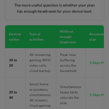
The more useful question is whether your plan
has enough
headroom
for your device load.
Without
Devices
Typical
Recommend
enough
online
activities
plan
headroom
4K streaming,
Peak-hour
10 to
gaming, WFH
buffering
3 Gbps Pla
20
video calls,
across the
cloud backup
household
Smart home
Simultaneous
ecosystems,
20 to
heavy tasks
simultaneous
5 Gbps Pla
40
saturate the
4K streams,
plan
cloud gaming