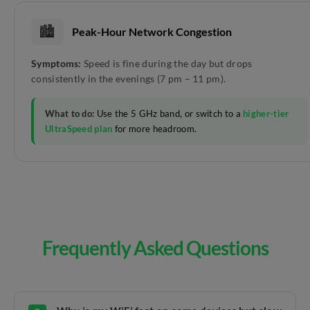
🏙️
Peak-Hour Network Congestion
Symptoms:
Speed is fine during the day but drops
consistently in the evenings (7 pm – 11 pm).
What to do:
Use the 5 GHz band, or switch to a
higher-tier
UltraSpeed plan
for more headroom.
Frequently Asked Questions