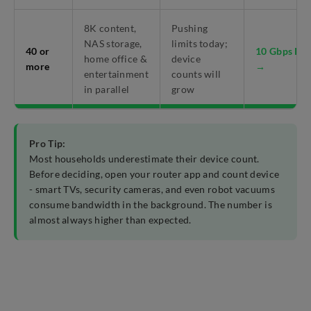
8K content,
Pushing
NAS storage,
limits today;
40 or
10 Gbps Pla
home office &
device
more
→
entertainment
counts will
in parallel
grow
Pro Tip:
Most households underestimate their device count.
Before deciding, open your router app and count device
- smart TVs, security cameras, and even robot vacuums
consume bandwidth in the background. The number is
almost always higher than expected.