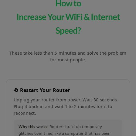
How to
Increase Your WiFi & Internet
Speed?
These take less than 5 minutes and solve the problem
for most people.
🔄 Restart Your Router
Unplug your router from power. Wait 30 seconds.
Plug it back in and wait 1 to 2 minutes for it to
reconnect.
Routers build up temporary
Why this works:
glitches over time, like a computer that has been