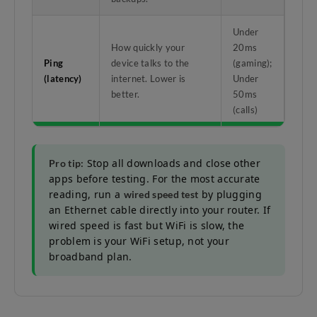
Under
How quickly your
20ms
Ping
device talks to the
(gaming);
(latency)
internet. Lower is
Under
better.
50ms
(calls)
Stop all downloads and close other
Pro tip:
apps before testing. For the most accurate
reading, run a
by plugging
wired speed test
an Ethernet cable directly into your router. If
wired speed is fast but WiFi is slow, the
problem is your WiFi setup, not your
broadband plan.