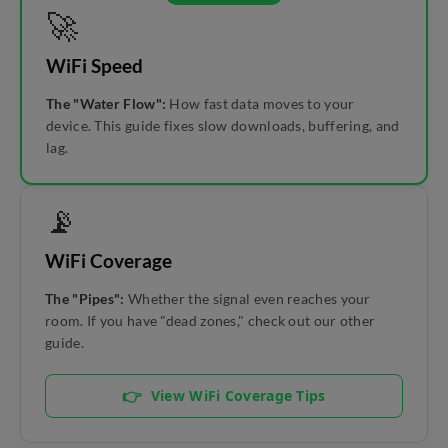
🚀
WiFi Speed
The "Water Flow":
How fast data moves to your
device. This guide fixes slow downloads, buffering, and
lag.
📡
WiFi Coverage
The "Pipes":
Whether the signal even reaches your
room. If you have "dead zones," check out our other
guide.
👉
View WiFi Coverage Tips