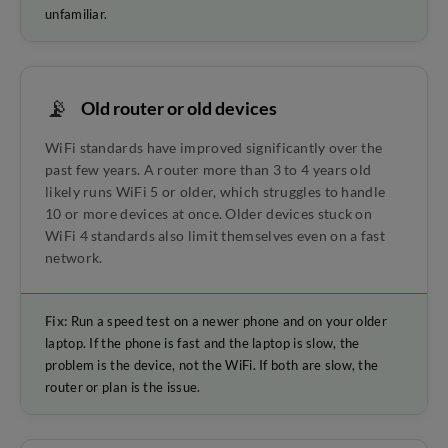
unfamiliar.
📡
Old router or old devices
WiFi standards have improved significantly over the
past few years. A router more than 3 to 4 years old
likely runs WiFi 5 or older, which struggles to handle
10 or more devices at once. Older devices stuck on
WiFi 4 standards also limit themselves even on a fast
network.
Fix:
Run a speed test on a newer phone and on your older
laptop. If the phone is fast and the laptop is slow, the
problem is the device, not the WiFi. If both are slow, the
router or plan is the issue.