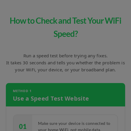
How to Check and Test Your WiFi
Speed?
Run a speed test before trying any fixes.
It takes 30 seconds and tells you whether the problem is
your WiFi, your device, or your broadband plan.
METHOD 1
Use a Speed Test Website
Make sure your device is connected to
01
your home WiFi, not mobile data.