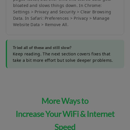
bloated and slows things down. In Chrome:
Settings > Privacy and Security > Clear Browsing
Data. In Safari: Preferences > Privacy > Manage
Website Data > Remove All.
Tried all of these and still slow?
Keep reading. The next section covers fixes that
take a bit more effort but solve deeper problems.
More Ways to
Increase Your WiFi & Internet
Speed