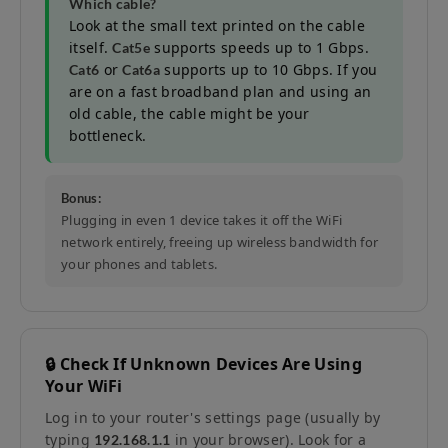
Which cable?
Look at the small text printed on the cable
itself.
supports speeds up to 1 Gbps.
Cat5e
or
supports up to 10 Gbps. If you
Cat6
Cat6a
are on a fast broadband plan and using an
old cable, the cable might be your
bottleneck.
Bonus:
Plugging in even 1 device takes it off the WiFi
network entirely, freeing up wireless bandwidth for
your phones and tablets.
🔒 Check If Unknown Devices Are Using
Your WiFi
Log in to your router's settings page (usually by
typing
in your browser). Look for a
192.168.1.1