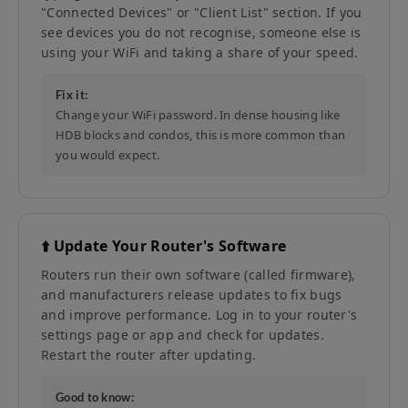
"Connected Devices" or "Client List" section. If you
see devices you do not recognise, someone else is
using your WiFi and taking a share of your speed.
Fix it:
Change your WiFi password. In dense housing like
HDB blocks and condos, this is more common than
you would expect.
⬆️ Update Your Router's Software
Routers run their own software (called firmware),
and manufacturers release updates to fix bugs
and improve performance. Log in to your router's
settings page or app and check for updates.
Restart the router after updating.
Good to know: