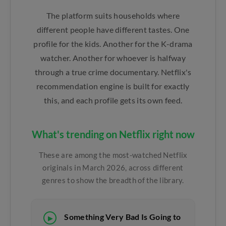
The platform suits households where
different people have different tastes. One
profile for the kids. Another for the K-drama
watcher. Another for whoever is halfway
through a true crime documentary. Netflix's
recommendation engine is built for exactly
this, and each profile gets its own feed.
What's trending on Netflix right now
These are among the most-watched Netflix
originals in March 2026, across different
genres to show the breadth of the library.
Something Very Bad Is Going to
▶