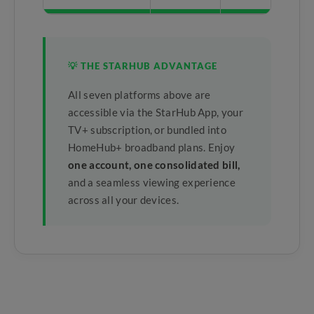
💡 THE STARHUB ADVANTAGE
All seven platforms above are
accessible via the StarHub App, your
TV+ subscription, or bundled into
HomeHub+ broadband plans. Enjoy
one account, one consolidated bill,
and a seamless viewing experience
across all your devices.