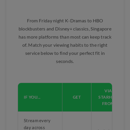
From Friday night K-Dramas to HBO
blockbusters and Disney+ classics, Singapore
has more platforms than most can keep track
of. Match your viewing habits to the right
service below to find your perfect fit in
seconds.
VIA
IF YOU...
GET
STARHUB
FROM
Stream every
day across