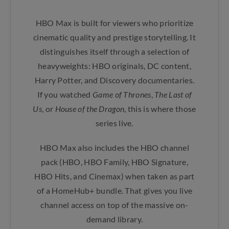
HBO Max is built for viewers who prioritize
cinematic quality and prestige storytelling. It
distinguishes itself through a selection of
heavyweights: HBO originals, DC content,
Harry Potter, and Discovery documentaries.
If you watched
Game of Thrones
,
The Last of
Us
, or
House of the Dragon
, this is where those
series live.
HBO Max also includes the HBO channel
pack (HBO, HBO Family, HBO Signature,
HBO Hits, and Cinemax) when taken as part
of a HomeHub+ bundle. That gives you live
channel access on top of the massive on-
demand library.