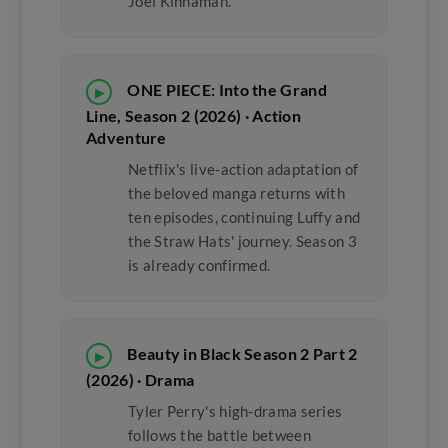
Joel Kinnaman.
ONE PIECE: Into the Grand
▶
Line, Season 2 (2026) · Action
Adventure
Netflix's live-action adaptation of
the beloved manga returns with
ten episodes, continuing Luffy and
the Straw Hats' journey. Season 3
is already confirmed.
Beauty in Black Season 2 Part 2
▶
(2026) · Drama
Tyler Perry's high-drama series
follows the battle between