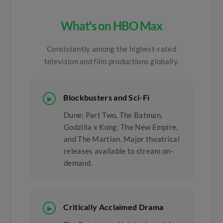
What's on HBO Max
Consistently among the highest-rated
television and film productions globally.
Blockbusters and Sci-Fi
▶
Dune: Part Two, The Batman,
Godzilla x Kong: The New Empire,
and The Martian. Major theatrical
releases available to stream on-
demand.
Critically Acclaimed Drama
▶