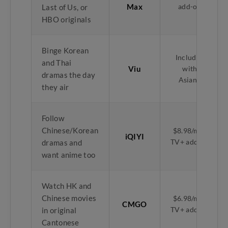
Max
add-on
Last of Us, or
HBO originals
Binge Korean
Included
and Thai
Viu
with
dramas the day
Asian+
they air
Follow
Chinese/Korean
$8.98/mth
iQIYI
TV+ add-on
dramas and
want anime too
Watch HK and
Chinese movies
$6.98/mth
CMGO
TV+ add-on
in original
Cantonese