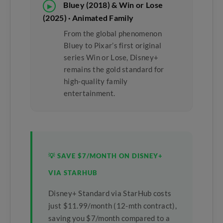
Bluey (2018) & Win or Lose
▶
(2025) · Animated Family
From the global phenomenon
Bluey to Pixar’s first original
series Win or Lose, Disney+
remains the gold standard for
high-quality family
entertainment.
💡 SAVE $7/MONTH ON DISNEY+
VIA STARHUB
Disney+ Standard via StarHub costs
just $11.99/month (12-mth contract),
saving you $7/month compared to a