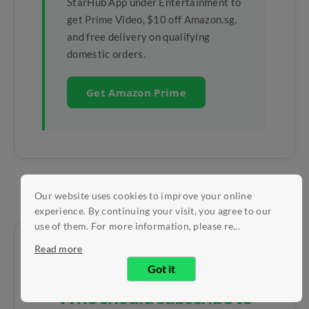
StarHub App under Entertainment to
get Prime Video, $10 off Amazon.sg,
and free delivery on qualifying
domestic orders.
Get Amazon Prime
Our website uses cookies to improve your online
experience. By continuing your visit, you agree to our
use of them. For more information, please re...
Read more
Got it
Who should subscribe to