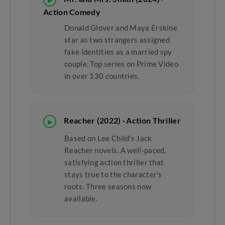
▶
Action Comedy
Donald Glover and Maya Erskine
star as two strangers assigned
fake identities as a married spy
couple. Top series on Prime Video
in over 130 countries.
Reacher (2022) · Action Thriller
▶
Based on Lee Child's Jack
Reacher novels. A well-paced,
satisfying action thriller that
stays true to the character’s
roots. Three seasons now
available.