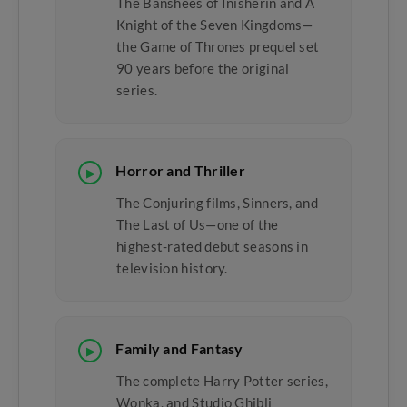
The Banshees of Inisherin and A
Knight of the Seven Kingdoms—
the Game of Thrones prequel set
90 years before the original
series.
Horror and Thriller
▶
The Conjuring films, Sinners, and
The Last of Us—one of the
highest-rated debut seasons in
television history.
Family and Fantasy
▶
The complete Harry Potter series,
Wonka, and Studio Ghibli