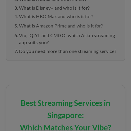
What is Disney+ and who is it for?
What is HBO Max and who is it for?
What is Amazon Prime and who is it for?
Viu, iQIYI, and CMGO: which Asian streaming
app suits you?
Do you need more than one streaming service?
Best Streaming Services in
Singapore:
Which Matches Your Vibe?