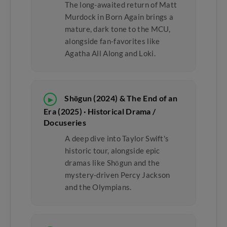
The long-awaited return of Matt
Murdock in Born Again brings a
mature, dark tone to the MCU,
alongside fan-favorites like
Agatha All Along and Loki.
Shōgun (2024) & The End of an
▶
Era (2025) · Historical Drama /
Docuseries
A deep dive into Taylor Swift's
historic tour, alongside epic
dramas like Shōgun and the
mystery-driven Percy Jackson
and the Olympians.