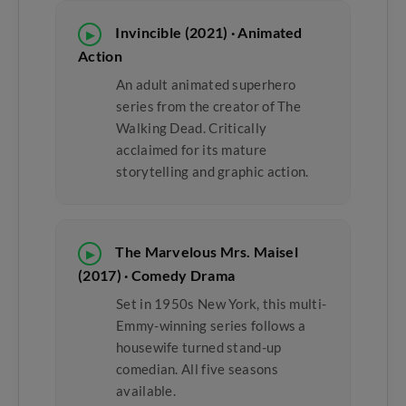
Invincible (2021) · Animated
▶
Action
An adult animated superhero
series from the creator of The
Walking Dead. Critically
acclaimed for its mature
storytelling and graphic action.
The Marvelous Mrs. Maisel
▶
(2017) · Comedy Drama
Set in 1950s New York, this multi-
Emmy-winning series follows a
housewife turned stand-up
comedian. All five seasons
available.