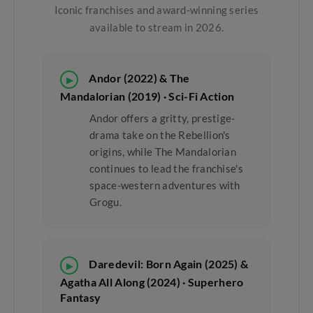
Iconic franchises and award-winning series
available to stream in 2026.
Andor (2022) & The
▶
Mandalorian (2019) · Sci-Fi Action
Andor offers a gritty, prestige-
drama take on the Rebellion's
origins, while The Mandalorian
continues to lead the franchise's
space-western adventures with
Grogu.
Daredevil: Born Again (2025) &
▶
Agatha All Along (2024) · Superhero
Fantasy