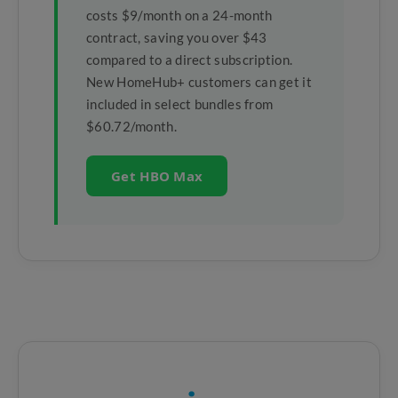
costs $9/month on a 24-month
contract, saving you over $43
compared to a direct subscription.
New HomeHub+ customers can get it
included in select bundles from
$60.72/month.
Get HBO Max