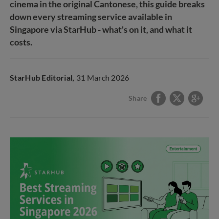
cinema in the original Cantonese, this guide breaks
down every streaming service available in
Singapore via StarHub - what's on it, and what it
costs.
StarHub Editorial,
31 March 2026
Share