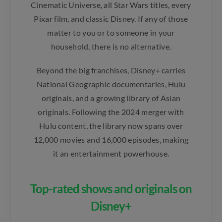
Cinematic Universe, all Star Wars titles, every
Pixar film, and classic Disney. If any of those
matter to you or to someone in your
household, there is no alternative.
Beyond the big franchises, Disney+ carries
National Geographic documentaries, Hulu
originals, and a growing library of Asian
originals. Following the 2024 merger with
Hulu content, the library now spans over
12,000 movies and 16,000 episodes, making
it an entertainment powerhouse.
Top-rated shows and originals on
Disney+