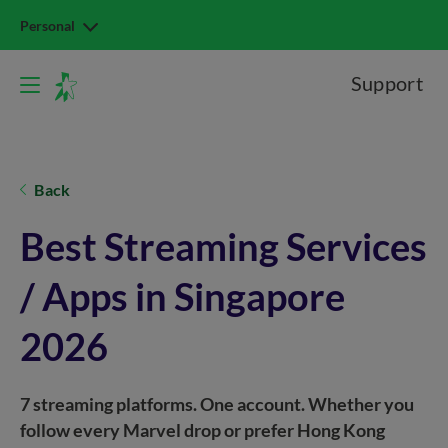
Personal
Support
Back
Best Streaming Services
/ Apps in Singapore
2026
7 streaming platforms. One account. Whether you
follow every Marvel drop or prefer Hong Kong