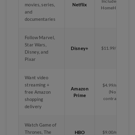
Included in
movies, series,
Netflix
HomeHub+
and
documentaries
Follow Marvel,
Star Wars,
Disney+
$11.99/mth
Disney, and
Pixar
Want video
streaming +
$4.99/mth
Amazon
free Amazon
(No
Prime
contract)
shopping
delivery
Watch Game of
Thrones, The
HBO
$9.00/mth