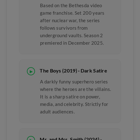
Based on the Bethesda video
game franchise. Set 200 years
after nuclear war, the series
follows survivors from
underground vaults. Season 2
premiered in December 2025.
The Boys (2019) · Dark Satire
▶
A darkly funny superhero series
where the heroes are the villains.
It is a sharp satire on power,
media, and celebrity. Strictly for
adult audiences.
Mr. and Mrs. Smith (2024) ·