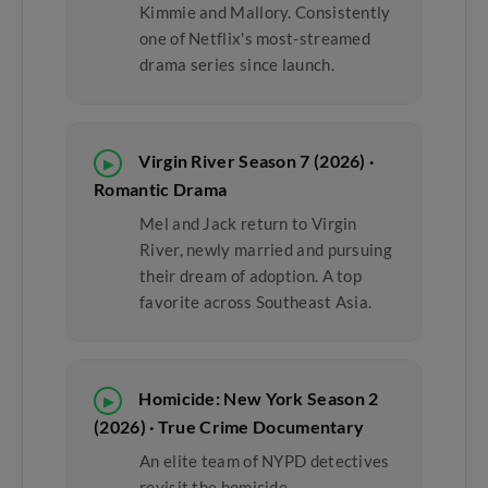
Kimmie and Mallory. Consistently
one of Netflix's most-streamed
drama series since launch.
Virgin River Season 7 (2026) ·
▶
Romantic Drama
Mel and Jack return to Virgin
River, newly married and pursuing
their dream of adoption. A top
favorite across Southeast Asia.
Homicide: New York Season 2
▶
(2026) · True Crime Documentary
An elite team of NYPD detectives
revisit the homicide