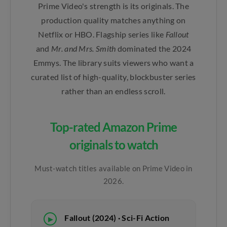
Prime Video's strength is its originals. The
production quality matches anything on
Netflix or HBO. Flagship series like
Fallout
and
Mr. and Mrs. Smith
dominated the 2024
Emmys. The library suits viewers who want a
curated list of high-quality, blockbuster series
rather than an endless scroll.
Top-rated Amazon Prime
originals to watch
Must-watch titles available on Prime Video in
2026.
Fallout (2024) · Sci-Fi Action
▶