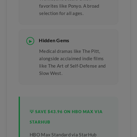
favorites like Ponyo. A broad
selection for all ages.
Hidden Gems
▶
Medical dramas like The Pitt,
alongside acclaimed indie films
like The Art of Self-Defense and
Slow West.
💡 SAVE $43.96 ON HBO MAX VIA
STARHUB
HBO Max Standard via StarHub