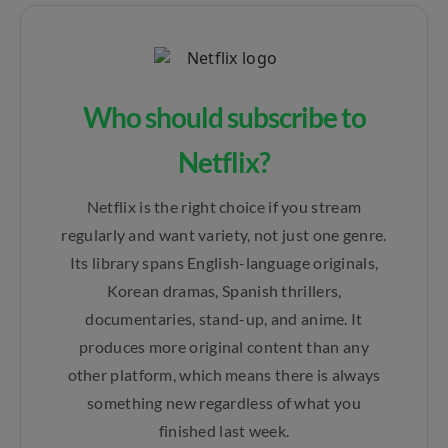
Who should subscribe to
Netflix?
Netflix is the right choice if you stream
regularly and want variety, not just one genre.
Its library spans English-language originals,
Korean dramas, Spanish thrillers,
documentaries, stand-up, and anime. It
produces more original content than any
other platform, which means there is always
something new regardless of what you
finished last week.