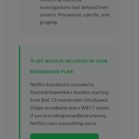
investigations that defined their
careers. Procedural, specific, and
gripping.
💡 GET NETFLIX INCLUDED IN YOUR
BROADBAND PLAN
Netflix Standard is included in
StarHub HomeHub+ bundles starting
from $66.72/month with UltraSpeed
5Gbps broadband and a WiFi 7 router.
If you are taking broadband anyway,
Netflix costs you nothing extra.