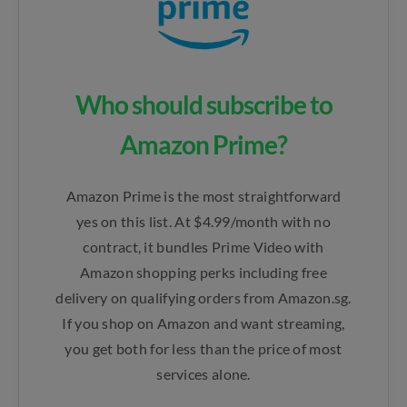
Who should subscribe to
Amazon Prime?
Amazon Prime is the most straightforward
yes on this list. At $4.99/month with no
contract, it bundles Prime Video with
Amazon shopping perks including free
delivery on qualifying orders from Amazon.sg.
If you shop on Amazon and want streaming,
you get both for less than the price of most
services alone.