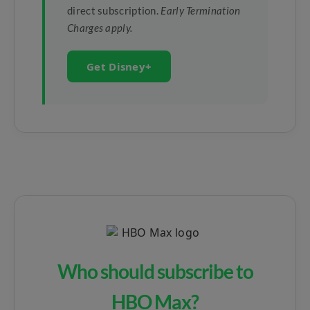
direct subscription.
Early Termination
Charges apply.
Get Disney+
Who should subscribe to
HBO Max?