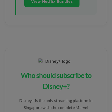
View Netflix Bundles
Who should subscribe to
Disney+?
Disney+ is the only streaming platform in
Singapore with the complete Marvel