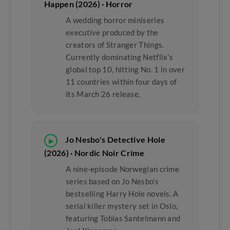
Happen (2026) · Horror
A wedding horror miniseries
executive produced by the
creators of Stranger Things.
Currently dominating Netflix's
global top 10, hitting No. 1 in over
11 countries within four days of
its March 26 release.
Jo Nesbo's Detective Hole
▶
(2026) · Nordic Noir Crime
A nine-episode Norwegian crime
series based on Jo Nesbo's
bestselling Harry Hole novels. A
serial killer mystery set in Oslo,
featuring Tobias Santelmann and