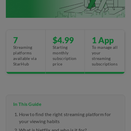
7
$4.99
1 App
Streaming
Starting
To manage all
platforms
monthly
your
available via
subscription
streaming
StarHub
price
subscriptions
In This Guide
How to find the right streaming platform for
your viewing habits
What is Netflix and who is it for?