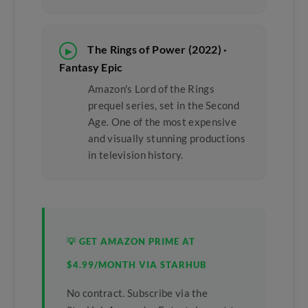
The Rings of Power (2022) ·
▶
Fantasy Epic
Amazon's Lord of the Rings
prequel series, set in the Second
Age. One of the most expensive
and visually stunning productions
in television history.
💡 GET AMAZON PRIME AT
$4.99/MONTH VIA STARHUB
No contract. Subscribe via the