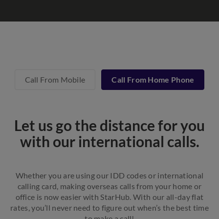
Call From Mobile
Call From Home Phone
Let us go the distance for you
with our international calls.
Whether you are using our IDD codes or international
calling card, making overseas calls from your home or
office is now easier with StarHub. With our all-day flat
rates, you’ll never need to figure out when’s the best time
to make a call!