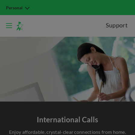
Personal
Support
International Calls
Enjoy affordable, crystal-clear connections from home.