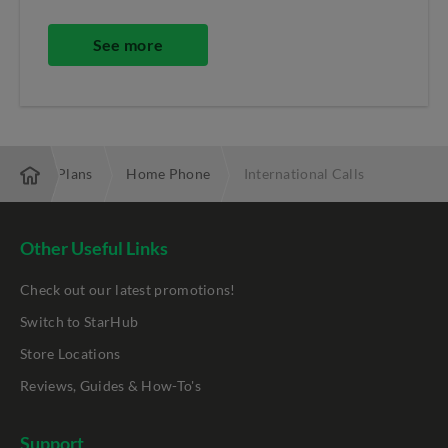
See more
and & TV Plans
Home Phone
International Calls
Other Useful Links
Check out our latest promotions!
Switch to StarHub
Store Locations
Reviews, Guides & How-To's
Support