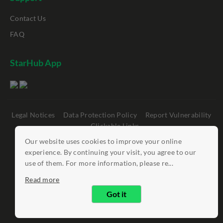
Contact Us
FAQ
StarHub App
Legal Notices
Data Protection Policy
Report Vulnerability
Clickable Links
Our website uses cookies to improve your online
©
StarHub 2026
. All rights reserved.
experience. By continuing your visit, you agree to our
use of them. For more information, please re...
Read more
Got it