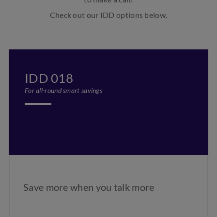
Check out our IDD options below.
IDD 018
For all-round smart savings
Save more when you talk more