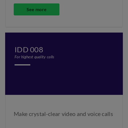
See more
IDD 008
For highest quality calls
Make crystal-clear video and voice calls