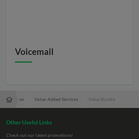
Voicemail
e Phone Line
Value-Added Services
Value Bundle
Other Useful Links
Check out our latest promotions!