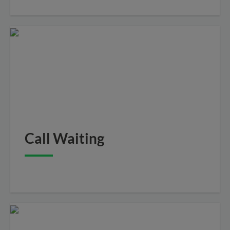
Call Waiting