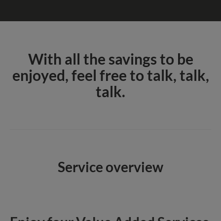
With all the savings to be
enjoyed, feel free to talk, talk,
talk.
Service overview