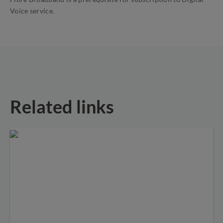
Voice service.
Related links