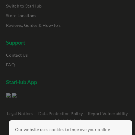
Switch to StarHub
Store Locations
Reviews, Guides & How-To's
Support
Contact Us
FAQ
StarHub App
Legal Notices
Data Protection Policy
Report Vulnerability
Clickable Links
Our website uses cookies to improve your online
©
StarHub 2026
. All rights reserved.