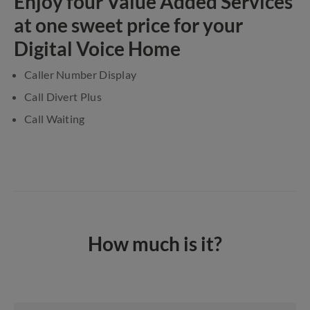
Enjoy four Value Added Services
at one sweet price for your
Digital Voice Home
Caller Number Display
Call Divert Plus
Call Waiting
How much is it?