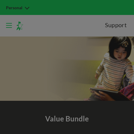
Personal
Support
Value
Bundle