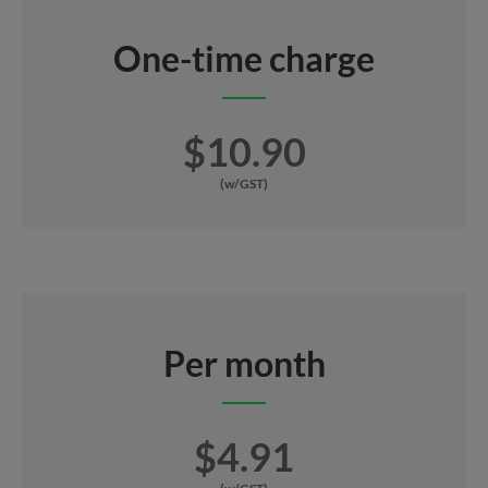
One-time charge
$10.90
(w/GST)
Per month
$4.91