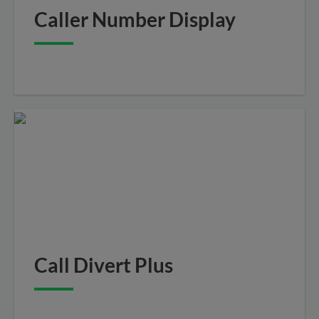
Caller Number Display
Call Divert Plus