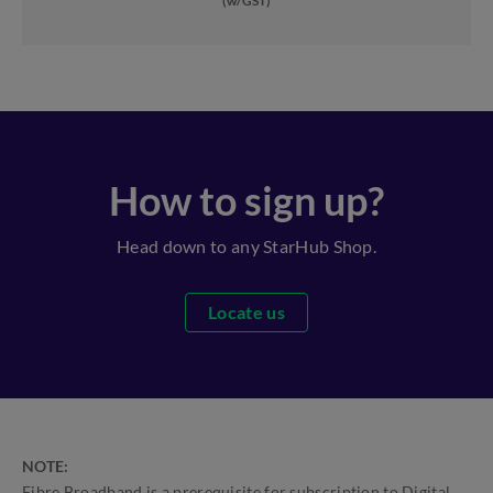
(w/GST)
How to sign up?
Head down to any StarHub Shop.
Locate us
NOTE:
Fibre Broadband is a prerequisite for subscription to Digital