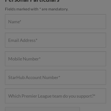
Fields marked with * are mandatory.