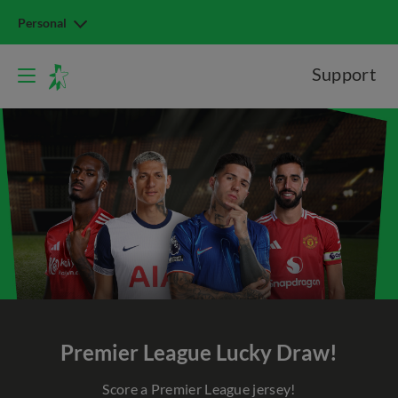
Personal
Support
Premier League Lucky Draw!
Score a Premier League jersey!