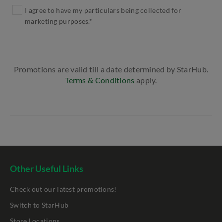
I agree to have my particulars being collected for
marketing purposes.*
Promotions are valid till a date determined by StarHub.
Terms & Conditions
apply.
Other Useful Links
Check out our latest promotions!
Switch to StarHub
Store Locations