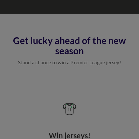
Get lucky ahead of the new
season
Stand a chance to win a Premier League jersey!
Win jerseys!