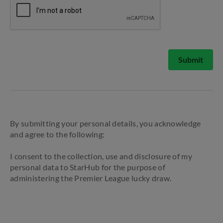
Submit
By submitting your personal details, you acknowledge
and agree to the following:
I consent to the collection, use and disclosure of my
personal data to StarHub for the purpose of
administering the Premier League lucky draw.