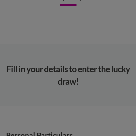
Fill in your details to enter the lucky
draw!​
Personal Particulars