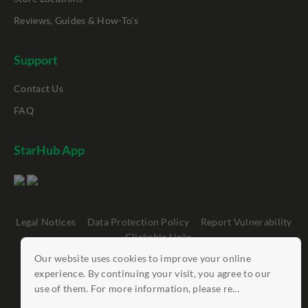
Reviews, Guides & How-To's
Support
Contact Us
FAQ
StarHub App
Legal Notices
Data Protection Policy
Report Vulnerability
Clickable Links
Our website uses cookies to improve your online
©
StarHub 2026
. All rights reserved.
experience. By continuing your visit, you agree to our
use of them. For more information, please re...