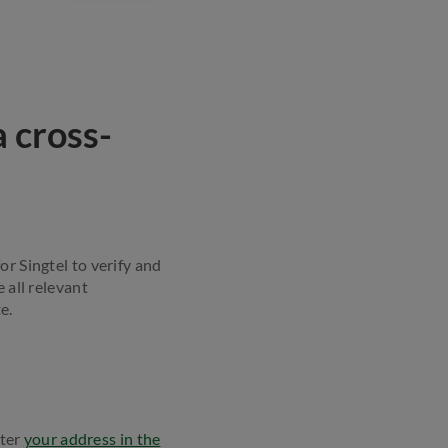
 cross-
or Singtel to verify and
 all relevant
e.
nter
your address in the