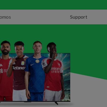
romos
Support