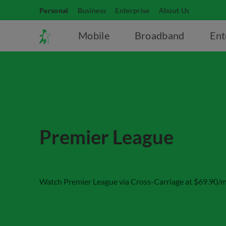
Personal
Business
Enterprise
About Us
Mobile
Broadband
Ent
Premier League
Watch Premier League via Cross-Carriage at $69.90/