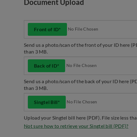
Document Upload
No File Chosen
Front of ID*
Send us a photo/scan of the front of your ID here (PD
than 3 MB.
No File Chosen
Back of ID*
Send us a photo/scan of the back of your ID here (PDF
than 3 MB.
No File Chosen
Singtel Bill*
Upload your Singtel bill here (PDF). File size less th
Not sure how to retrieve your Singtel bill (PDF)?