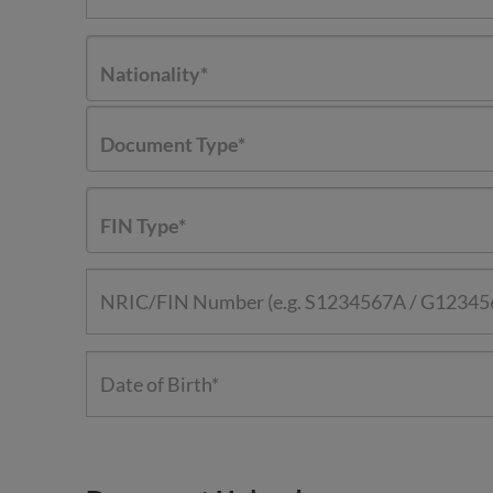
Nationality*
Document Type*
FIN Type*