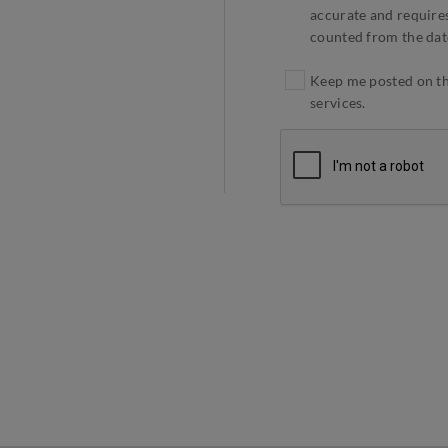
accurate and requires
counted from the dat
Keep me posted on the
services.