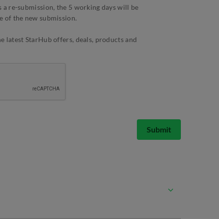
 a re-submission, the 5 working days will be
e of the new submission.
 latest StarHub offers, deals, products and
Submit