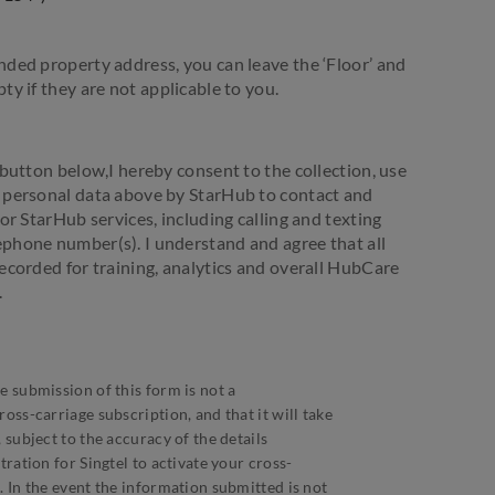
nded property address, you can leave the ‘Floor’ and
ty if they are not applicable to you.
 button below,I hereby consent to the collection, use
y personal data above by StarHub to contact and
for StarHub services, including calling and texting
phone number(s). I understand and agree that all
recorded for training, analytics and overall HubCare
.
e submission of this form is not a
oss-carriage subscription, and that it will take
 subject to the accuracy of the details
tration for Singtel to activate your cross-
. In the event the information submitted is not