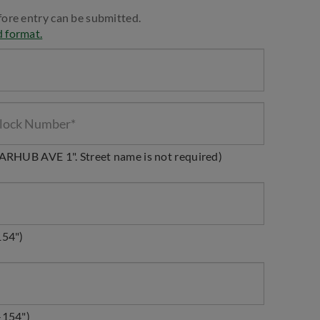
fore entry can be submitted.
d format.
STARHUB AVE 1". Street name is not required)
154")
-154")