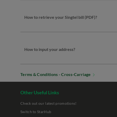
How to retrieve your Singtel bill (PDF)?
How to input your address?
Terms & Conditions - Cross-Carriage
Other Useful Links
Check out our latest promotions!
Switch to StarHub