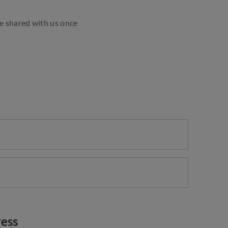
ve shared with us once
ess