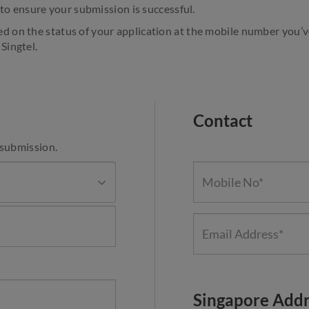
to ensure your submission is successful.
ed on the status of your application at the mobile number you’
Singtel.
Contact
 submission.
Singapore Addr