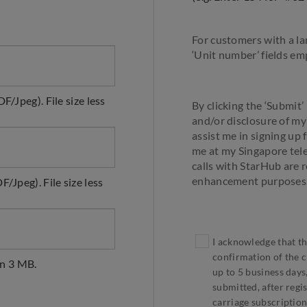
For customers with a la
‘Unit number’ fields emp
F/Jpeg). File size less
By clicking the ‘Submit’
and/or disclosure of m
assist me in signing up 
me at my Singapore tele
calls with StarHub are 
enhancement purposes
/Jpeg). File size less
I acknowledge that th
confirmation of the cr
an 3 MB.
up to 5 business days,
submitted, after regis
carriage subscription