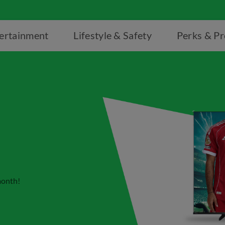
ertainment
Lifestyle & Safety
Perks & P
month!