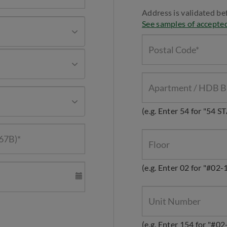
Address is validated be
See samples of accepte
(e.g. Enter 54 for "54 
(e.g. Enter 02 for "#02-
(e.g. Enter 154 for "#02