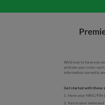
Premie
We’d love to have you on 
activate your cross-carri
information correctly an
Get started with these 
Have your NRIC/FIN 
Key in your name and