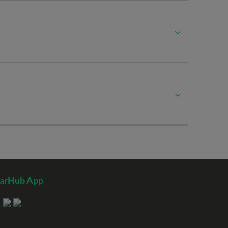
tarHub App