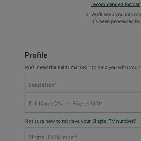
recommended format
We’ll keep you inform
it’s been processed by 
Profile
We’ll need the fields marked * to help you with your
Salutation*
Not sure how to retrieve your Singtel TV number?