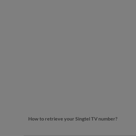
How to retrieve your Singtel TV number?