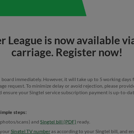
r League is now available via
carriage. Register now!
board immediately. However, it will take up to 5 working days f
age request. To minimize delay or avoid rejection, please provide
d ensure your Singtel service subscription payment is up-to-dat
simple steps:
(photos/scans) and
Singtel bill (PDF)
ready.
 your
Singtel TV number
as according to your Singtel bill, and e