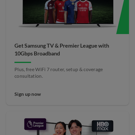
Get Samsung TV & Premier League with
10Gbps Broadband​
Plus, free WiFi 7 router, setup & coverage
consultation.
Sign up now