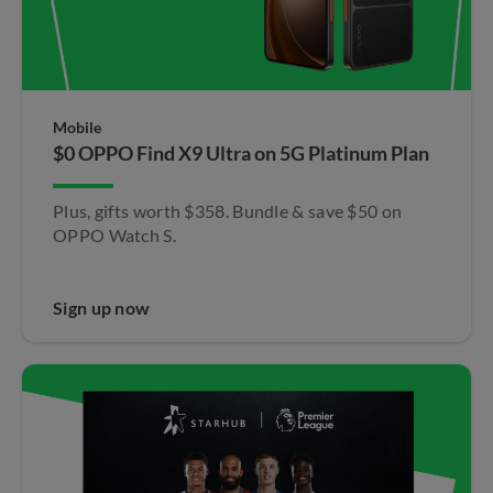
Mobile
$0 OPPO Find X9 Ultra​ on 5G Platinum Plan
Plus, gifts worth $358. Bundle & save $50 on
OPPO Watch S.​
Sign up now