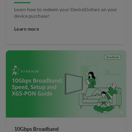
Learn how to redeem your DeviceDollars on your
device purchase!
Learn more
10Gbps Broadband