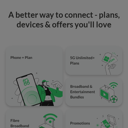
A better way to connect - plans,
devices & offers you'll love