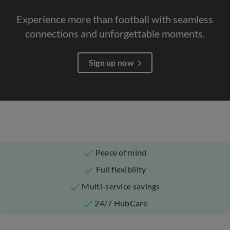
Experience more than football with seamless
connections and unforgettable moments.​
Sign up now
Peace of mind
Full flexibility
Multi-service savings
24/7 HubCare