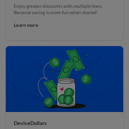
Enjoy greater discounts with multiple lines.
Because saving is more fun when shared!
Learn more
DeviceDollars