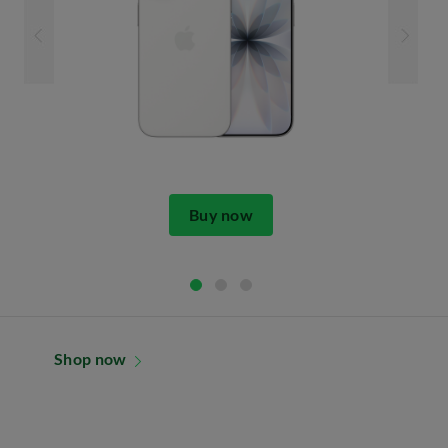
Buy now
Shop now