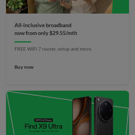
All-inclusive broadband
now from only $29.55/mth
FREE WiFi 7 router, setup and more.
Buy now