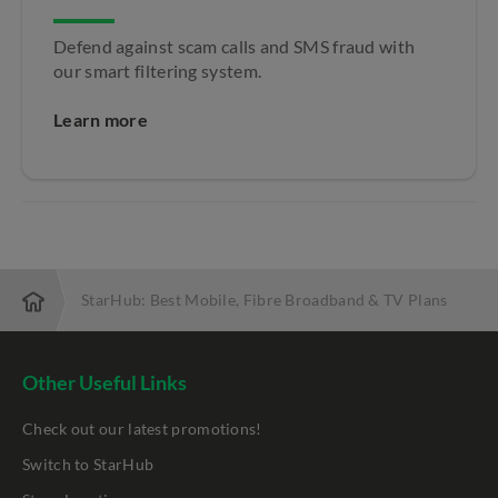
Defend against scam calls and SMS fraud with
our smart filtering system.
Learn more
StarHub: Best Mobile, Fibre Broadband & TV Plans
Other Useful Links
Check out our latest promotions!
Switch to StarHub