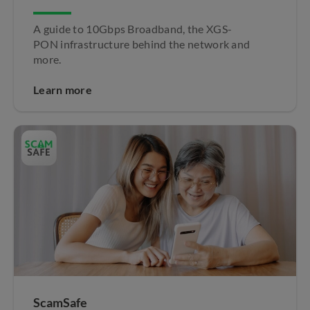
A guide to 10Gbps Broadband, the XGS-
PON infrastructure behind the network and
more.
Learn more
ScamSafe