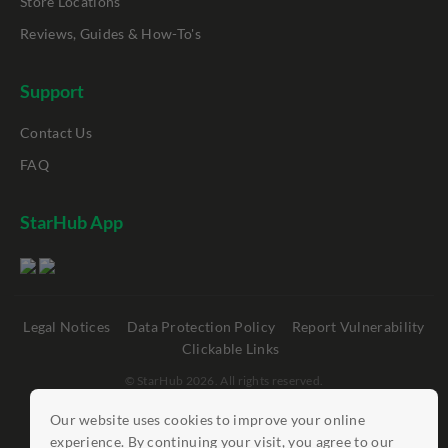
Store Locations
Reviews, Guides & How-To's
Support
Contact Us
FAQ
StarHub App
Legal Notices
Data Protection Policy
Report Vulnerability
Clickable Links
©
StarHub 2026
. All rights reserved.
Our website uses cookies to improve your online
experience. By continuing your visit, you agree to our