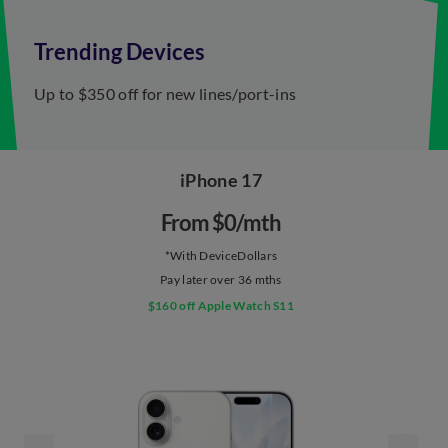
Trending Devices
Up to $350 off for ​new lines/port-ins
iPhone 17
From $0/mth​
*With DeviceDollars
Pay later over 36 mths
$160 off Apple Watch S11​​