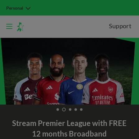
Personal
Support
Stream Premier League with
FREE
12 months Broadband