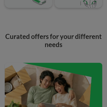
Curated offers for your different
needs