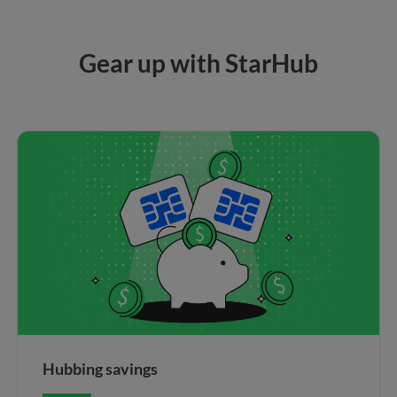
Gear up with StarHub
Hubbing savings