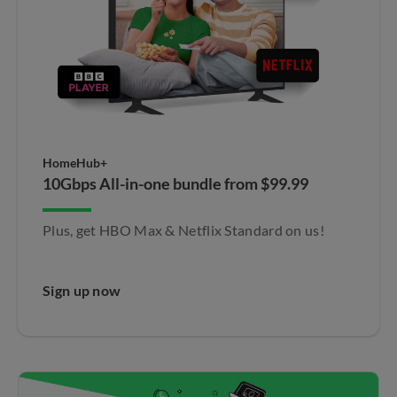
HomeHub+
10Gbps All-in-one bundle from $99.99
Plus, get HBO Max & Netflix Standard on us!​
Sign up now