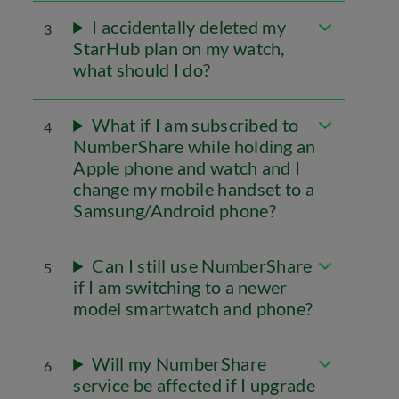
I accidentally deleted my
3
StarHub plan on my watch,
what should I do?
What if I am subscribed to
4
NumberShare while holding an
Apple phone and watch and I
change my mobile handset to a
Samsung/Android phone?
Can I still use NumberShare
5
if I am switching to a newer
model smartwatch and phone?
Will my NumberShare
6
service be affected if I upgrade