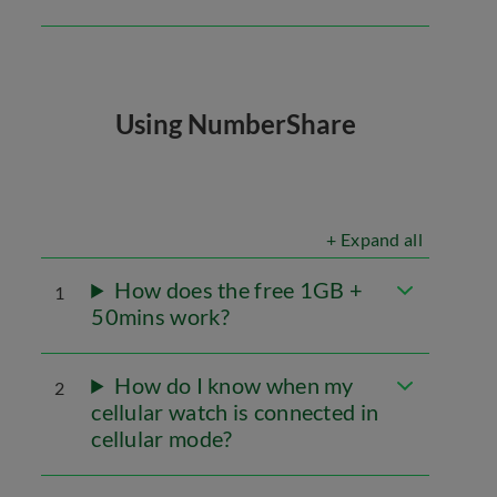
Using NumberShare
+ Expand all
How does the free 1GB +
1
50mins work?
How do I know when my
2
cellular watch is connected in
cellular mode?