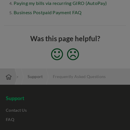
Paying my bills via recurring GIRO (AutoPay)
Business Postpaid Payment FAQ
Was this page helpful?
Enterprise
Support
Frequently Asked Questions
Support
Contact Us
FAQ