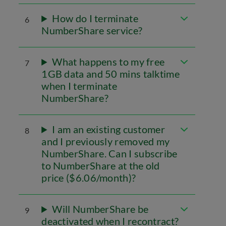
How do I terminate
6
NumberShare service?
What happens to my free
7
1GB data and 50 mins talktime
when I terminate
NumberShare?
I am an existing customer
8
and I previously removed my
NumberShare. Can I subscribe
to NumberShare at the old
price ($6.06/month)?
Will NumberShare be
9
deactivated when I recontract?