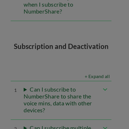
when I subscribe to
NumberShare?
Subscription and Deactivation
+ Expand all
Can I subscribe to
1
NumberShare to share the
voice mins, data with other
devices?
Can I subscribe multiple
2