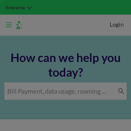
Enterprise
Login
How can we help you
today?