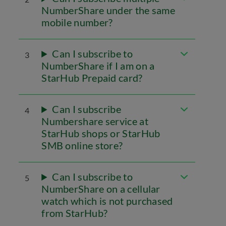
NumberShare under the same
mobile number?
Can I subscribe to
3
NumberShare if I am on a
StarHub Prepaid card?
Can I subscribe
4
Numbershare service at
StarHub shops or StarHub
SMB online store?
Can I subscribe to
5
NumberShare on a cellular
watch which is not purchased
from StarHub?