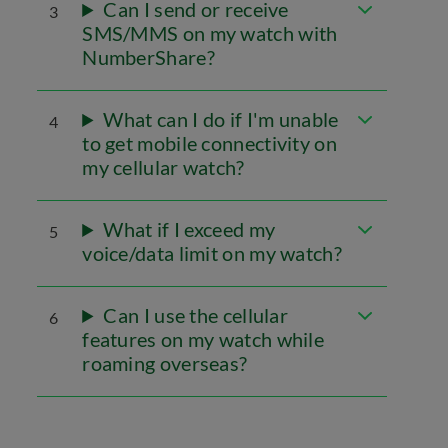
Can I send or receive
3
SMS/MMS on my watch with
NumberShare?
What can I do if I'm unable
4
to get mobile connectivity on
my cellular watch?
What if I exceed my
5
voice/data limit on my watch?
Can I use the cellular
6
features on my watch while
roaming overseas?