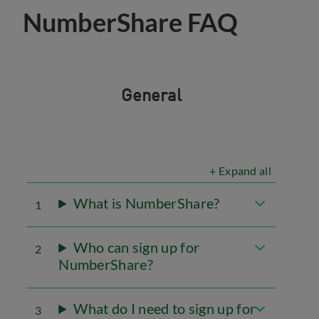
NumberShare FAQ
General
+ Expand all
What is NumberShare?
1
Who can sign up for
2
NumberShare?
What do I need to sign up for
3