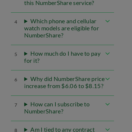
this NumberShare service?
Which phone and cellular
4
watch models are eligible for
NumberShare?
How much do I have to pay
5
for it?
Why did NumberShare price
6
increase from $6.06 to $8.15?
How can I subscribe to
7
NumberShare?
Am I tied to any contract
8