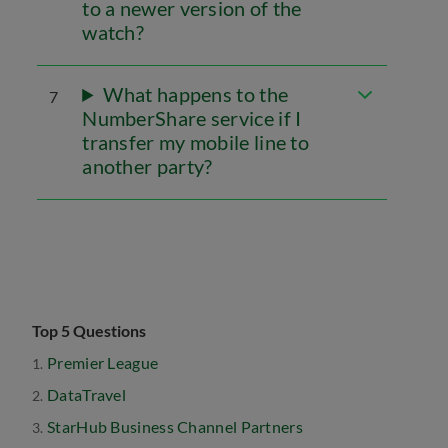
to a newer version of the
watch?
What happens to the
7
NumberShare service if I
transfer my mobile line to
another party?
Top 5 Questions
Premier League
DataTravel
StarHub Business Channel Partners