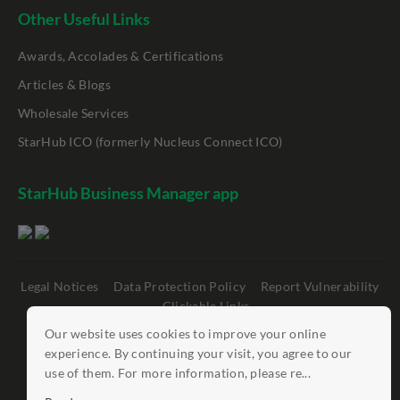
Other Useful Links
Awards, Accolades & Certifications
Articles & Blogs
Wholesale Services
StarHub ICO (formerly Nucleus Connect ICO)
StarHub Business Manager app
Legal Notices
Data Protection Policy
Report Vulnerability
Clickable Links
Our website uses cookies to improve your online
©
StarHub 2026
. All rights reserved.
experience. By continuing your visit, you agree to our
use of them. For more information, please re...