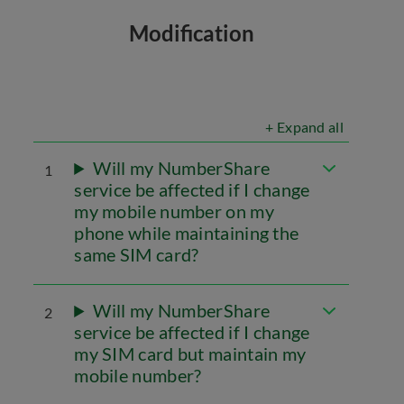
Modification
+ Expand all
Will my NumberShare
1
service be affected if I change
my mobile number on my
phone while maintaining the
same SIM card?
Will my NumberShare
2
service be affected if I change
my SIM card but maintain my
mobile number?