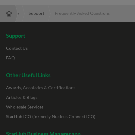
Enterprise
Support
Frequently Asked Questions
Support
Contact Us
FAQ
Other Useful Links
Awards, Accolades & Certifications
Articles & Blogs
Wholesale Services
StarHub ICO (formerly Nucleus Connect ICO)
StarHub Business Manager app