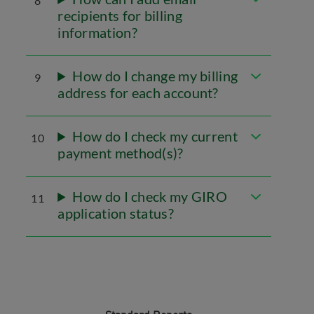
8
recipients for billing
information?
How do I change my billing
9
address for each account?
How do I check my current
10
payment method(s)?
How do I check my GIRO
11
application status?