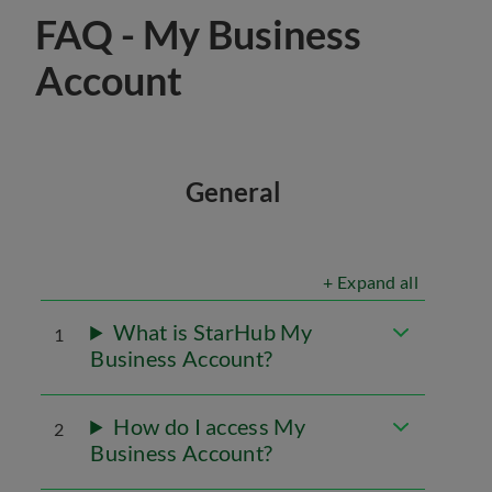
FAQ - My Business
Account
General
+ Expand all
What is StarHub My
1
Business Account?
How do I access My
2
Business Account?