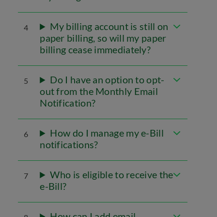
My billing account is still on
4
paper billing, so will my paper
billing cease immediately?
Do I have an option to opt-
5
out from the Monthly Email
Notification?
How do I manage my e-Bill
6
notifications?
Who is eligible to receive the
7
e-Bill?
How can I add email