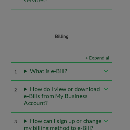
services?
Billing
+ Expand all
What is e-Bill?
1
How do I view or download
2
e-Bills from My Business
Account?
How can I sign up or change
3
my billing method to e-Bill?