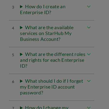
How do I create an
3
Enterprise ID?
What are the available
4
services on StarHub My
Business Account?
What are the different roles
5
and rights for each Enterprise
ID?
What should I do if I forget
6
my Enterprise ID account
password?
How do I change my
7