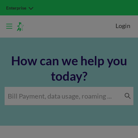
Enterprise
Login
How can we help you
today?