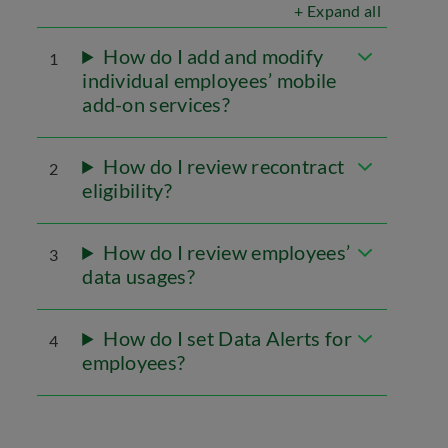
+ Expand all
How do I add and modify
1
individual employees’ mobile
add-on services?
How do I review recontract
2
eligibility?
How do I review employees’
3
data usages?
How do I set Data Alerts for
4
employees?