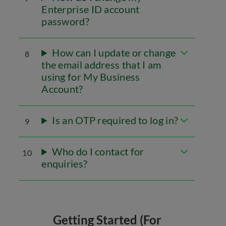
Enterprise ID account
password?
How can I update or change
8
the email address that I am
using for My Business
Account?
Is an OTP required to log in?
9
Who do I contact for
10
enquiries?
Getting Started (For