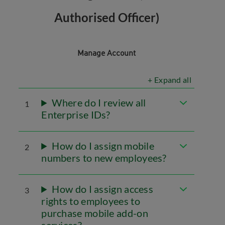
Authorised Officer)
Manage Account
+ Expand all
Where do I review all
1
Enterprise IDs?
How do I assign mobile
2
numbers to new employees?
How do I assign access
3
rights to employees to
purchase mobile add-on