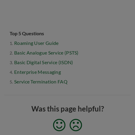
Top 5 Questions
Roaming User Guide
Basic Analogue Service (PSTS)
Basic Digital Service (ISDN)
Enterprise Messaging
Service Termination FAQ
Was this page helpful?