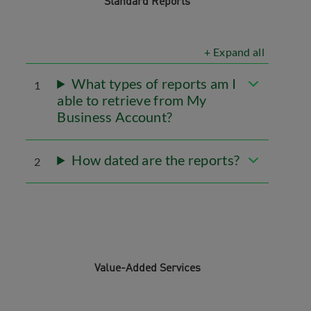
Standard Reports
+ Expand all
What types of reports am I
1
able to retrieve from My
Business Account?
How dated are the reports?
2
Value-Added Services