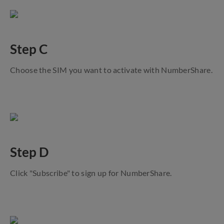
Step C
Choose the SIM you want to activate with NumberShare.
Step D
Click "Subscribe" to sign up for NumberShare.