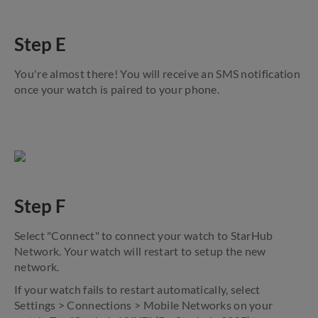
Step E
You're almost there! You will receive an SMS notification
once your watch is paired to your phone.
Step F
Select "Connect" to connect your watch to StarHub
Network. Your watch will restart to setup the new
network.
If your watch fails to restart automatically, select
Settings > Connections > Mobile Networks on your