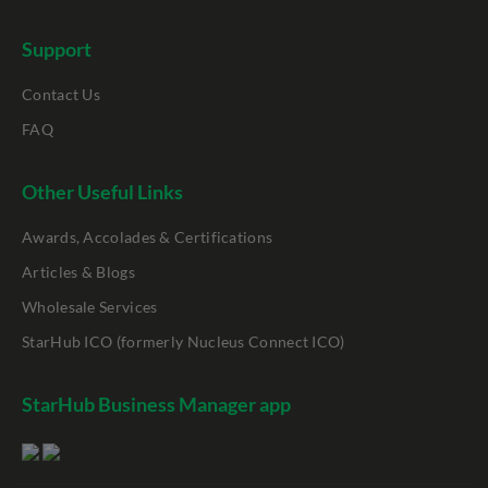
Support
Contact Us
FAQ
Other Useful Links
Awards, Accolades & Certifications
Articles & Blogs
Wholesale Services
StarHub ICO (formerly Nucleus Connect ICO)
StarHub Business Manager app