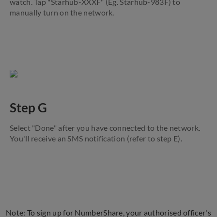
watch. Tap "Starhub-XXXF" (Eg. Starhub-983F) to
manually turn on the network.
Step G
Select "Done" after you have connected to the network.
You'll receive an SMS notification (refer to step E).
Note: To sign up for NumberShare, your authorised officer's