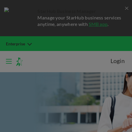
StarHub Business Manager
Manage your StarHub business services
anytime, anywhere with
SMB app
.
Enterprise
Login