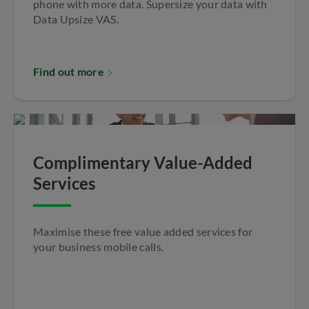
phone with more data. Supersize your data with
Data Upsize VAS.
Find out more
Complimentary Value-Added
Services
Maximise these free value added services for
your business mobile calls.