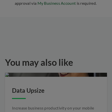
approval via
My Business Account
is required.
You may also like
Data Upsize
Increase business productivity on your mobile