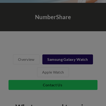
NumberShare
Overview
Samsung Galaxy Watch
Apple Watch
Contact Us