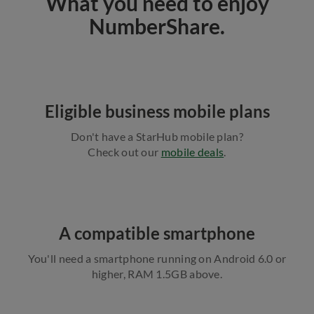
What you need to enjoy
NumberShare.
Eligible business mobile plans
Don't have a StarHub mobile plan?
Check out our
mobile deals
.
A compatible smartphone
You'll need a smartphone running on Android 6.0 or
higher, RAM 1.5GB above.