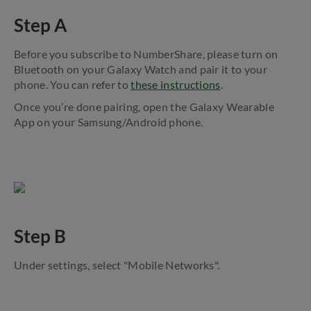
Step A
Before you subscribe to NumberShare, please turn on
Bluetooth on your Galaxy Watch and pair it to your
phone. You can refer to
these instructions
.
Once you’re done pairing, open the Galaxy Wearable
App on your Samsung/Android phone.
Step B
Under settings, select "Mobile Networks".