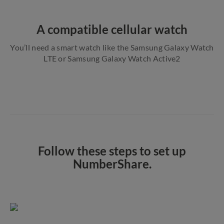
A compatible cellular watch
You’ll need a smart watch like the Samsung Galaxy Watch
LTE or Samsung Galaxy Watch Active2
Follow these steps to set up
NumberShare.