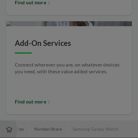
Find out more
Add-On Services
Connect wherever you are, on whatever devices
you need, with these value added services.
Find out more
On Services
NumberShare
Samsung Galaxy Watch