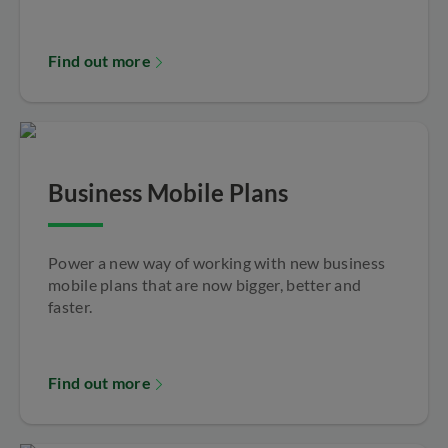
Find out more
Business Mobile Plans
Power a new way of working with new business
mobile plans that are now bigger, better and
faster.
Find out more