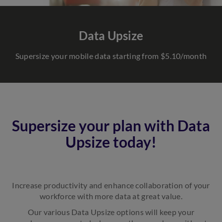
Data Upsize
Supersize your mobile data starting from $5.10/month
Supersize your plan with Data
Upsize today!
Increase productivity and enhance collaboration of your
workforce with more data at great value.
Our various Data Upsize options will keep your