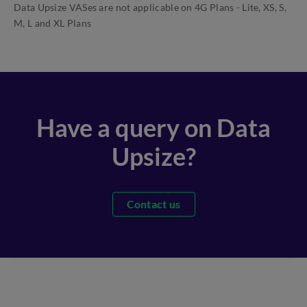
Data Upsize VASes are not applicable on 4G Plans - Lite, XS, S,
M, L and XL Plans
Have a query on Data
Upsize?
Contact us