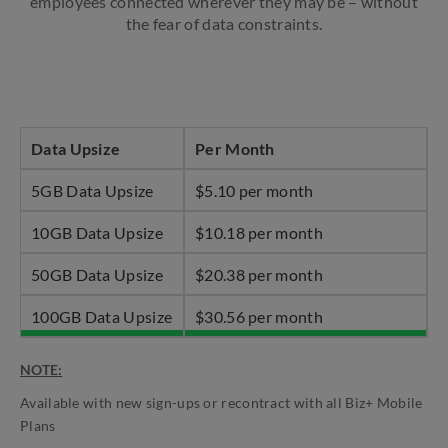
employees connected wherever they may be – without
the fear of data constraints.
Data Upsize
Per Month
5GB Data Upsize
$5.10 per month
10GB Data Upsize
$10.18 per month
50GB Data Upsize
$20.38 per month
100GB Data Upsize
$30.56 per month
NOTE:
Available with new sign-ups or recontract with all Biz+ Mobile
Plans