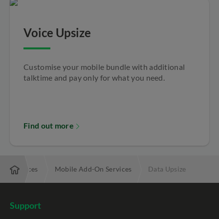
Voice Upsize
Customise your mobile bundle with additional
talktime and pay only for what you need.
Find out more
ded Services
Mobile Add-On Services
Data Upsize
Support