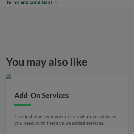
Terms and conditions
You may also like
Add-On Services
Connect wherever you are, on whatever devices
you need, with these value added services.