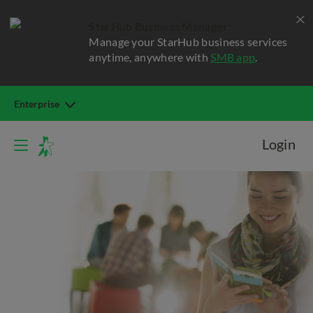
StarHub Business Manager
Manage your StarHub business services
anytime, anywhere with
SMB app
.
Enterprise
Login