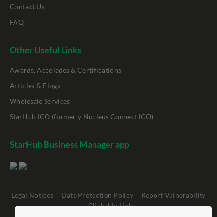
Contact Us
FAQ
Other Useful Links
Awards, Accolades & Certifications
Articles & Blogs
Wholesale Services
StarHub ICO (formerly Nucleus Connect ICO)
StarHub Business Manager app
Legal Notices
Data Protection Policy
Report Vulnerability
Clickable Links