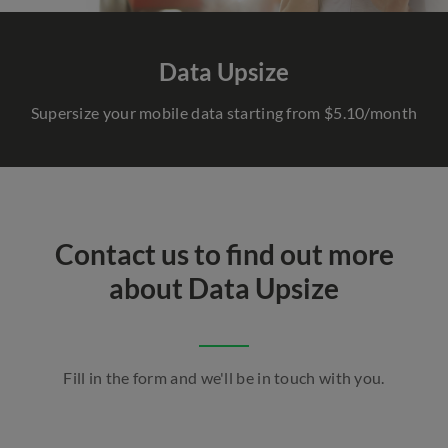
Data Upsize
Supersize your mobile data starting from $5.10/month
Contact us to find out more
about Data Upsize
Fill in the form and we'll be in touch with you.