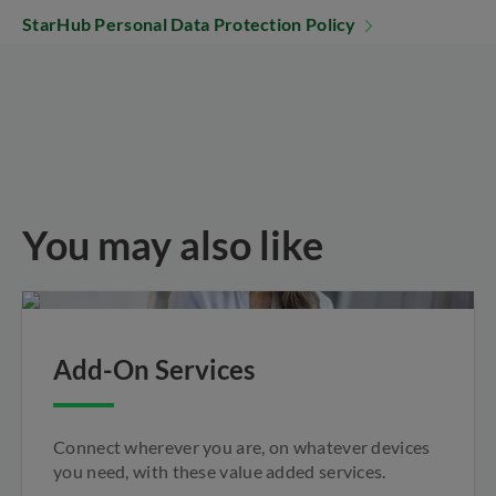
StarHub Personal Data Protection Policy
You may also like
Add-On Services
Connect wherever you are, on whatever devices
you need, with these value added services.