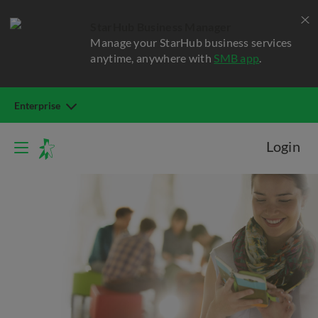
StarHub Business Manager
Manage your StarHub business services
anytime, anywhere with
SMB app
.
Enterprise
Login