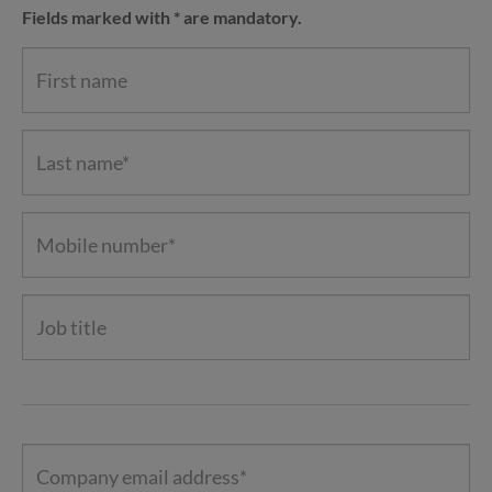
Fields marked with * are mandatory.