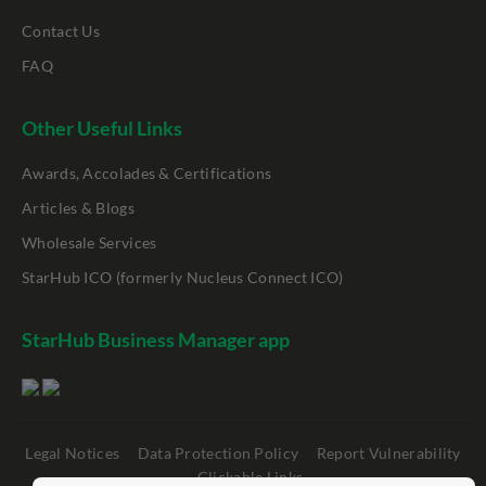
Contact Us
FAQ
Other Useful Links
Awards, Accolades & Certifications
Articles & Blogs
Wholesale Services
StarHub ICO (formerly Nucleus Connect ICO)
StarHub Business Manager app
Legal Notices
Data Protection Policy
Report Vulnerability
Clickable Links