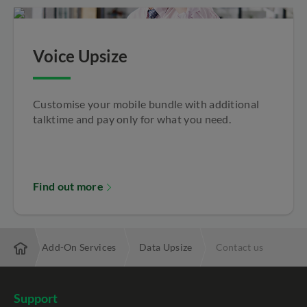
Voice Upsize
Customise your mobile bundle with additional
talktime and pay only for what you need.
Find out more
Mobile Add-On Services
Data Upsize
Contact us
Support