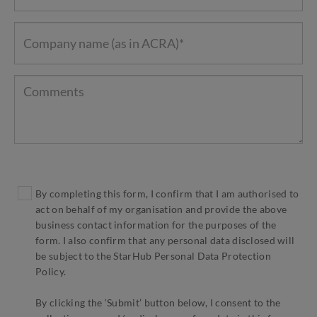
By completing this form, I confirm that I am authorised to
act on behalf of my organisation and provide the above
business contact information for the purposes of the
form. I also confirm that any personal data disclosed will
be subject to the StarHub Personal Data Protection
Policy.
By clicking the ‘Submit’ button below, I consent to the