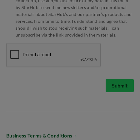
collection, use and/or disclosure of my data in this form
by StarHub to send me newsletters and/or promotional
materials about StarHub’s and our partner’s products and
services, from time to time. I understand and agree that
should I wish to stop receiving such materials, I can
unsubscribe via the link provided in the materials.
Submit
Business Terms & Conditions