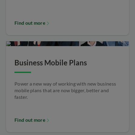
Find out more
Business Mobile Plans
Power a new way of working with new business
mobile plans that are now bigger, better and
faster.
Find out more