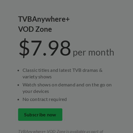
TVBAnywhere+
VOD Zone
$7.98
per
month
Classic titles and latest TVB dramas &
variety shows
Watch shows on demand and on the go on
your devices
No contract required
Subscribe now
TVBAnywhere+ VOD Zone is available as part of