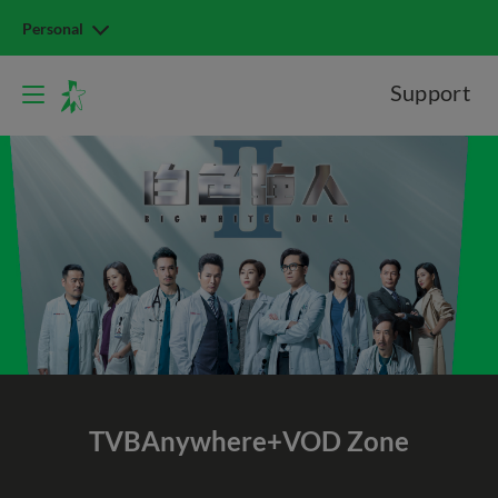
Personal
Support
TVBAnywhere+
VOD Zone