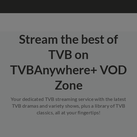
Stream the best of
TVB on
TVBAnywhere+ VOD
Zone
Your dedicated TVB streaming service with the latest
TVB dramas and variety shows, plus a library of TVB
classics, all at your fingertips!