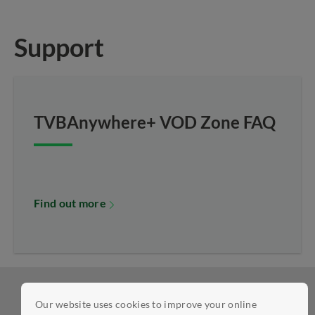
Support
TVBAnywhere+ VOD Zone FAQ
Find out more
Our website uses cookies to improve your online