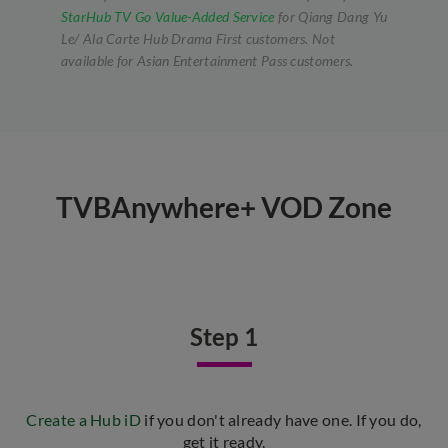
StarHub TV Go Value-Added Service
for Qiang Dang Yu
Le/ Ala Carte Hub Drama First customers. Not
available for Asian Entertainment Pass customers.
TVBAnywhere+ VOD Zone
Step 1
Create a Hub iD
if you don't already have one. If you do,
get it ready.