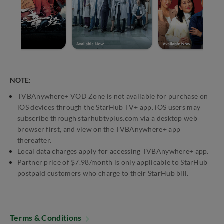
NOTE:
TVBAnywhere+ VOD Zone is not available for purchase on
iOS devices through the StarHub TV+ app. iOS users may
subscribe through starhubtvplus.com via a desktop web
browser first, and view on the TVBAnywhere+ app
thereafter.
Local data charges apply for accessing TVBAnywhere+ app.
Partner price of $7.98/month is only applicable to StarHub
postpaid customers who charge to their StarHub bill.
Terms & Conditions