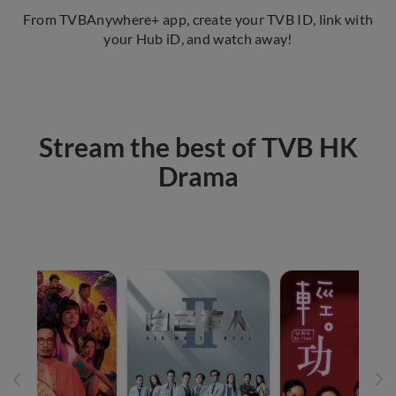
From TVBAnywhere+ app, create your TVB ID, link with
your Hub iD, and watch away!
Stream the best of TVB HK
Drama