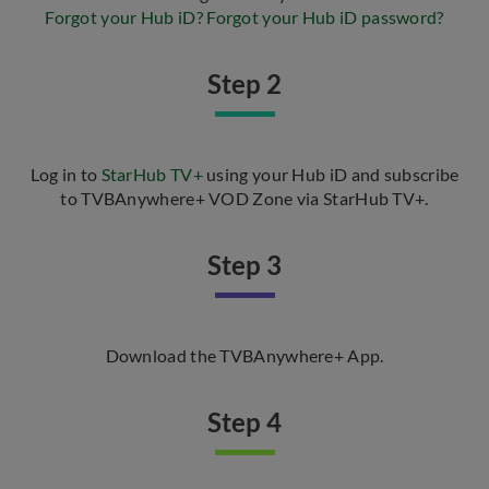
Forgot your Hub iD?
Forgot your Hub iD password?
Step 2
Log in to
StarHub TV+
using your Hub iD and subscribe
to TVBAnywhere+ VOD Zone via StarHub TV+.
Step 3
Download the TVBAnywhere+ App.
Step 4