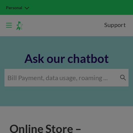
Personal
Support
Ask our chatbot
Online Store –