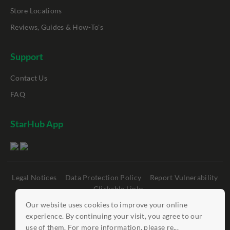
Store Locations
Reviews, Guides & How-To's
Support
Contact Us
FAQ
StarHub App
Legal Notices
Data Protection Policy
Report Vulnerability
Clickable Links
Our website uses cookies to improve your online
©
StarHub 2026
. All rights reserved.
experience. By continuing your visit, you agree to our
use of them. For more information, please re...