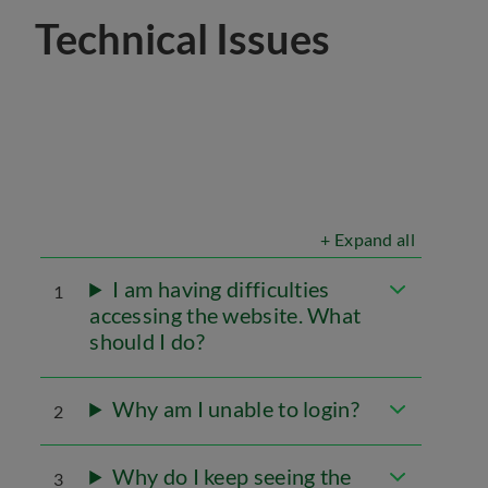
Technical Issues
+ Expand all
I am having difficulties
1
accessing the website. What
should I do?
Why am I unable to login?
2
Why do I keep seeing the
3