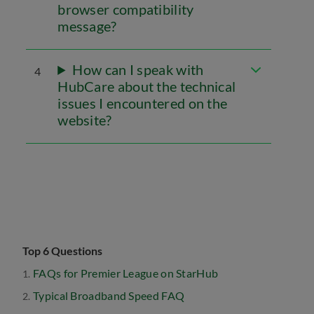
browser compatibility
message?
How can I speak with
4
HubCare about the technical
issues I encountered on the
website?
Top 6 Questions
FAQs for Premier League on StarHub
Typical Broadband Speed FAQ