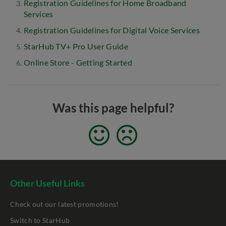
Registration Guidelines for Home Broadband
Services
Registration Guidelines for Digital Voice Services
StarHub TV+ Pro User Guide
Online Store - Getting Started
Was this page helpful?
Other Useful Links
Check out our latest promotions!
Switch to StarHub