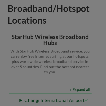
Broadband/Hotspot
Locations
StarHub Wireless Broadband
Hubs
With StarHub Wireless Broadband service, you
can enjoy free internet surfing at our hotspots,
plus worldwide wireless broadband service in
over 5 countries. Find out the hotspot nearest
to you.
+ Expand all
Changi International Airport