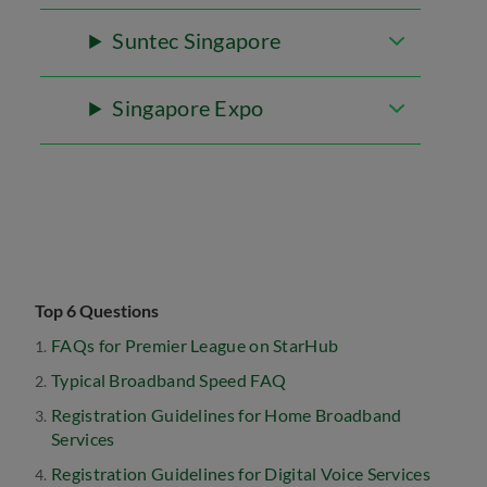
Suntec Singapore
Singapore Expo
Top 6 Questions
FAQs for Premier League on StarHub
Typical Broadband Speed FAQ
Registration Guidelines for Home Broadband
Services
Registration Guidelines for Digital Voice Services