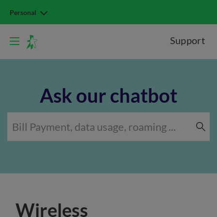
Personal
Support
Ask our chatbot
Wireless