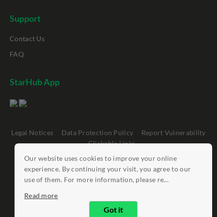
Support
Contact Us
FAQ
StarHub App
Legal Notices
Data Protection Policy
Report Vulnerability
Clickable Links
Our website uses cookies to improve your online
©
StarHub 2026
. All rights reserved.
experience. By continuing your visit, you agree to our
use of them. For more information, please re...
Read more
Got it