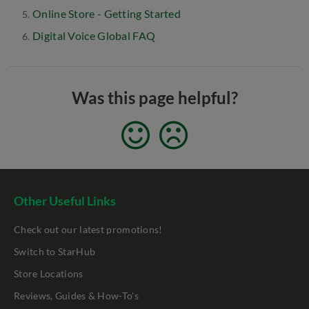
Online Store - Getting Started
Digital Voice Global FAQ
Was this page helpful?
Other Useful Links
Check out our latest promotions!
Switch to StarHub
Store Locations
Reviews, Guides & How-To's