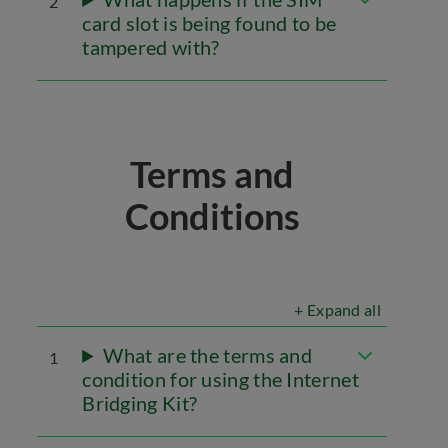
2
card slot is being found to be
tampered with?
Terms and
Conditions
+ Expand all
What are the terms and
1
condition for using the Internet
Bridging Kit?