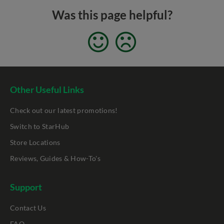
Was this page helpful?
Other Useful Links
Check out our latest promotions!
Switch to StarHub
Store Locations
Reviews, Guides & How-To's
Support
Contact Us
FAQ