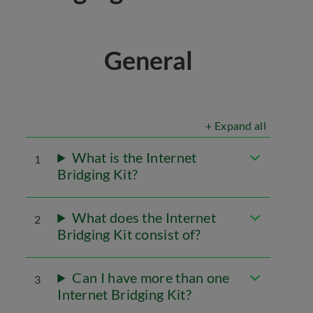
General
+ Expand all
What is the Internet
1
Bridging Kit?
What does the Internet
2
Bridging Kit consist of?
Can I have more than one
3
Internet Bridging Kit?