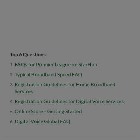
Top 6 Questions
FAQs for Premier League on StarHub
Typical Broadband Speed FAQ
Registration Guidelines for Home Broadband
Services
Registration Guidelines for Digital Voice Services
Online Store - Getting Started
Digital Voice Global FAQ