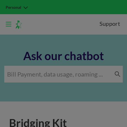
Personal
Support
Ask our chatbot
Bridging Kit