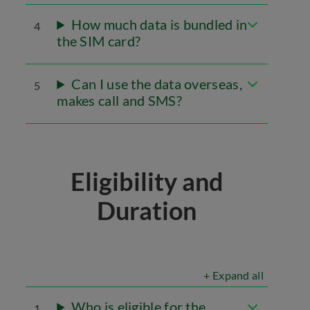
How much data is bundled in
4
the SIM card?
Can I use the data overseas,
5
makes call and SMS?
Eligibility and
Duration
+ Expand all
Who is eligible for the
1