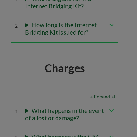
Internet Bridging Kit?
How long is the Internet
2
Bridging Kit issued for?
Charges
+ Expand all
What happens in the event
1
of a lost or damage?
What happens if the SIM