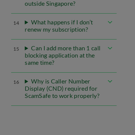
outside Singapore?
What happens if I don’t
14
renew my subscription?
Can I add more than 1 call
15
blocking application at the
same time?
Why is Caller Number
16
Display (CND) required for
ScamSafe to work properly?