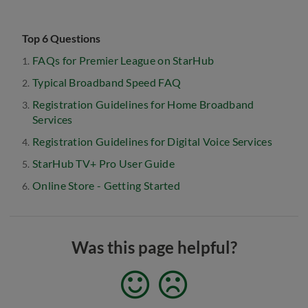
Top 6 Questions
FAQs for Premier League on StarHub
Typical Broadband Speed FAQ
Registration Guidelines for Home Broadband
Services
Registration Guidelines for Digital Voice Services
StarHub TV+ Pro User Guide
Online Store - Getting Started
Was this page helpful?