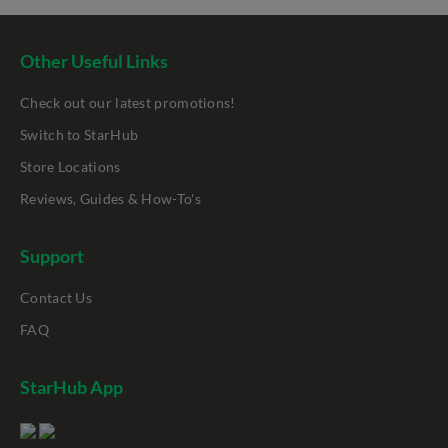
Other Useful Links
Check out our latest promotions!
Switch to StarHub
Store Locations
Reviews, Guides & How-To's
Support
Contact Us
FAQ
StarHub App