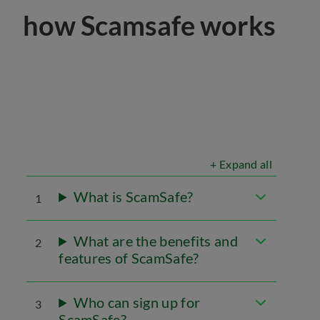
how Scamsafe works
+ Expand all
What is ScamSafe?
1
What are the benefits and
2
features of ScamSafe?
Who can sign up for
3
ScamSafe?