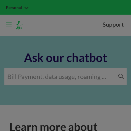
Personal
Support
Ask our chatbot
Learn more about