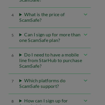
What is the price of
4
ScamSafe?
Can I sign up for more than
5
one ScamSafe plan?
Do I need to have a mobile
6
line from StarHub to purchase
ScamSafe?
Which platforms do
7
ScamSafe support?
How can I sign up for
8