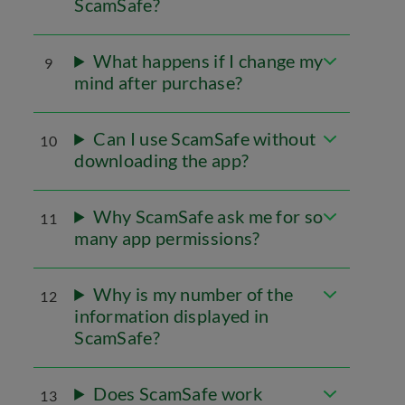
ScamSafe?
What happens if I change my
9
mind after purchase?
Can I use ScamSafe without
10
downloading the app?
Why ScamSafe ask me for so
11
many app permissions?
Why is my number of the
12
information displayed in
ScamSafe?
Does ScamSafe work
13