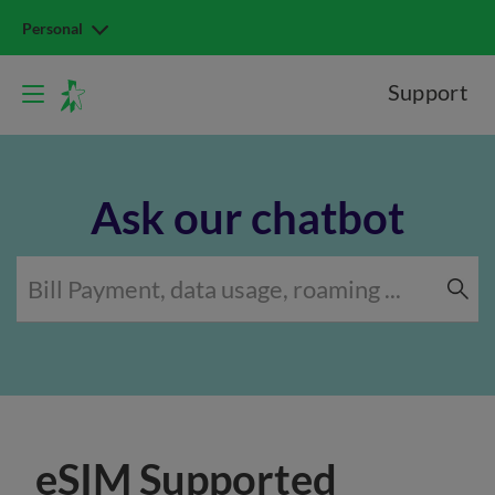
Personal
Support
Ask our chatbot
eSIM Supported