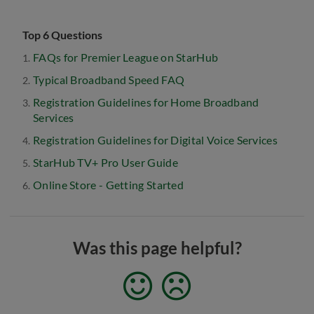
Top 6 Questions
FAQs for Premier League on StarHub
Typical Broadband Speed FAQ
Registration Guidelines for Home Broadband
Services
Registration Guidelines for Digital Voice Services
StarHub TV+ Pro User Guide
Online Store - Getting Started
Was this page helpful?