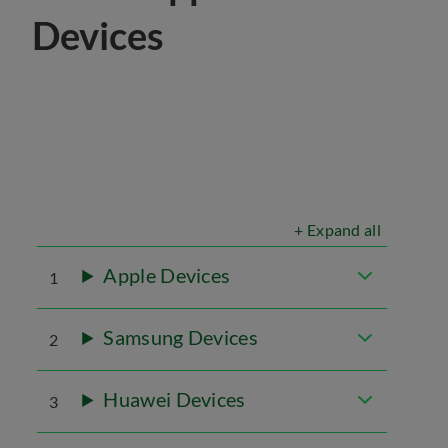
Devices
+ Expand all
Apple Devices
1
Samsung Devices
2
Huawei Devices
3