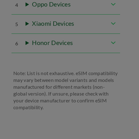
Oppo Devices
4
Xiaomi Devices
5
Honor Devices
6
Note: List is not exhaustive. eSIM compatibility
may vary between model variants and models
manufactured for different markets (non-
global version). If unsure, please check with
your device manufacturer to confirm eSIM
compatibility.