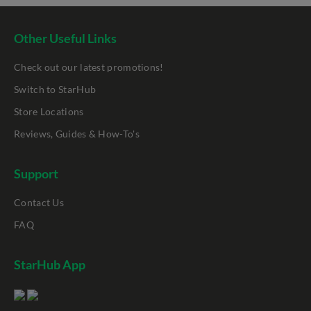
Other Useful Links
Check out our latest promotions!
Switch to StarHub
Store Locations
Reviews, Guides & How-To's
Support
Contact Us
FAQ
StarHub App