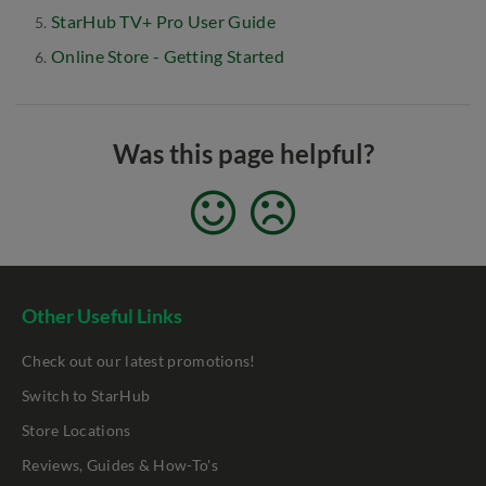
StarHub TV+ Pro User Guide
Online Store - Getting Started
Was this page helpful?
Other Useful Links
Check out our latest promotions!
Switch to StarHub
Store Locations
Reviews, Guides & How-To's