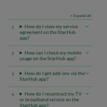
+ Expand all
How do I view my service
1
agreement on the StarHub
app?
How can I check my mobile
2
usage on the StarHub app?
How do I get add-ons via the
3
StarHub app?
How do I recontract my TV
4
or broadband service on the
StarHub app?