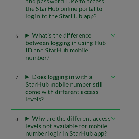
and password I use to access
the StarHub online portal to
log in to the StarHub app?
What’s the difference
6
between logging in using Hub
ID and StarHub mobile
number?
Does logging in with a
7
StarHub mobile number still
come with different access
levels?
Why are the different access
8
levels not available for mobile
number login in StarHub app?