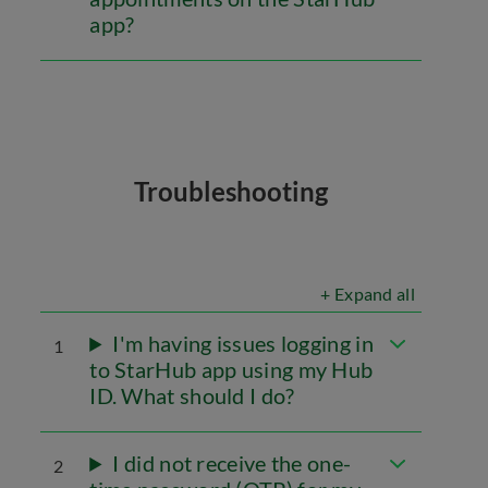
app?
Troubleshooting
+ Expand all
I'm having issues logging in
1
to StarHub app using my Hub
ID. What should I do?
I did not receive the one-
2