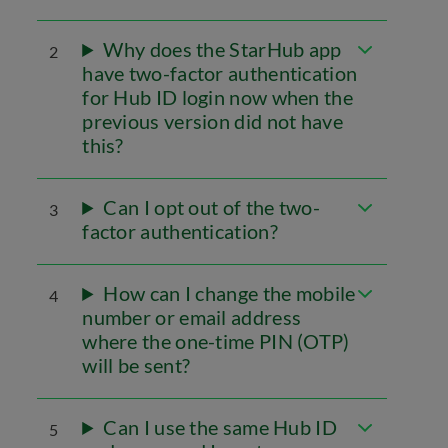
Why does the StarHub app
2
have two-factor authentication
for Hub ID login now when the
previous version did not have
this?
Can I opt out of the two-
3
factor authentication?
How can I change the mobile
4
number or email address
where the one-time PIN (OTP)
will be sent?
Can I use the same Hub ID
5