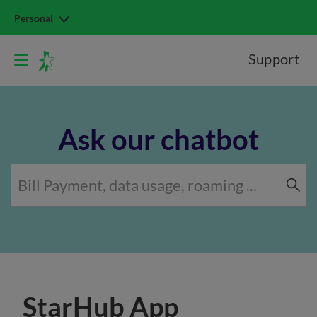
Personal
Support
Ask our chatbot
StarHub App