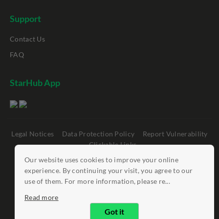
Support
Contact Us
FAQ
StarHub App
Legal Notices
Data Protection Policy
Report Vulnerability
Clickable Links
Our website uses cookies to improve your online
©
StarHub 2026
. All rights reserved.
experience. By continuing your visit, you agree to our
use of them. For more information, please re...
Read more
Got it