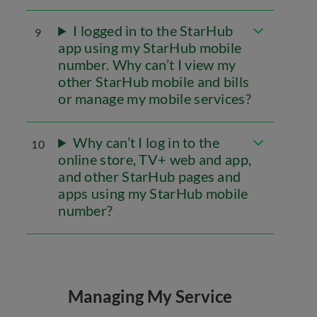
I logged in to the StarHub
9
app using my StarHub mobile
number. Why can’t I view my
other StarHub mobile and bills
or manage my mobile services?
Why can’t I log in to the
10
online store, TV+ web and app,
and other StarHub pages and
apps using my StarHub mobile
number?
Managing My Service