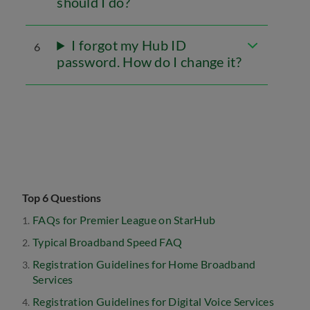
should I do?
I forgot my Hub ID
6
password. How do I change it?
Top 6 Questions
FAQs for Premier League on StarHub
Typical Broadband Speed FAQ
Registration Guidelines for Home Broadband
Services
Registration Guidelines for Digital Voice Services