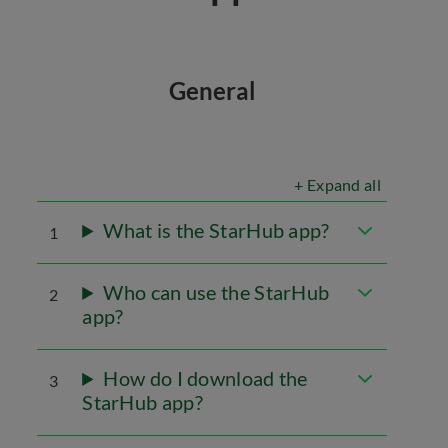
General
+ Expand all
What is the StarHub app?
1
Who can use the StarHub
2
app?
How do I download the
3
StarHub app?