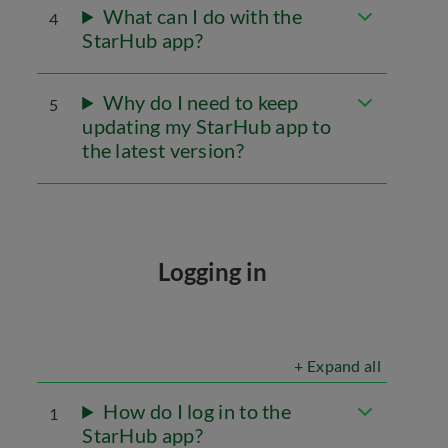
What can I do with the
4
StarHub app?
Why do I need to keep
5
updating my StarHub app to
the latest version?
Logging in
+ Expand all
How do I log in to the
1
StarHub app?