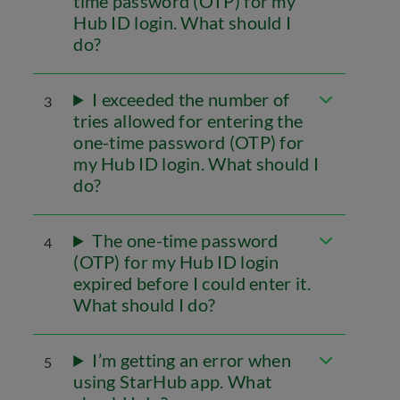
time password (OTP) for my
Hub ID login. What should I
do?
I exceeded the number of
3
tries allowed for entering the
one-time password (OTP) for
my Hub ID login. What should I
do?
The one-time password
4
(OTP) for my Hub ID login
expired before I could enter it.
What should I do?
I’m getting an error when
5
using StarHub app. What