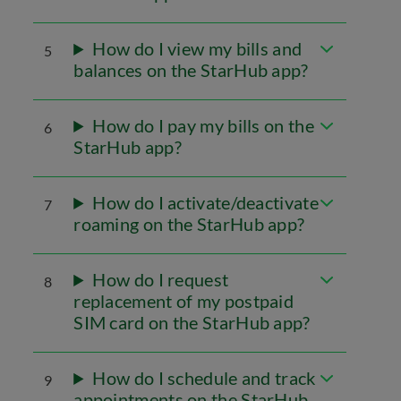
How do I view my bills and
5
balances on the StarHub app?
How do I pay my bills on the
6
StarHub app?
How do I activate/deactivate
7
roaming on the StarHub app?
How do I request
8
replacement of my postpaid
SIM card on the StarHub app?
How do I schedule and track
9
appointments on the StarHub