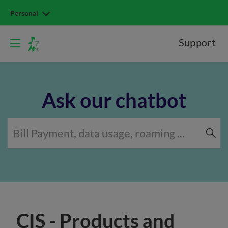
Personal
Support
Ask our chatbot
CIS - Products and