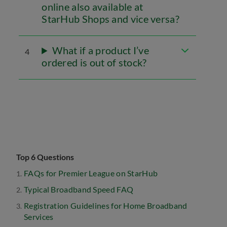
online also available at
StarHub Shops and vice versa?
What if a product I’ve
4
ordered is out of stock?
Top 6 Questions
FAQs for Premier League on StarHub
Typical Broadband Speed FAQ
Registration Guidelines for Home Broadband
Services