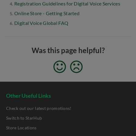
Registration Guidelines for Digital Voice Services
Online Store - Getting Started
Digital Voice Global FAQ
Was this page helpful?
Other Useful Links
Check out our latest promotions!
Switch to StarHub
Store Locations