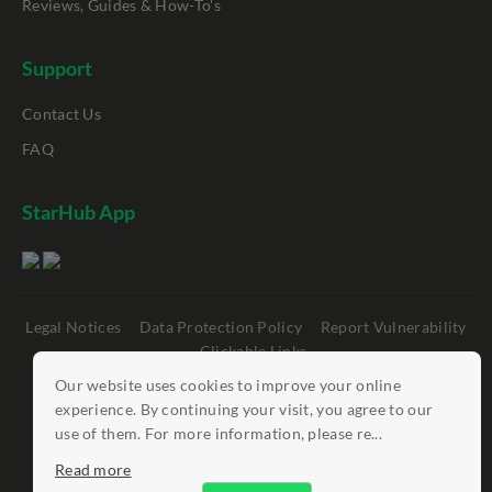
Reviews, Guides & How-To's
Support
Contact Us
FAQ
StarHub App
Legal Notices
Data Protection Policy
Report Vulnerability
Clickable Links
Our website uses cookies to improve your online
©
StarHub 2026
. All rights reserved.
experience. By continuing your visit, you agree to our
use of them. For more information, please re...
Read more