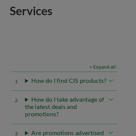
Services
+ Expand all
How do I find CIS products?
1
How do I take advantage of
2
the latest deals and
promotions?
Are promotions advertised
3