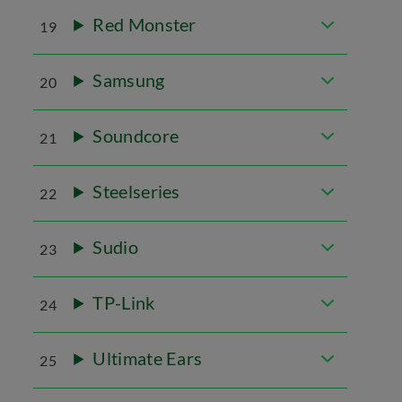
Red Monster
19
Samsung
20
Soundcore
21
Steelseries
22
Sudio
23
TP-Link
24
Ultimate Ears
25