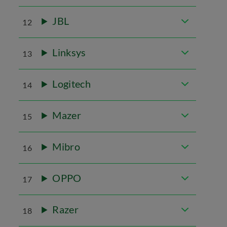
JBL
12
Linksys
13
Logitech
14
Mazer
15
Mibro
16
OPPO
17
Razer
18