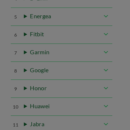
Energea
5
Fitbit
6
Garmin
7
Google
8
Honor
9
Huawei
10
Jabra
11