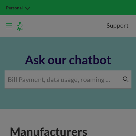
Personal
Support
Ask our chatbot
Manufacturers