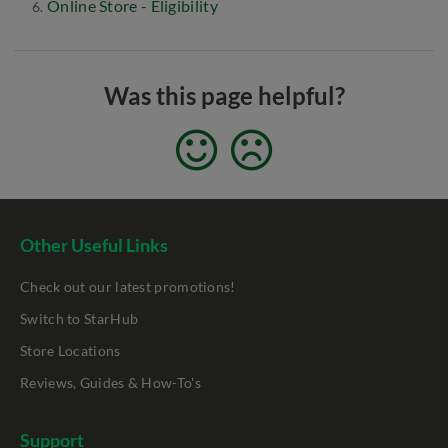
Online Store - Eligibility
Was this page helpful?
Other Useful Links
Check out our latest promotions!
Switch to StarHub
Store Locations
Reviews, Guides & How-To's
Support