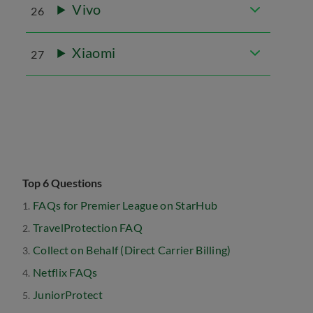
Vivo
26
Xiaomi
27
Top 6 Questions
FAQs for Premier League on StarHub
TravelProtection FAQ
Collect on Behalf (Direct Carrier Billing)
Netflix FAQs
JuniorProtect