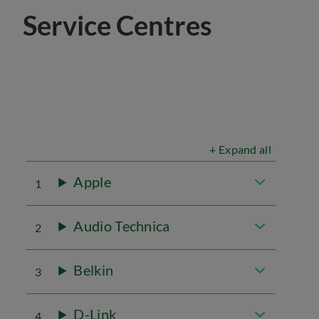
Service Centres
+ Expand all
Apple
1
Audio Technica
2
Belkin
3
D-Link
4