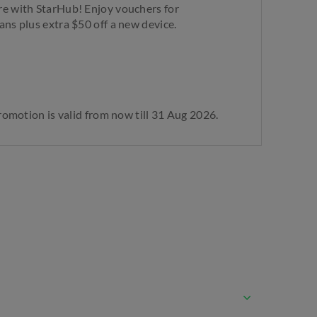
re with StarHub! Enjoy vouchers for
ans plus extra $50 off a new device.
Promotion is valid from now till 31 Aug 2026.