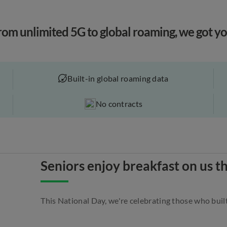
rom unlimited 5G to global roaming, we got yo
Built-in global roaming data
No contracts
Seniors enjoy breakfast on us t
This National Day, we're celebrating those who built