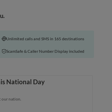
u.
Unlimited calls and SMS in 165 destinations
ScamSafe & Caller Number Display included
his National Day
 our nation.​