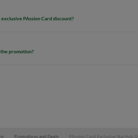
s exclusive PAssion Card discount?​
y the promotion?
ns
Promotions and Deals
PAssion Card Exclusive StarHub O