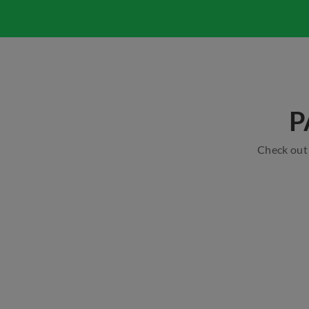
P
Check out