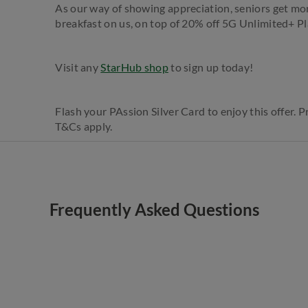
As our way of showing appreciation, seniors get mo
breakfast on us, on top of 20% off 5G Unlimited+ Pl
Visit any
StarHub shop
to sign up today!​
Flash your PAssion Silver Card to enjoy this offer. 
T&Cs apply.
Frequently Asked Questions