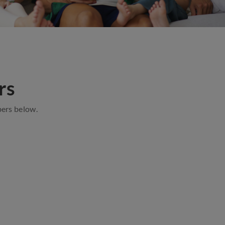
rs
ers below.