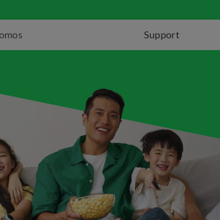
romos
Support