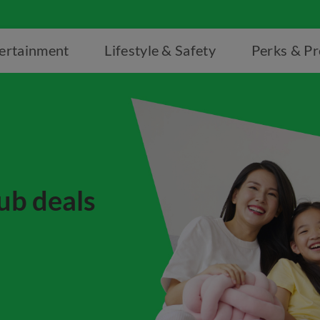
ertainment
Lifestyle & Safety
Perks & P
ub deals