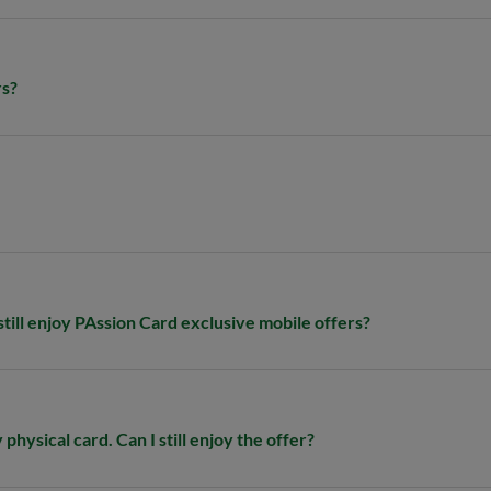
rs?
 still enjoy PAssion Card exclusive mobile offers?​
physical card. Can I still enjoy the offer?