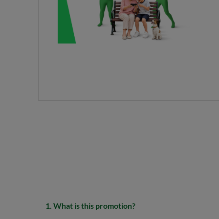
1. What is this promotion?