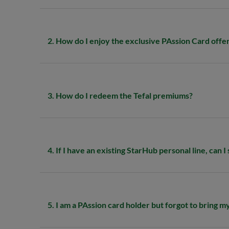
2. How do I enjoy the exclusive PAssion Card offe
3. How do I redeem the Tefal premiums?
4. If I have an existing StarHub personal line, can I
5. I am a PAssion card holder but forgot to bring my 