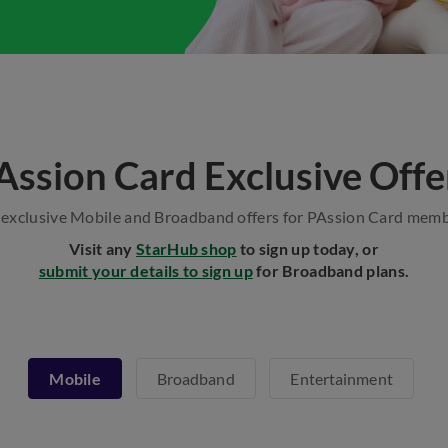
Assion Card Exclusive Offe
 exclusive Mobile and Broadband offers for PAssion Card memb
Visit any
StarHub shop
to sign up today, or
submit your details to sign up
for Broadband plans.
Mobile
Broadband
Entertainment