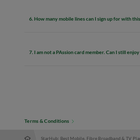
6. How many mobile lines can I sign up for with thi
7. I am not a PAssion card member. Can I still enjo
Terms & Conditions
StarHub: Best Mobile, Fibre Broadband & TV Pla