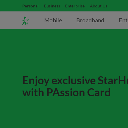
Personal
Business
Enterprise
About Us
Mobile
Broadband
Ent
Enjoy exclusive StarH
with PAssion Card