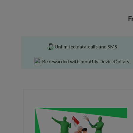
F
Unlimited data, calls and SMS
Be rewarded with monthly DeviceDollars