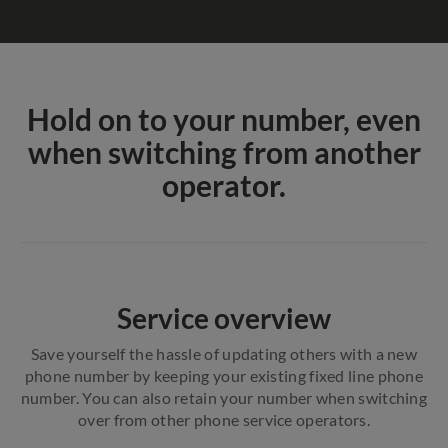
Hold on to your number, even
when switching from another
operator.
Service overview
Save yourself the hassle of updating others with a new
phone number by keeping your existing fixed line phone
number. You can also retain your number when switching
over from other phone service operators.