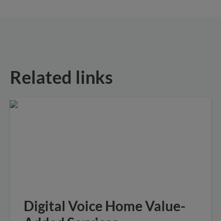
Related links
Digital Voice Home Value-