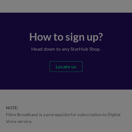
How to sign up?
Head down to any StarHub Shop.
Locate us
NOTE:
Fibre Broadband is a prerequisite for subscription to Digital
Voice service.