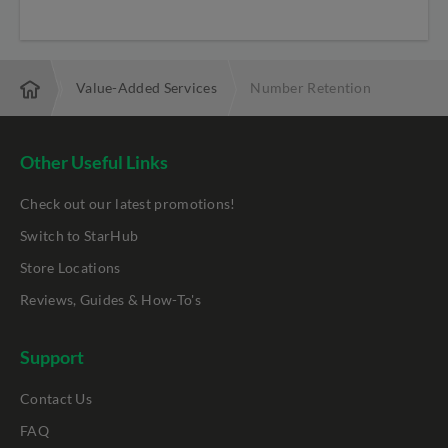
ne Line
Value-Added Services
Number Retention
Other Useful Links
Check out our latest promotions!
Switch to StarHub
Store Locations
Reviews, Guides & How-To's
Support
Contact Us
FAQ