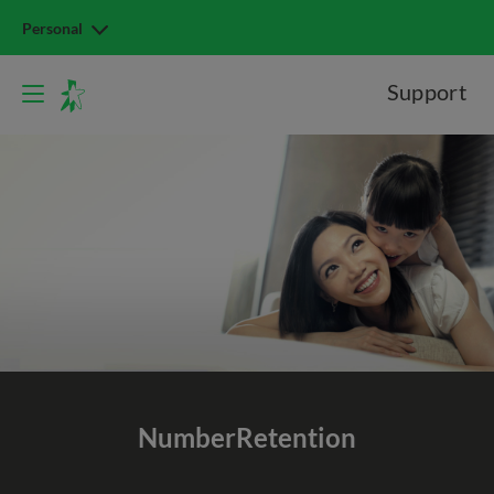
Personal
Support
Number
Retention