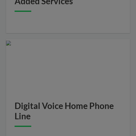
Added Services
Digital Voice Home Phone
Line