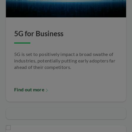
5G for Business
5G is set to positively impact a broad swathe of
industries, potentially putting early adopters far
ahead of their competitors.
Find out more