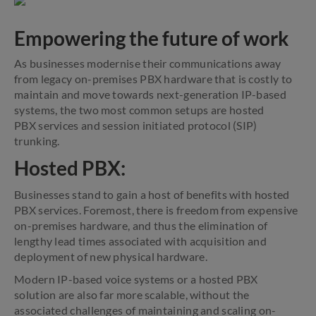
Empowering the future of work
As businesses modernise their communications away
from legacy on-premises PBX hardware that is costly to
maintain and move towards next-generation IP-based
systems, the two most common setups are hosted
PBX services and session initiated protocol (SIP)
trunking.
Hosted PBX:
Businesses stand to gain a host of benefits with hosted
PBX services. Foremost, there is freedom from expensive
on-premises hardware, and thus the elimination of
lengthy lead times associated with acquisition and
deployment of new physical hardware.
Modern IP-based voice systems or a hosted PBX
solution are also far more scalable, without the
associated challenges of maintaining and scaling on-