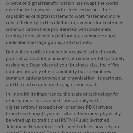
A wave of digital transformation has swept the world
over the last few years, as businesses harness the
capabilities of digital systems to work faster and more
cost-efficiently. In this digital era, avenues for customer
communication have proliferated, with customers
turning to social media platforms, e-commerce apps,
dedicated messaging apps, and chatbots.
But while an office number has ceased to be the only
point of contact for a business, it remains vital for timely
assistance. Regardless of your business size, the office
number not only offers credibility but streamlines
communications between an organisation, its partners,
and the end customers through a voice call.
In line with its importance, the state of technology for
office phones has evolved substantially with
digitalisation. Instead of on-premises PBX (private
branch exchange) systems, where they must physically
be wired up to traditional PSTN (Public Switched
Telephone Network) circuits, most offices now rely on
digital “IP phones”. These IP phones rely on Internet