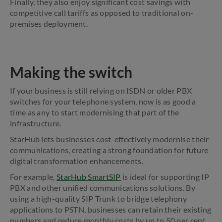
Finally, they also enjoy significant cost savings with
competitive call tariffs as opposed to traditional on-
premises deployment.
Making the switch
If your business is still relying on ISDN or older PBX
switches for your telephone system, now is as good a
time as any to start modernising that part of the
infrastructure.
StarHub lets businesses cost-effectively modernise their
communications, creating a strong foundation for future
digital transformation enhancements.
For example,
StarHub SmartSIP
is ideal for supporting IP
PBX and other unified communications solutions. By
using a high-quality SIP Trunk to bridge telephony
applications to PSTN, businesses can retain their existing
numbers and reduce monthly costs by up to 50 per cent