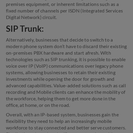
premises equipment, or inherent limitations such as a
fixed number of channels per ISDN (Integrated Services
Digital Network) circuit.
SIP Trunk:
Alternatively, businesses that decide to switch to a
modern phone system don’t have to discard their existing
on-premises PBX hardware and start afresh. With
technologies such as SIP trunking, it is possible to enable
voice over IP (VoIP) communications over legacy phone
systems, allowing businesses to retain their existing
investments while opening the door for growth and
advanced capabilities. Value-added solutions such as call
recording and Mobile clients can enhance the mobility of
the workforce, helping them to get more done in the
office, at home, or on the road.
Overall, with an IP-based system, businesses gain the
flexibility they need to help an increasingly mobile
workforce to stay connected and better serve customers.