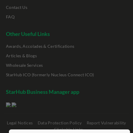
Contact Us
FAQ
Other Useful Links
Awards, Accolades & Certifications
Articles & Blogs
Wholesale Services
StarHub ICO (formerly Nucleus Connect ICO)
StarHub Business Manager app
Legal Notices
Data Protection Policy
Report Vulnerability
Clickable Links