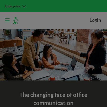
Enterprise
Login
The changing face of office
communication