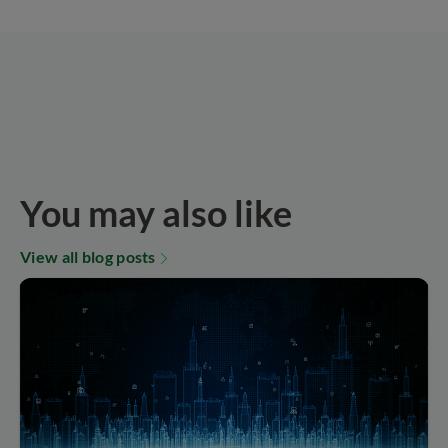
You may also like
View all blog posts