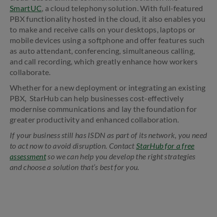
SmartUC
, a cloud telephony solution. With full-featured
PBX functionality hosted in the cloud, it also enables you
to make and receive calls on your desktops, laptops or
mobile devices using a softphone and offer features such
as auto attendant, conferencing, simultaneous calling,
and call recording, which greatly enhance how workers
collaborate.
Whether for a new deployment or integrating an existing
PBX, ­ StarHub can help businesses cost-effectively
modernise communications and lay the foundation for
greater productivity and enhanced collaboration.
If your business still has ISDN as part of its network, you need
to act now to avoid disruption. Contact
StarHub for a free
assessment
so we can help you develop the right strategies
and choose a solution that’s best for you.