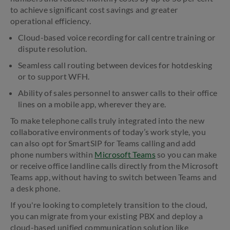
to achieve significant cost savings and greater
operational efficiency.
Cloud-based voice recording for call centre training or
dispute resolution.
Seamless call routing between devices for hotdesking
or to support WFH.
Ability of sales personnel to answer calls to their office
lines on a mobile app, wherever they are.
To make telephone calls truly integrated into the new
collaborative environments of today’s work style, you
can also opt for SmartSIP for Teams calling and add
phone numbers within
Microsoft Teams
so you can make
or receive office landline calls directly from the Microsoft
Teams app, without having to switch between Teams and
a desk phone.
If you're looking to completely transition to the cloud,
you can migrate from your existing PBX and deploy a
cloud-based unified communication solution like