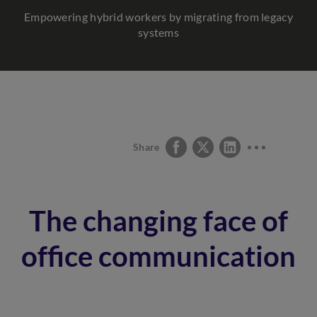
Empowering hybrid workers by migrating from legacy
systems
Share
The changing face of
office communication