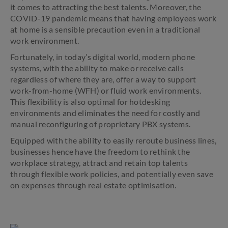
it comes to attracting the best talents. Moreover, the
COVID-19 pandemic means that having employees work
at home is a sensible precaution even in a traditional
work environment.
Fortunately, in today’s digital world, modern phone
systems, with the ability to make or receive calls
regardless of where they are, offer a way to support
work-from-home (WFH) or fluid work environments.
This flexibility is also optimal for hotdesking
environments and eliminates the need for costly and
manual reconfiguring of proprietary PBX systems.
Equipped with the ability to easily reroute business lines,
businesses hence have the freedom to rethink the
workplace strategy, attract and retain top talents
through flexible work policies, and potentially even save
on expenses through real estate optimisation.