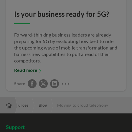
Is your business ready for 5G?
Forward-thinking business leaders are already
preparing for 5G by evaluating how best to ride
the upcoming wave of mobile transformation and
harness new capabilities to pull ahead of their
competitors.
Read more
Share
Resources
Blog
Moving to cloud telephony
Support