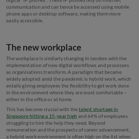
communication and can hence be accessed using mobile
phone apps or desktop software, making them more
easily accessible.
The new workplace
The workplace is similarly changing in tandem with the
implementation of new digital workflows and processes
as organisations transform. A paradigm that became
widely adopted amid the pandemic is hybrid work, which
entails giving employees the flexibility to get work done
in the environment where they are most comfortable –
either in the office or at home.
This has become crucial with the
talent shortage in
Singapore hitting a 15-year high
and 64% of employees
struggling to hire the help they need. Beyond
remuneration and the prospects of career advancement,
a hybrid work environment is often high on the list when