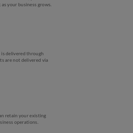
k as your business grows.
 is delivered through
ts are not delivered via
n retain your existing
siness operations.