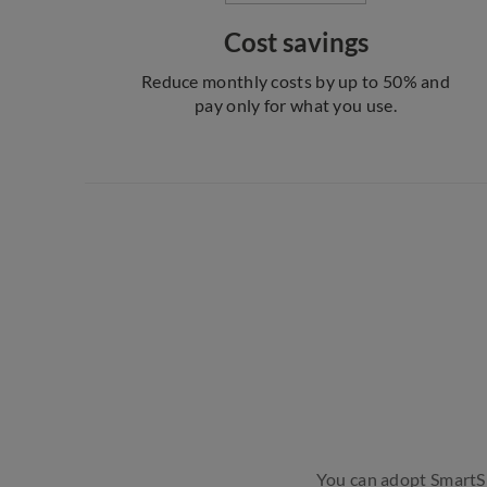
Cost savings
Reduce monthly costs by up to 50% and
pay only for what you use.
You can adopt SmartSIP