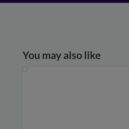
You may also like