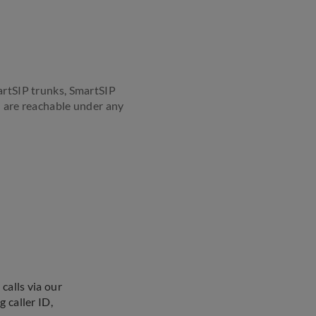
martSIP trunks, SmartSIP
ou are reachable under any
calls via our
 caller ID,