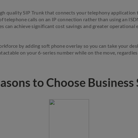
gh quality SIP Trunk that connects your telephony application
of telephone calls on an IP connection rather than using an ISD
s can achieve significant cost savings and greater operational e
rkforce by adding soft phone overlay so you can take your des
tactable on your 6-series number while on the move, regardless
asons to Choose Business