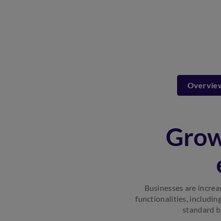
Overvie
Grow
Businesses are increa
functionalities, includin
standard b