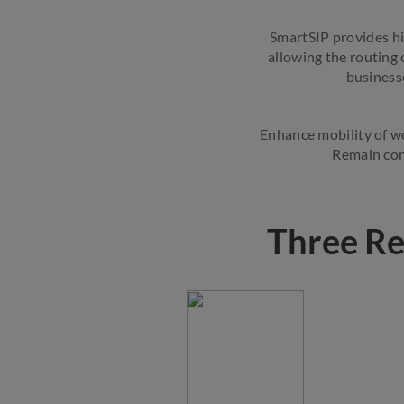
SmartSIP provides hi
allowing the routing 
businesse
Enhance mobility of wo
Remain con
Three Re