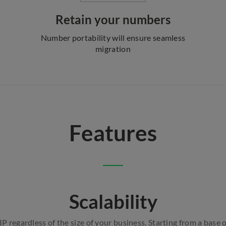
Retain your numbers
Number portability will ensure seamless
migration
Features
Scalability
 regardless of the size of your business. Starting from a base 