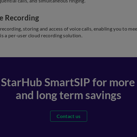
uential calls, and simultaneous ringing.
e Recording
recording, storing and access of voice calls, enabling you to me
 is a per-user cloud recording solution.
 StarHub SmartSIP for more f
and long term savings
Contact us