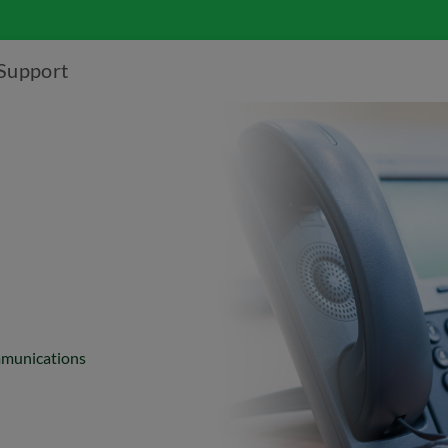
Support
ommunications