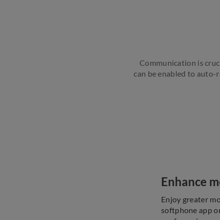
Communication is crucia
can be enabled to auto-re
Enhance mob
Enjoy greater mo
softphone app on