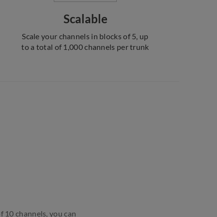
Scalable
Scale your channels in blocks of 5, up
to a total of 1,000 channels per trunk
of 10 channels, you can