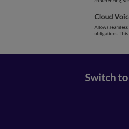
conferencing, seq
Cloud Voic
Allows seamless 
obligations. This
Switch to