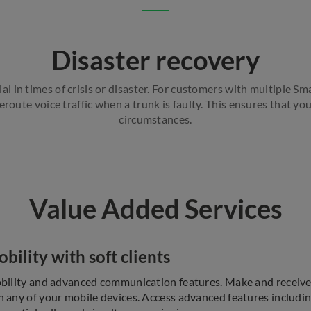
Disaster recovery
l in times of crisis or disaster. For customers with multiple S
route voice traffic when a trunk is faulty. This ensures that y
circumstances.
Value Added Services
ility with soft clients
bility and advanced communication features. Make and receive 
 any of your mobile devices. Access advanced features including