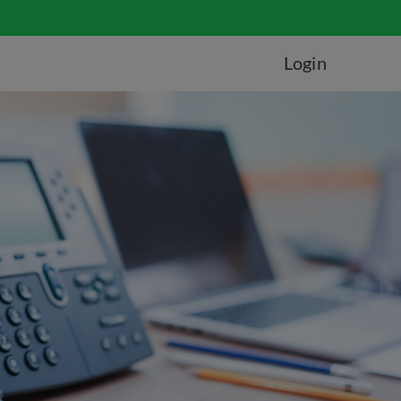
Login