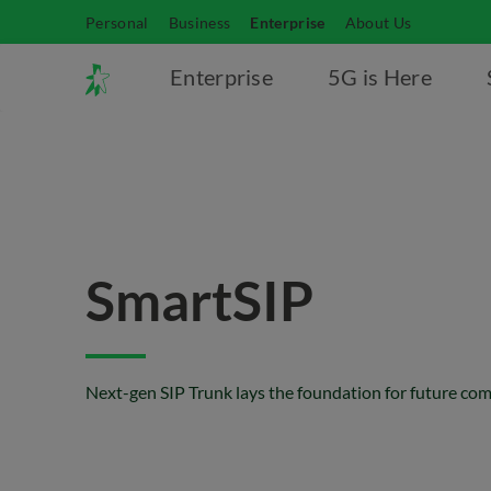
Personal
Business
Enterprise
About Us
Enterprise
5G is Here
SmartSIP
Next-gen SIP Trunk lays the foundation for future c