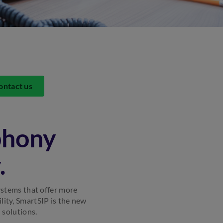
ontact us
phony
.
ystems that offer more
ility, SmartSIP is the new
 solutions.