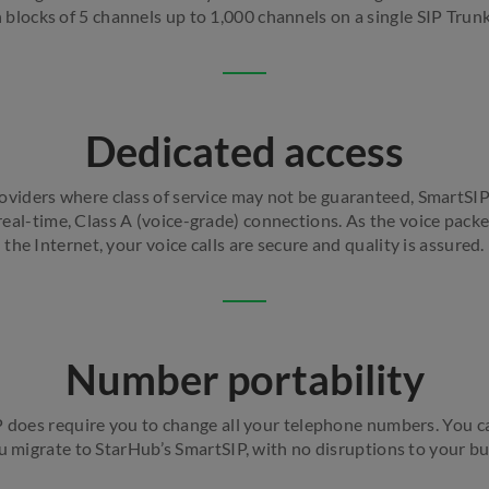
n blocks of 5 channels up to 1,000 channels on a single SIP Trun
Dedicated access
viders where class of service may not be guaranteed, SmartSIP
eal-time, Class A (voice-grade) connections. As the voice packe
the Internet, your voice calls are secure and quality is assured.
Number portability
 does require you to change all your telephone numbers. You ca
migrate to StarHub’s SmartSIP, with no disruptions to your bu