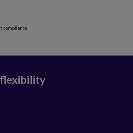
et compliance
lexibility