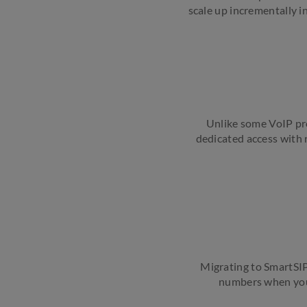
scale up incrementally i
Unlike some VoIP pro
dedicated access with r
Migrating to SmartSIP
numbers when you 