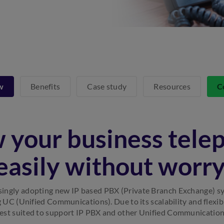
w
Benefits
Case study
Resources
C
 your business tele
easily without worry
singly adopting new IP based PBX (Private Branch Exchange) s
g UC (Unified Communications). Due to its scalability and flexib
est suited to support IP PBX and other Unified Communication