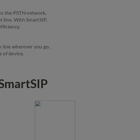
 to the PSTN network,
N line. With SmartSIP,
fficiency.
k line wherever you go.
 of device.
 SmartSIP