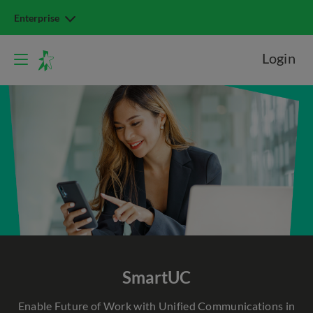
Enterprise
Login
SmartUC
Enable Future of Work with Unified Communications in