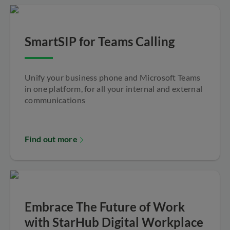
SmartSIP for Teams Calling
Unify your business phone and Microsoft Teams
in one platform, for all your internal and external
communications
Find out more
Embrace The Future of Work
with StarHub Digital Workplace