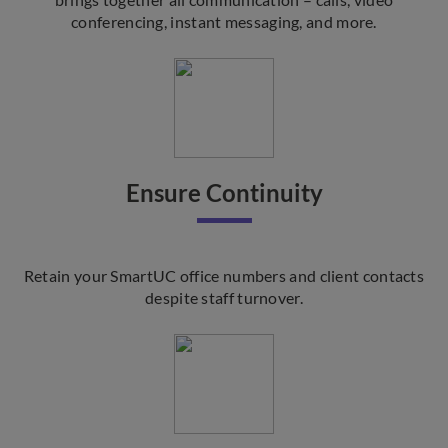
conferencing, instant messaging, and more.
Ensure Continuity
Retain your SmartUC office numbers and client contacts
despite staff turnover.