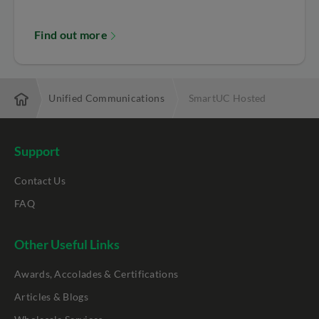
Find out more
utions
Unified Communications
SmartUC Hosted
Support
Contact Us
FAQ
Other Useful Links
Awards, Accolades & Certifications
Articles & Blogs