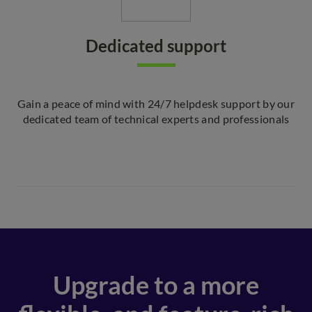
Dedicated support
Gain a peace of mind with 24/7 helpdesk support by our
dedicated team of technical experts and professionals
Upgrade to a more