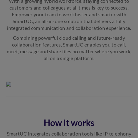
With a growing hybrid workforce, staying connected to
customers and colleagues at all times is key to success.
Empower your team to work faster and smarter with
SmartUC, an all-in-one solution that delivers a fully
integrated communication and collaboration experience.
Combining powerful cloud calling and future-ready
collaboration features, SmartUC enables you to call,
meet, message and share files no matter where you work,
all on a single platform.
How it works
SmartUC integrates collaboration tools like IP telephony