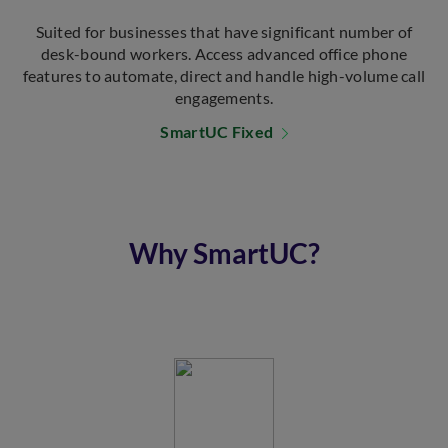
Suited for businesses that have significant number of
desk-bound workers. Access advanced office phone
features to automate, direct and handle high-volume call
engagements.
SmartUC Fixed
Why SmartUC?