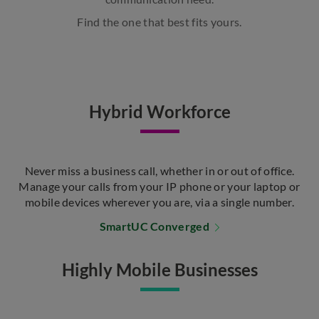
Find the one that best fits yours.
Hybrid Workforce
Never miss a business call, whether in or out of office.
Manage your calls from your IP phone or your laptop or
mobile devices wherever you are, via a single number.
SmartUC Converged
Highly Mobile Businesses