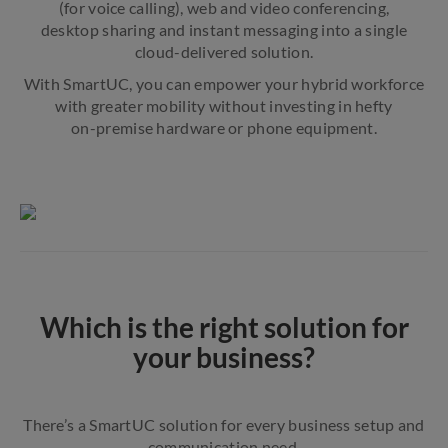
(for voice calling), web and video conferencing,
desktop sharing and instant messaging into a single
cloud-delivered solution.
With SmartUC, you can empower your hybrid workforce
with greater mobility without investing in hefty
on-premise hardware or phone equipment.
Which is the right solution for
your business?
There’s a SmartUC solution for every business setup and
communication need.