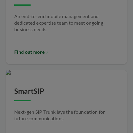
An end-to-end mobile management and
dedicated expertise team to meet ongoing
business needs.
Find out more
SmartSIP
Next-gen SIP Trunk lays the foundation for
future communications