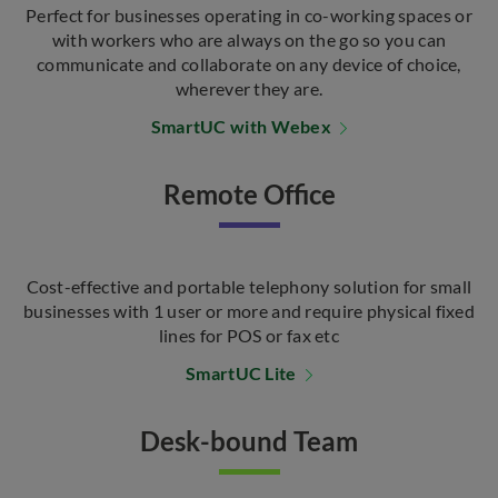
Perfect for businesses operating in co-working spaces or
with workers who are always on the go so you can
communicate and collaborate on any device of choice,
wherever they are.
SmartUC with Webex
Remote Office
Cost-effective and portable telephony solution for small
businesses with 1 user or more and require physical fixed
lines for POS or fax etc
SmartUC Lite
Desk-bound Team