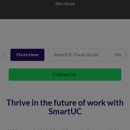
the cloud
Overview
SmartUC Fixed & Lite
SmartU
Contact us
Thrive in the future of work with
SmartUC