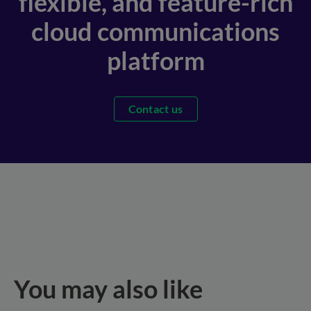
flexible, and feature-rich
cloud communications
platform
Contact us
You may also like