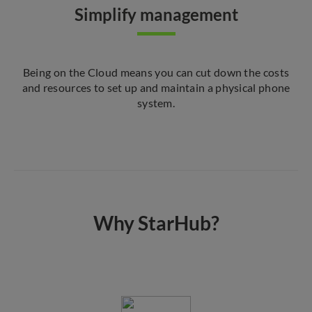
Simplify management
Being on the Cloud means you can cut down the costs
and resources to set up and maintain a physical phone
system.
Why StarHub?