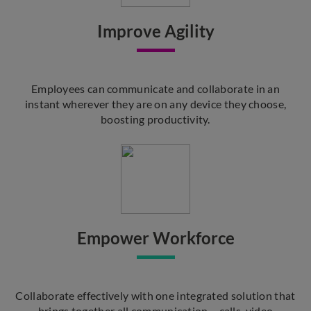
Improve Agility
Employees can communicate and collaborate in an
instant wherever they are on any device they choose,
boosting productivity.
Empower Workforce
Collaborate effectively with one integrated solution that
brings together all communication – calls, video