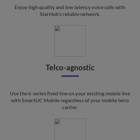
Enjoy high quality and low latency voice calls with
StarHub’s reliable network.
Telco-agnostic
Use the 6-series fixed line on your existing mobile line
with SmartUC Mobile regardless of your mobile telco
carrier.