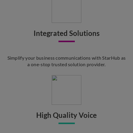
Integrated Solutions
Simplify your business communications with StarHub as
a one-stop trusted solution provider.
High Quality Voice