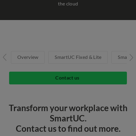
the cloud
Overview
SmartUC Fixed & Lite
SmartU
Contact us
Transform your workplace with
SmartUC.
Contact us to find out more.