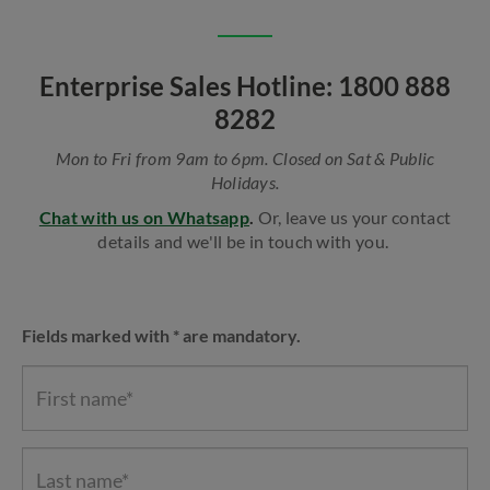
Enterprise Sales Hotline: 1800 888
8282
Mon to Fri from 9am to 6pm. Closed on Sat & Public
Holidays.
Chat with us on Whatsapp
.
Or, leave us your contact
details and we'll be in touch with you.
Fields marked with * are mandatory.