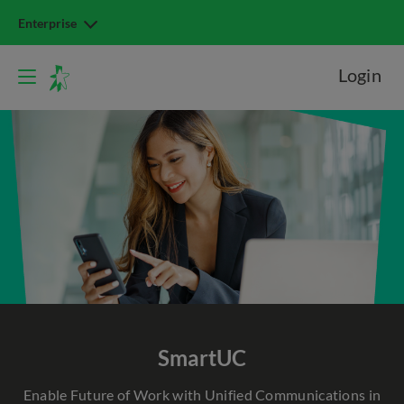
Enterprise
Login
SmartUC
Enable Future of Work with Unified Communications in