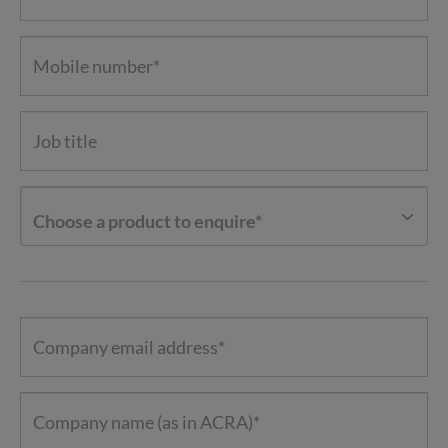
Choose a product to enquire*