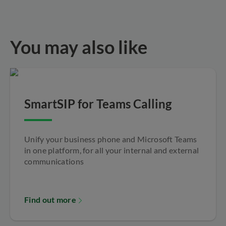
You may also like
SmartSIP for Teams Calling
Unify your business phone and Microsoft Teams
in one platform, for all your internal and external
communications
Find out more