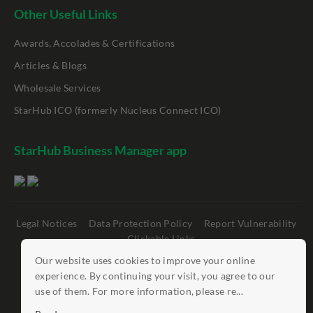
Other Useful Links
Awards, Accolades & Certifications
Articles & Blogs
Wholesale Services
StarHub ICO (formerly Nucleus Connect ICO)
StarHub Business Manager app
Legal Notices
Data Protection Policy
Report Vulnerability
Clickable Links
Our website uses cookies to improve your online
©
StarHub 2026
. All rights reserved.
experience. By continuing your visit, you agree to our
use of them. For more information, please re...