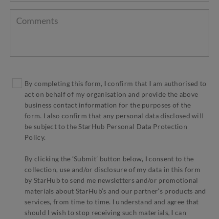
By completing this form, I confirm that I am authorised to
act on behalf of my organisation and provide the above
business contact information for the purposes of the
form. I also confirm that any personal data disclosed will
be subject to the StarHub Personal Data Protection
Policy.
By clicking the ‘Submit’ button below, I consent to the
collection, use and/or disclosure of my data in this form
by StarHub to send me newsletters and/or promotional
materials about StarHub’s and our partner’s products and
services, from time to time. I understand and agree that
should I wish to stop receiving such materials, I can