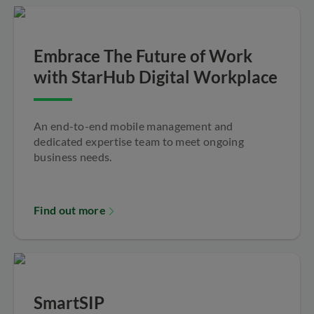
Embrace The Future of Work
with StarHub Digital Workplace
An end-to-end mobile management and
dedicated expertise team to meet ongoing
business needs.
Find out more
SmartSIP