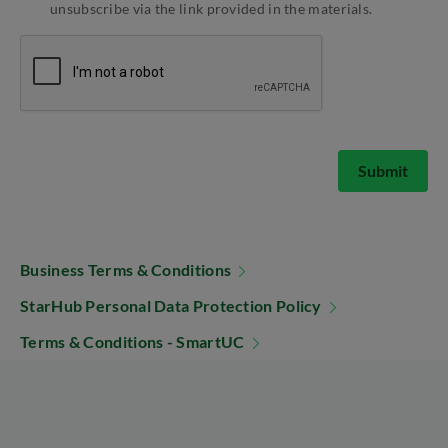
unsubscribe via the link provided in the materials.
Submit
Business Terms & Conditions
StarHub Personal Data Protection Policy
Terms & Conditions - SmartUC