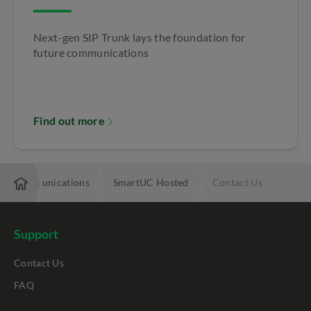
Next-gen SIP Trunk lays the foundation for
future communications
Find out more
ied Communications
SmartUC Hosted
Contact Us
Support
Contact Us
FAQ