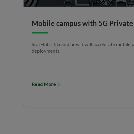
Mobile campus with 5G Private
StarHub's 5G and how it will accelerate mobile 
deployments
Read More