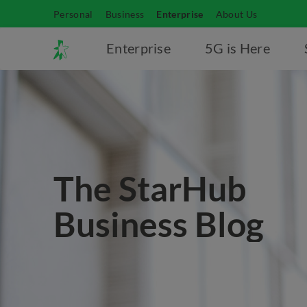
Personal
Business
Enterprise
About Us
Enterprise
5G is Here
The StarHub
Business Blog