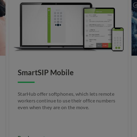
SmartSIP Mobile
StarHub offer softphones, which lets remote
workers continue to use their office numbers
even when they are on the move.