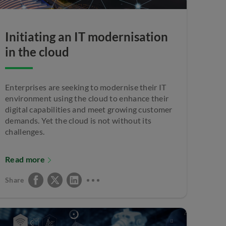
Initiating an IT modernisation
in the cloud
Enterprises are seeking to modernise their IT
environment using the cloud to enhance their
digital capabilities and meet growing customer
demands. Yet the cloud is not without its
challenges.
Read more
Share