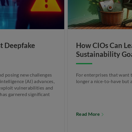
st Deepfake
How CIOs Can Lea
Sustainability Go
and posing new challenges
For enterprises that want t
 intelligence (AI) advances,
longer a nice-to-have but 
xploit vulnerabilities and
as garnered significant
Read More