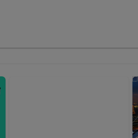
stomer Experience
Cyber Security
vernment & Economy
Productivity & Busines
Expansion