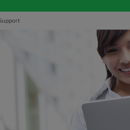
Support