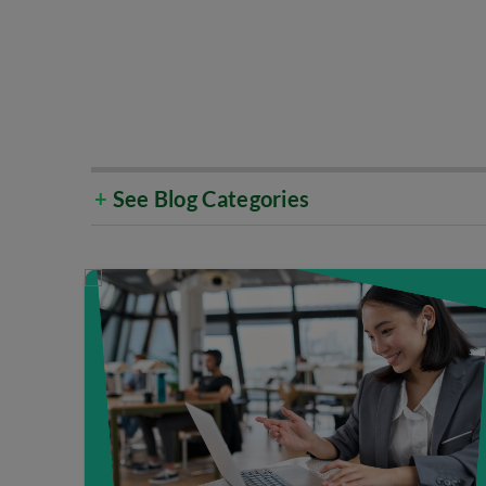
+
See Blog Categories
Select All
Cloud & Data Centre
Cu
Emerging Technology
Go