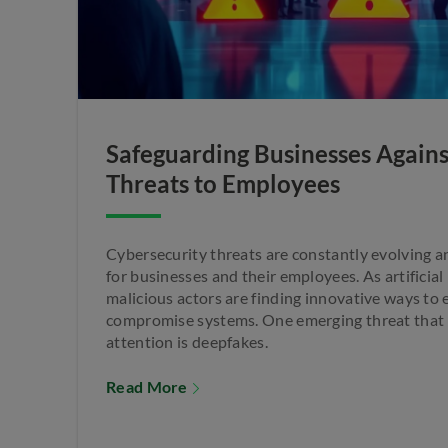
Safeguarding Businesses Again
Threats to Employees
Cybersecurity threats are constantly evolving 
for businesses and their employees. As artificial
malicious actors are finding innovative ways to e
compromise systems. One emerging threat that h
attention is deepfakes.
Read More