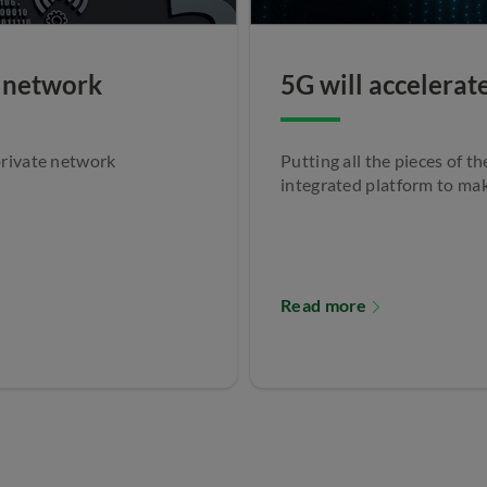
 network
5G will accelerat
private network
Putting all the pieces of th
integrated platform to ma
Read more