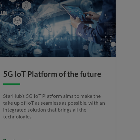
5G IoT Platform of the future
StarHub’s 5G IoT Platform aims to make the
take up of IoT as seamless as possible, with an
integrated solution that brings all the
technologies