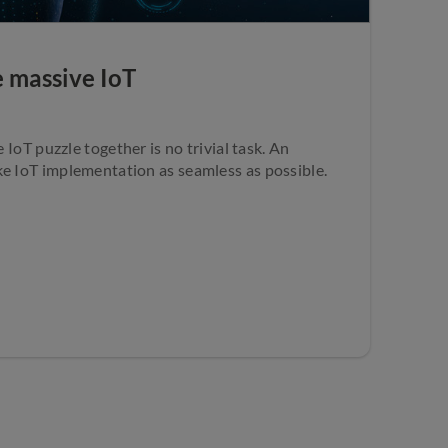
e massive IoT
e IoT puzzle together is no trivial task. An
ke IoT implementation as seamless as possible.