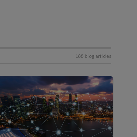
188
blog articles
Apply Filter
Digital Marketing
s
Starting A Business