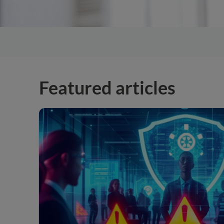
Featured articles