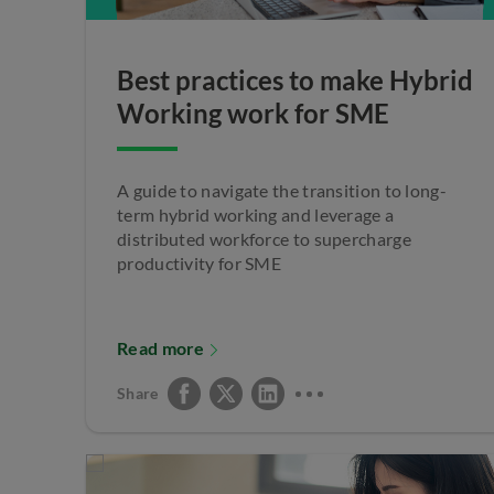
Best practices to make Hybrid
Working work for SME
A guide to navigate the transition to long-
term hybrid working and leverage a
distributed workforce to supercharge
productivity for SME
Read more
Share