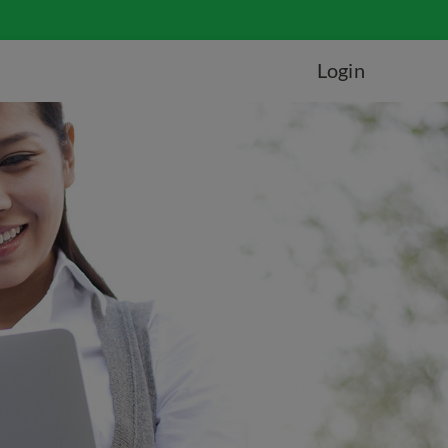
Login