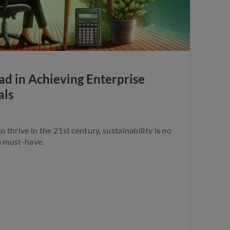
d in Achieving Enterprise
als
o thrive in the 21st century, sustainability is no
a must-have.