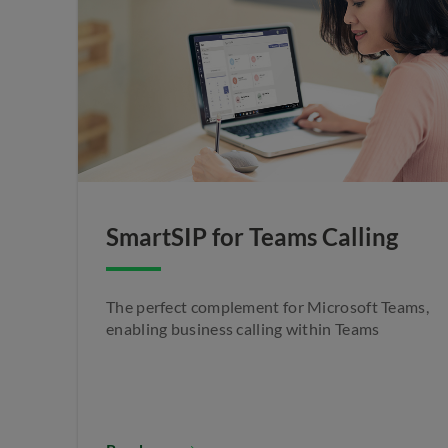
SmartSIP for Teams Calling
The perfect complement for Microsoft Teams,
enabling business calling within Teams