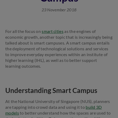
23 November 2018
For all the focus on
smart cities
as the engines of
economic growth, another topic that is increasingly being
talked about is smart campuses. A smart campus entails
the deployment of technological solutions and services
to improve everyday experiences within an institute of
higher learning (IHL), as well as to better support
learning outcomes.
Understanding Smart Campus
At the National University of Singapore (NUS), planners
are tapping into crowd data and using it to
build 3D
models
to better understand how the spaces are used to