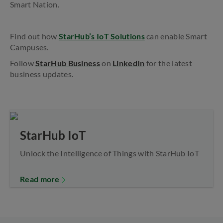
Smart Nation.
Find out how
StarHub’s IoT Solutions
can enable Smart
Campuses.
Follow
StarHub Business
on
LinkedIn
for the latest
business updates.
StarHub IoT
Unlock the Intelligence of Things with StarHub IoT
Read more