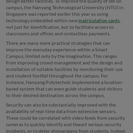
design better facilities. To improve the quality of life on
campus, the Nanyang Technological University (NTU) in
Singapore was reported earlier this year as using
technology embedded within new
matriculation cards
,
not just for identification, but to facilitate access to
classrooms and offices and contactless payments.
There are many more practical strategies that can
improve the everyday experience within a Smart
Campus, limited only by the imagination. This ranges
from improving crowd management and the design and
installation of suitable facilities by monitoring their use
and student footfall throughout the campus. For
instance, Nanyang Polytechnic implemented a location-
based system that can even guide students and visitors
to their desired destination across the campus.
Security can also be substantially improved with the
availability of real-time data from extensive sensors.
These could be correlated with video feeds from security
cameras to quickly identify and thwart serious security
incidents, or to deter shenanigans from students. Indeed,