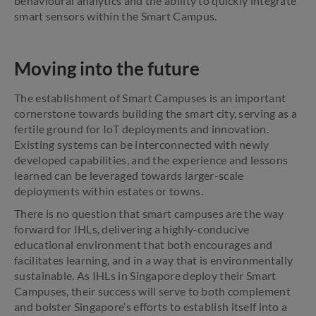
behavioural analytics and the ability to quickly integrate
smart sensors within the Smart Campus.
Moving into the future
The establishment of Smart Campuses is an important
cornerstone towards building the smart city, serving as a
fertile ground for IoT deployments and innovation.
Existing systems can be interconnected with newly
developed capabilities, and the experience and lessons
learned can be leveraged towards larger-scale
deployments within estates or towns.
There is no question that smart campuses are the way
forward for IHLs, delivering a highly-conducive
educational environment that both encourages and
facilitates learning, and in a way that is environmentally
sustainable. As IHLs in Singapore deploy their Smart
Campuses, their success will serve to both complement
and bolster Singapore’s efforts to establish itself into a