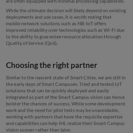
are often equipped with minimal processing capabilities.
While the ultimate decision will likely depend on existing
deployments and use cases, it is worth noting that
mobile network solutions such as NB-IoT offers
improved reliability over technologies such as Wi-Fi due
to the ability to guarantee resource allocation through
Quality of Service (QoS).
Choosing the right partner
Similar to the nascent state of Smart Cities, we are still in
the early days of Smart Campuses. Tried and tested IoT
solutions that can be quickly deployed and easily
integrated as part of the Smart Campus vision can hence
bolster the chances of success. While some development
work and the need for pilot tests may be unavoidable,
working with partners that have the requisite expertise
and capabilities can help IHL realize their Smart Campus
vision sooner rather than later.