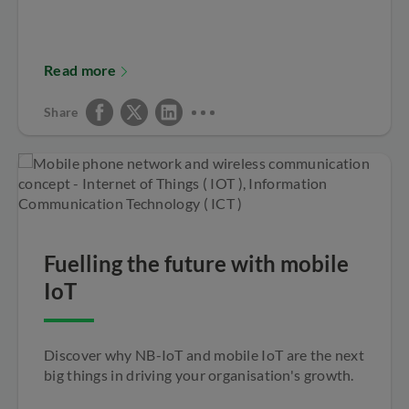
Read more
Share
Fuelling the future with mobile
IoT
Discover why NB-IoT and mobile IoT are the next
big things in driving your organisation's growth.