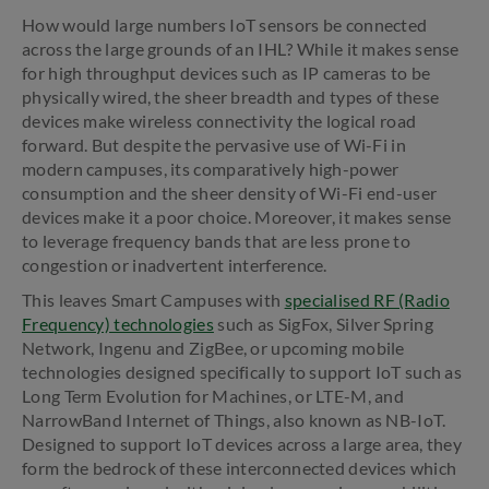
How would large numbers IoT sensors be connected
across the large grounds of an IHL? While it makes sense
for high throughput devices such as IP cameras to be
physically wired, the sheer breadth and types of these
devices make wireless connectivity the logical road
forward. But despite the pervasive use of Wi-Fi in
modern campuses, its comparatively high-power
consumption and the sheer density of Wi-Fi end-user
devices make it a poor choice. Moreover, it makes sense
to leverage frequency bands that are less prone to
congestion or inadvertent interference.
This leaves Smart Campuses with
specialised RF (Radio
Frequency) technologies
such as SigFox, Silver Spring
Network, Ingenu and ZigBee, or upcoming mobile
technologies designed specifically to support IoT such as
Long Term Evolution for Machines, or LTE-M, and
NarrowBand Internet of Things, also known as NB-IoT.
Designed to support IoT devices across a large area, they
form the bedrock of these interconnected devices which