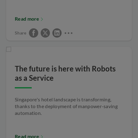
Read more
Share
The future is here with Robots
as a Service
Singapore's hotel landscape is transforming,
thanks to the deployment of manpower-saving
automation.
Read more