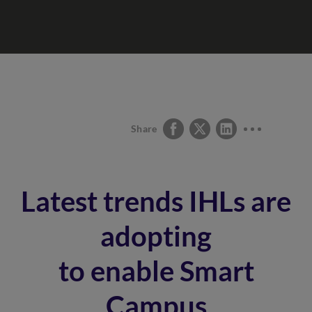
Share
Latest trends IHLs are
adopting
to enable Smart
Campus