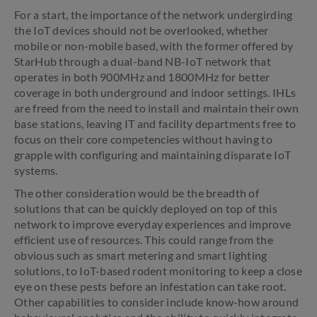
For a start, the importance of the network undergirding
the IoT devices should not be overlooked, whether
mobile or non-mobile based, with the former offered by
StarHub through a dual-band NB-IoT network that
operates in both 900MHz and 1800MHz for better
coverage in both underground and indoor settings. IHLs
are freed from the need to install and maintain their own
base stations, leaving IT and facility departments free to
focus on their core competencies without having to
grapple with configuring and maintaining disparate IoT
systems.
The other consideration would be the breadth of
solutions that can be quickly deployed on top of this
network to improve everyday experiences and improve
efficient use of resources. This could range from the
obvious such as smart metering and smart lighting
solutions, to IoT-based rodent monitoring to keep a close
eye on these pests before an infestation can take root.
Other capabilities to consider include know-how around