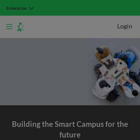
Enterprise
Login
Building the
Smart Campus
for the
future