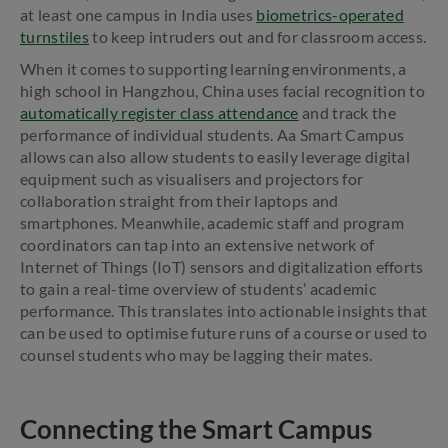
at least one campus in India uses
biometrics-operated
turnstiles
to keep intruders out and for classroom access.
When it comes to supporting learning environments, a
high school in Hangzhou, China uses facial recognition to
automatically register class attendance
and track the
performance of individual students. Aa Smart Campus
allows can also allow students to easily leverage digital
equipment such as visualisers and projectors for
collaboration straight from their laptops and
smartphones. Meanwhile, academic staff and program
coordinators can tap into an extensive network of
Internet of Things (IoT) sensors and digitalization efforts
to gain a real-time overview of students’ academic
performance. This translates into actionable insights that
can be used to optimise future runs of a course or used to
counsel students who may be lagging their mates.
Connecting the Smart Campus