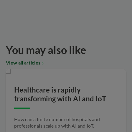
You may also like
View all articles
Healthcare is rapidly
transforming with AI and IoT
How can a finite number of hospitals and
professionals scale up with AI and IoT.