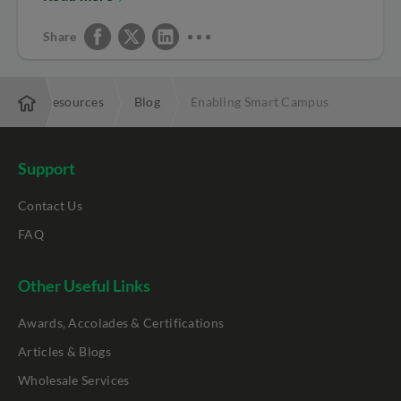
Share
ise
Resources
Blog
Enabling Smart Campus
Support
Contact Us
FAQ
Other Useful Links
Awards, Accolades & Certifications
Articles & Blogs
Wholesale Services