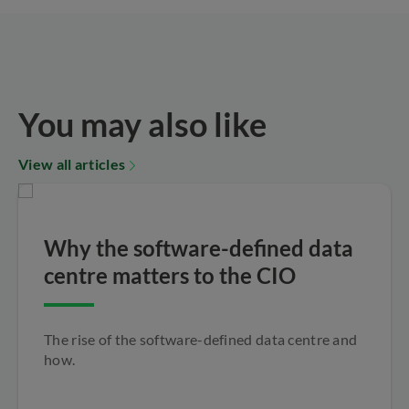
You may also like
View all articles
Why the software-defined data
centre matters to the CIO
The rise of the software-defined data centre and
how.