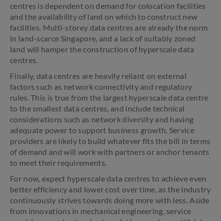
centres is dependent on demand for colocation facilities
and the availability of land on which to construct new
facilities. Multi-storey data centres are already the norm
in land-scarce Singapore, and a lack of suitably zoned
land will hamper the construction of hyperscale data
centres.
Finally, data centres are heavily reliant on external
factors such as network connectivity and regulatory
rules. This is true from the largest hyperscale data centre
to the smallest data centres, and include technical
considerations such as network diversity and having
adequate power to support business growth. Service
providers are likely to build whatever fits the bill in terms
of demand and will work with partners or anchor tenants
to meet their requirements.
For now, expect hyperscale data centres to achieve even
better efficiency and lower cost over time, as the industry
continuously strives towards doing more with less. Aside
from innovations in mechanical engineering, service