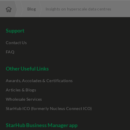
Resources
Blog
Insights on hyperscale data centres
Support
Contact Us
FAQ
Other Useful Links
Awards, Accolades & Certifications
Articles & Blogs
Wholesale Services
StarHub ICO (formerly Nucleus Connect ICO)
StarHub Business Manager app