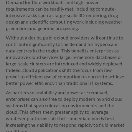
Demand for fluid workloads and high-power
requirements can be readily met, including compute-
intensive tasks such as large-scale 3D rendering, drug
design and scientific computing work including weather
prediction and genome processing.
Without a doubt, public cloud providers will continue to
contribute significantly to the demand for hyperscale
data centres in the region. This benefits enterprises as
innovative cloud services large in-memory databases or
large-scale clusters are introduced and widely deployed.
Indeed, cloud applications shift the focus from raw
power to efficient use of computing resources to achieve
better power efficiency than traditional IT systems.
As barriers to scalability and power are removed,
enterprises can also free to deploy modern hybrid cloud
systems that span colocation environments and the
cloud. This offers them greater agility to leverage
whatever platforms suit their immediate needs best,
increasing their ability to respond rapidly to fluid market
conditions.