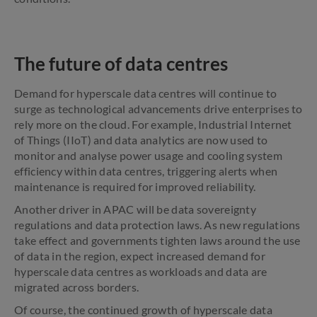
The future of data centres
Demand for hyperscale data centres will continue to
surge as technological advancements drive enterprises to
rely more on the cloud. For example, Industrial Internet
of Things (IIoT) and data analytics are now used to
monitor and analyse power usage and cooling system
efficiency within data centres, triggering alerts when
maintenance is required for improved reliability.
Another driver in APAC will be data sovereignty
regulations and data protection laws. As new regulations
take effect and governments tighten laws around the use
of data in the region, expect increased demand for
hyperscale data centres as workloads and data are
migrated across borders.
Of course, the continued growth of hyperscale data