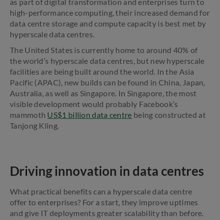
as part of digital transformation and enterprises turn to
high-performance computing, their increased demand for
data centre storage and compute capacity is best met by
hyperscale data centres.
The United States is currently home to around 40% of
the world’s hyperscale data centres, but new hyperscale
facilities are being built around the world. In the Asia
Pacific (APAC), new builds can be found in China, Japan,
Australia, as well as Singapore. In Singapore, the most
visible development would probably Facebook’s
mammoth
US$1 billion data centre
being constructed at
Tanjong Kling.
Driving innovation in data centres
What practical benefits can a hyperscale data centre
offer to enterprises? For a start, they improve uptimes
and give IT deployments greater scalability than before.