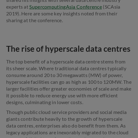
experts at
SupercomputingAsia Conference
(SCAsia
2019). Here are some key insights noted from their
sharing at the conference.
The rise of hyperscale data centres
The top benefit of a hyperscale data centre stems from
its sheer scale. Where traditional data centres typically
consume around 20 to 30 megawatts (MW) of power,
hyperscale facilities can go as high as 100 to 120MW. The
larger facilities offer greater economies of scale and make
it possible to reduce energy use with more efficient
designs, culminating in lower costs.
Though public cloud service providers and social media
giants contribute heavily to the growth of hyperscale
data centres, enterprises also do benefit from them. As
legacy applications are inexorably migrated to the cloud