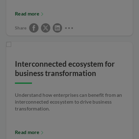
Read more
Share
Interconnected ecosystem for
business transformation
Understand how enterprises can benefit from an
interconnected ecosystem to drive business
transformation.
Read more