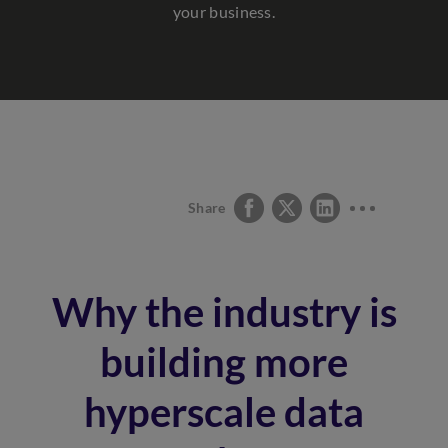
your business.
Share
Why the industry is
building more
hyperscale data