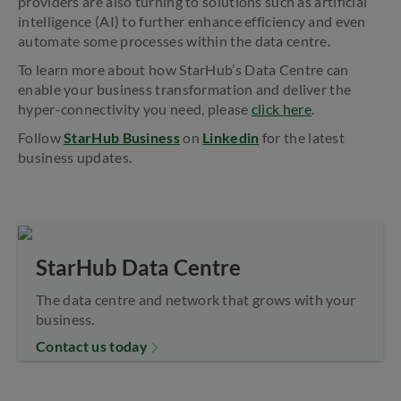
providers are also turning to solutions such as artificial
intelligence (AI) to further enhance efficiency and even
automate some processes within the data centre.
To learn more about how StarHub’s Data Centre can
enable your business transformation and deliver the
hyper-connectivity you need, please
click here
.
Follow
StarHub Business
on
Linkedin
for the latest
business updates.
StarHub Data Centre
The data centre and network that grows with your
business.
Contact us today