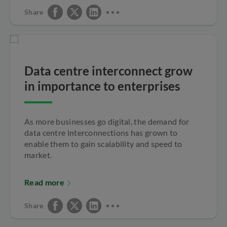
Share
Data centre interconnect grow
in importance to enterprises
As more businesses go digital, the demand for
data centre interconnections has grown to
enable them to gain scalability and speed to
market.
Read more
Share