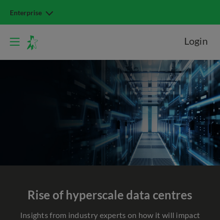
Enterprise
Login
Rise of hyperscale
data centres
Insights from industry experts on how it will impact