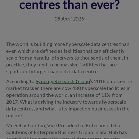
centres than ever?
08 April 2019
The world is building more hyperscale data centres than
ever, which are defined as facilities that can efficiently
scale from a handful of servers to thousands of them. In
practice, they tend to be massive facilities that are
significantly larger than older data centres.
According to
Synergy Research Group
’s 2018 data centre
market tracker, there are now 430 hyperscale facilities in
operation around the world, an increase of 11% from
2017. What is driving the industry towards hyperscale
data centres, and what is its impact on businesses in the
region?
Mr. Sebastian Tan, Vice President of Enterprise Telco
Solutions of Enterprise Business Group in StarHub has
shared his insights with several data centre industry