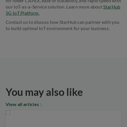
for lower CAPEX, ease of scalability, and rapid speed with
our IoT-as-a-Service solution. Learn more about
StarHub
5G IoT Platform.
Contact us to discuss how StarHub can partner with you
to build optimal IoT environment for your business.
You may also like
View all articles