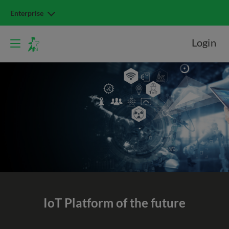
Enterprise
Login
IoT Platform
of the future