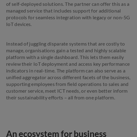
of self-deployed solutions. The partner can offer this as a
managed service that includes support for additional
protocols for seamless integration with legacy or non-5G
IoT devices.
Instead of juggling disparate systems that are costly to
manage, organisations gain a tested and highly scalable
platform with a single dashboard. This lets them easily
review their IoT deployment and access key performance
indicators in real-time. The platform can also serve as a
unified aggregator across different facets of the business,
supporting employees from field operations to sales and
customer service, meet ICT needs, or even better inform
their sustainability efforts – all from one platform.
An ecosystem for business