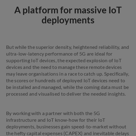
A platform for massive IoT
deployments
But while the superior density, heightened reliability, and
ultra-low-latency performance of 5G are ideal for
supporting IoT devices, the expected explosion of IoT
devices and the need to manage these remote devices
may leave organisations in a race to catch up. Specifically,
the scores or hundreds of deployed IoT devices need to
be installed and managed, while the coming data must be
processed and visualised to deliver the needed insights.
By working with a partner with both the 5G
infrastructure and IoT know-how for their IoT
deployments, businesses gain speed-to-market without
the hefty capital expenses (CAPEX) and inevitable delays