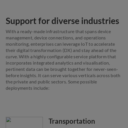
Support for diverse industries
With a ready-made infrastructure that spans device
management, device connections, and operations
monitoring, enterprises can leverage IoT to accelerate
their digital transformation (DX) and stay ahead of the
curve. With a highly configurable service platform that
incorporates integrated analytics and visualisation,
pertinent data can be brought together for never-seen-
before insights. It can serve various verticals across both
the private and public sectors. Some possible
deployments include:
Transportation