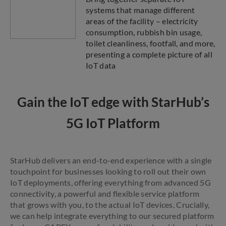
systems that manage different
areas of the facility – electricity
consumption, rubbish bin usage,
toilet cleanliness, footfall, and more,
presenting a complete picture of all
IoT data
Gain the IoT edge with StarHub’s
5G IoT Platform
StarHub delivers an end-to-end experience with a single
touchpoint for businesses looking to roll out their own
IoT deployments, offering everything from advanced 5G
connectivity, a powerful and flexible service platform
that grows with you, to the actual IoT devices. Crucially,
we can help integrate everything to our secured platform