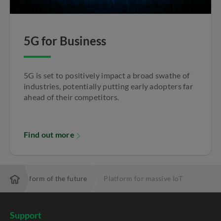
5G for Business
5G is set to positively impact a broad swathe of
industries, potentially putting early adopters far
ahead of their competitors.
Find out more
IoT platform of the future
Platform for massive IoT
Support