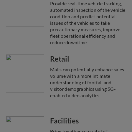
Provide real-time vehicle tracking,
automated inspection of the vehicle
condition and predict potential
issues of the vehicles to take
precautionary measures, improve
fleet operational efficiency and
reduce downtime
Retail
Malls can potentially enhance sales
volume with a more intimate
understanding of footfall and
visitor demographics using 5G-
enabled video analytics.
Facilities
Bring together separate IoT