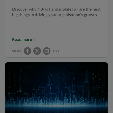
Discover why NB-IoT and mobile IoT are the next
big things in driving your organisation's growth.
Read more
Share