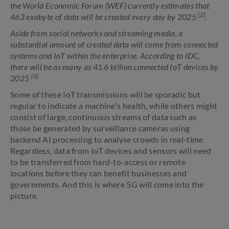
the World Economic Forum (WEF) currently estimates that
[2]
463 exabyte of data will be created every day by 2025
.
Aside from social networks and streaming media, a
substantial amount of created data will come from connected
systems and IoT within the enterprise. According to IDC,
there will be as many as 41.6 billion connected IoT devices by
[3].
2025
Some of these IoT transmissions will be sporadic but
regular to indicate a machine's health, while others might
consist of large, continuous streams of data such as
those be generated by surveillance cameras using
backend AI processing to analyse crowds in real-time.
Regardless, data from IoT devices and sensors will need
to be transferred from hard-to-access or remote
locations before they can benefit businesses and
governments. And this is where 5G will come into the
picture.