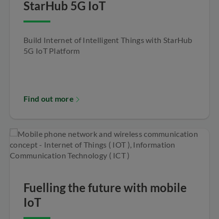
StarHub 5G IoT
Build Internet of Intelligent Things with StarHub
5G IoT Platform
Find out more
Fuelling the future with mobile
IoT