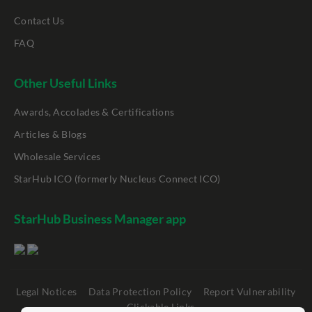
Contact Us
FAQ
Other Useful Links
Awards, Accolades & Certifications
Articles & Blogs
Wholesale Services
StarHub ICO (formerly Nucleus Connect ICO)
StarHub Business Manager app
Legal Notices
Data Protection Policy
Report Vulnerability
Clickable Links