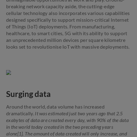
breaking network capacity aside, the cutting-edge
cellular technology also incorporates various capabilities
designed specifically to support mission-critical Internet
of Things (IoT) deployments. From manufacturing,
healthcare, to smart cities, 5G with its ability to support
an unprecedented million devices per square kilometre
looks set to revolutionise IoT with massive deployments.
Surging data
Around the world, data volume has increased
dramatically.
It was estimated just two years ago that 2.5
exabytes of data are created every day, with 90% of the data
in the world today created in the two preceding years
alone[1]. The amount of data created will only increase, and