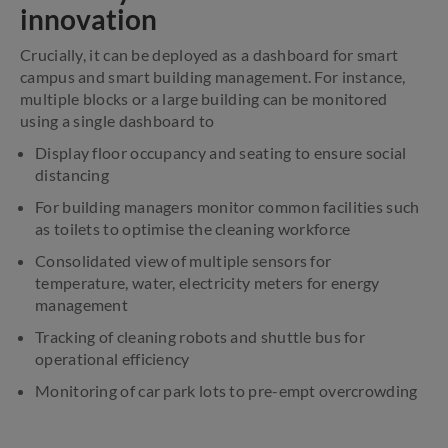
innovation
Crucially, it can be deployed as a dashboard for smart
campus and smart building management. For instance,
multiple blocks or a large building can be monitored
using a single dashboard to
Display floor occupancy and seating to ensure social
distancing
For building managers monitor common facilities such
as toilets to optimise the cleaning workforce
Consolidated view of multiple sensors for
temperature, water, electricity meters for energy
management
Tracking of cleaning robots and shuttle bus for
operational efficiency
Monitoring of car park lots to pre-empt overcrowding