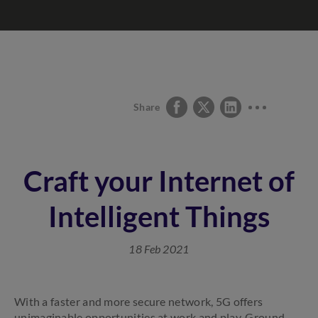
Share
Craft your Internet of
Intelligent Things
18 Feb 2021
With a faster and more secure network, 5G offers
unimaginable opportunities at work and play. Ground-