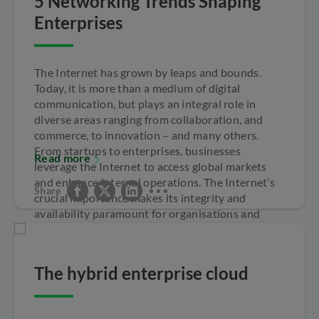
5 Networking Trends Shaping
Enterprises
The Internet has grown by leaps and bounds.
Today, it is more than a medium of digital
communication, but plays an integral role in
diverse areas ranging from collaboration, and
commerce, to innovation – and many others.
From startups to enterprises, businesses
Read more
leverage the Internet to access global markets
and enhance internal operations. The Internet’s
Share
crucial importance makes its integrity and
availability paramount for organisations and
economies worldwide.
The hybrid enterprise cloud