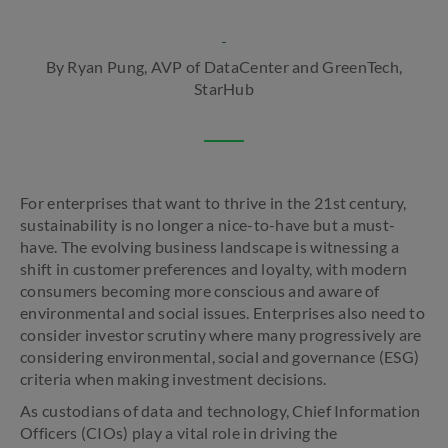
By Ryan Pung, AVP of DataCenter and GreenTech,
StarHub
For enterprises that want to thrive in the 21st century,
sustainability is no longer a nice-to-have but a must-
have. The evolving business landscape is witnessing a
shift in customer preferences and loyalty, with modern
consumers becoming more conscious and aware of
environmental and social issues. Enterprises also need to
consider investor scrutiny where many progressively are
considering environmental, social and governance (ESG)
criteria when making investment decisions.
As custodians of data and technology, Chief Information
Officers (CIOs) play a vital role in driving the