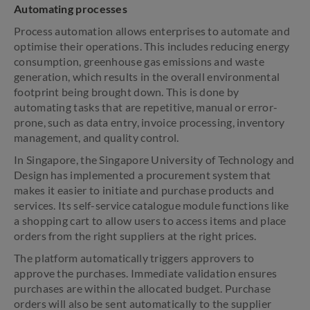
Automating processes
Process automation allows enterprises to automate and
optimise their operations. This includes reducing energy
consumption, greenhouse gas emissions and waste
generation, which results in the overall environmental
footprint being brought down. This is done by
automating tasks that are repetitive, manual or error-
prone, such as data entry, invoice processing, inventory
management, and quality control.
In Singapore, the Singapore University of Technology and
Design has implemented a procurement system that
makes it easier to initiate and purchase products and
services. Its self-service catalogue module functions like
a shopping cart to allow users to access items and place
orders from the right suppliers at the right prices.
The platform automatically triggers approvers to
approve the purchases. Immediate validation ensures
purchases are within the allocated budget. Purchase
orders will also be sent automatically to the supplier