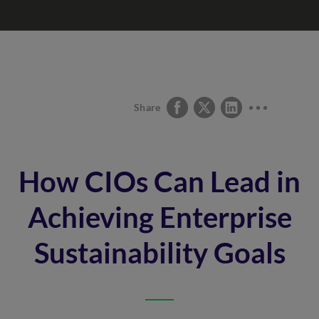
Share
How CIOs Can Lead in
Achieving Enterprise
Sustainability Goals