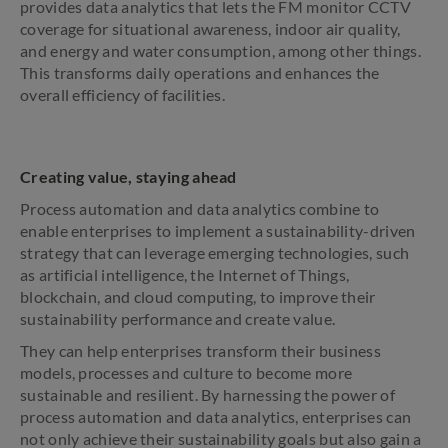
provides data analytics that lets the FM monitor CCTV
coverage for situational awareness, indoor air quality,
and energy and water consumption, among other things.
This transforms daily operations and enhances the
overall efficiency of facilities.
Creating value, staying ahead
Process automation and data analytics combine to
enable enterprises to implement a sustainability-driven
strategy that can leverage emerging technologies, such
as artificial intelligence, the Internet of Things,
blockchain, and cloud computing, to improve their
sustainability performance and create value.
They can help enterprises transform their business
models, processes and culture to become more
sustainable and resilient. By harnessing the power of
process automation and data analytics, enterprises can
not only achieve their sustainability goals but also gain a