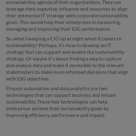
sustainability agenda of their organisations. They can
leverage their expertise, influence and resources to align
their enterprise IT strategy with corporate sustainability
goals. This would help their enterprises in measuring,
managing and improving their ESG performance.
So, what’s keeping a CIO up at night when it comes to
sustainability? Perhaps, it’s how to develop an IT
strategy that can support and enable the sustainability
strategy. Or maybe it’s about finding a way to capture
and analyse data and make it accessible to the relevant
stakeholders to make more informed decisions that align
with ESG objectives.
Process automation and data analytics are two
technologies that can support business and ensure
sustainability. These two technologies can help
enterprises achieve their sustainability goals by
improving efficiency, performance and impact.