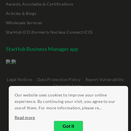
Awards, Accolades & Certifications
Articles & Blogs
Wholesale Services
StarHub ICO (formerly Nucleus Connect ICO)
StarHub Business Manager app
Legal Notices
Data Protection Policy
Report Vulnerability
Clickable Links
Our website uses cookies to improve your online
©
StarHub 2026
. All rights reserved.
experience. By continuing your visit, you agree to our
use of them. For more information, please re...
Read more
Got it