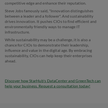
competitive edge and enhance their reputation.
Steve Jobs famously said, "Innovation distinguishes
between a leader and a follower". And sustainability
drives innovation. It pushes CIOs to find efficient and
environmentally friendly ways to manage IT
infrastructure.
While sustainability may be a challenge, it is also a
chance for CIOs to demonstrate their leadership,
influence and value in the digital age. By embracing
sustainability, CIOs can help keep their enterprises
ahead.
Discover how StarHub's DataCenter and GreenTech can
help your business. Request a consultation today!