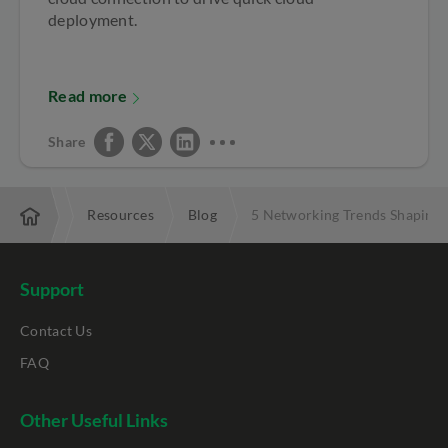
deployment.
Read more
Share
terprise
Resources
Blog
5 Networking Trends Shaping 
Support
Contact Us
FAQ
Other Useful Links