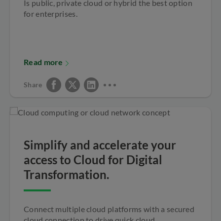
Is public, private cloud or hybrid the best option
for enterprises.
Read more
Share
Simplify and accelerate your
access to Cloud for Digital
Transformation.
Connect multiple cloud platforms with a secured
cloud connection to drive quick cloud