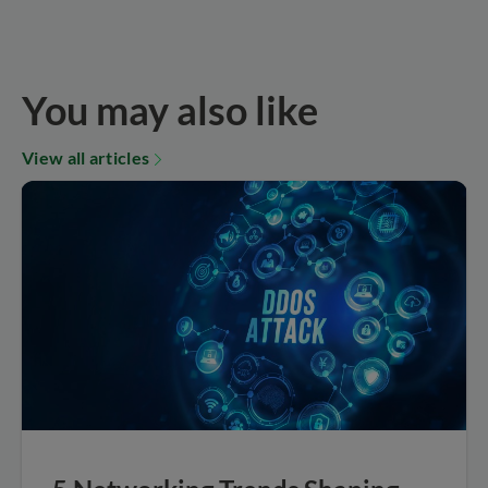
You may also like
View all articles