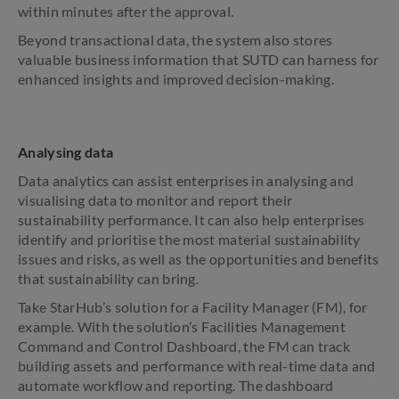
within minutes after the approval.
Beyond transactional data, the system also stores
valuable business information that SUTD can harness for
enhanced insights and improved decision-making.
Analysing data
Data analytics can assist enterprises in analysing and
visualising data to monitor and report their
sustainability performance. It can also help enterprises
identify and prioritise the most material sustainability
issues and risks, as well as the opportunities and benefits
that sustainability can bring.
Take StarHub’s solution for a Facility Manager (FM), for
example. With the solution’s Facilities Management
Command and Control Dashboard, the FM can track
building assets and performance with real-time data and
automate workflow and reporting. The dashboard