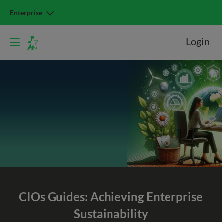
Enterprise
Login
CIOs Guides: Achieving Enterprise
Sustainability