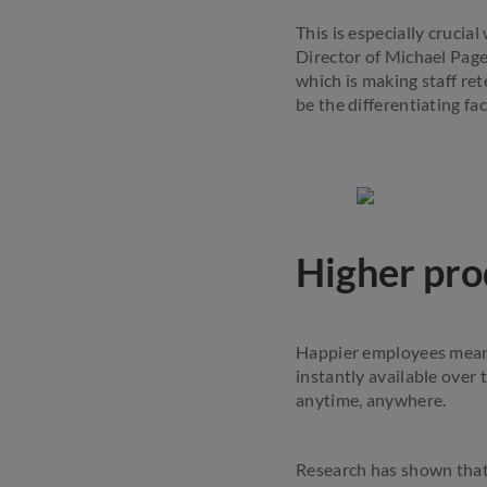
This is especially cruci
Director of Michael Page
which is making staff ret
be the differentiating f
Higher pro
Happier employees mean 
instantly available over
anytime, anywhere.
Research has shown that 