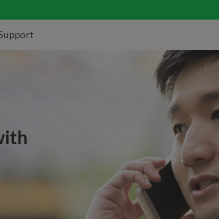
Support
with