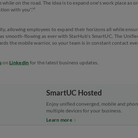
e while on the road. The idea is to expand one's work place as on
vi
tion with you".
vity, allowing employees to expand their horizons all while ensu
as smooth-flowing as ever with StarHub's SmartUC. The Unif
ards the mobile warrior, so your team is in constant contact even
s
on
Linkedin
for the latest business updates.
SmartUC Hosted
Enjoy unified converged, mobile and phone
multiple devices for your business.
Learn more