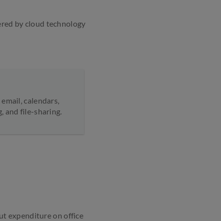
wered by cloud technology
email, calendars,
 and file-sharing.
t expenditure on office