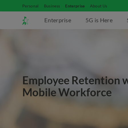
Personal
Business
Enterprise
About Us
Enterprise
5G is Here
Employee Retention 
Mobile Workforce