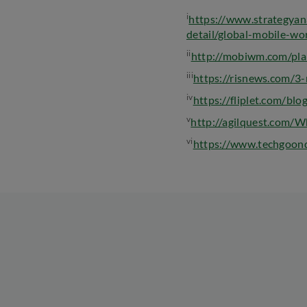
i
https://www.strategyan
detail/global-mobile-
ii
http://mobiwm.com/pla
iii
https://risnews.com/3
iv
https://fliplet.com/blo
v
http://agilquest.com/
vi
https://www.techgoond