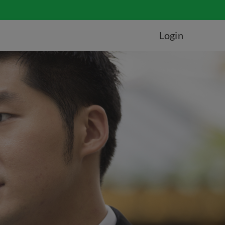
Login