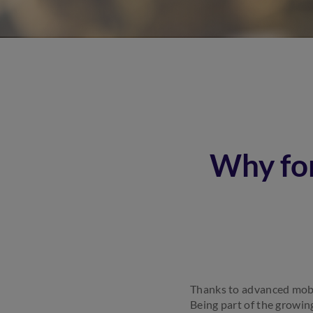
Why fo
Thanks to advanced mobil
Being part of the growin