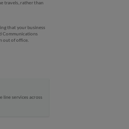
e travels, rather than
ring that your business
ied Communications
 out of office.
 line services across