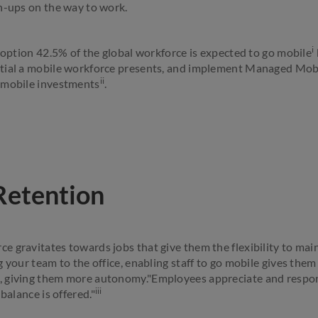
h-ups on the way to work.
i
adoption 42.5% of the global workforce is expected to go mobile
tial a mobile workforce presents, and implement Managed Mobil
ii
 mobile investments
.
Retention
 gravitates towards jobs that give them the flexibility to main
g your team to the office, enabling staff to go mobile gives the
 giving them more autonomy."Employees appreciate and respon
iii
balance is offered."