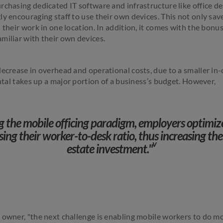
rchasing dedicated IT software and infrastructure like office de
y encouraging staff to use their own devices. This not only save
 their work in one location. In addition, it comes with the bonus 
miliar with their own devices.
decrease in overhead and operational costs, due to a smaller in-
ental takes up a major portion of a business’s budget. However,
 the mobile officing paradigm, employers optimiz
sing their worker-to-desk ratio, thus increasing the
v
estate investment."
 owner, "the next challenge is enabling mobile workers to do mo