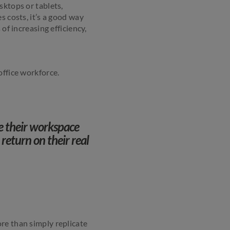
sktops or tablets,
s costs, it’s a good way
of increasing efficiency,
office workforce.
e their workspace
 return on their real
re than simply replicate