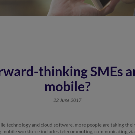
rward-thinking SMEs ar
mobile?
22 June 2017
e technology and cloud software, more people are taking their
g mobile workforce includes telecommuting, communicating via v