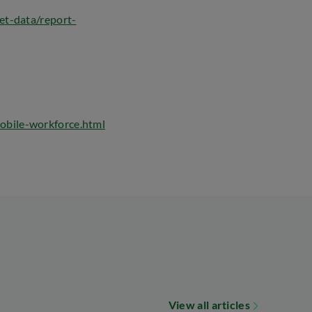
et-data/report-
obile-workforce.html
View all articles