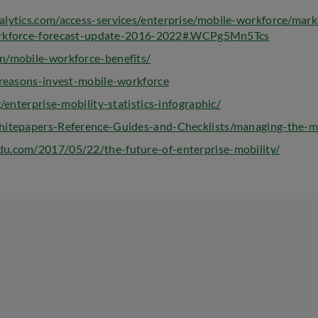
alytics.com/access-services/enterprise/mobile-workforce/mark
workforce-forecast-update-2016-2022#.WCPg5Mn5Tcs
n/mobile-workforce-benefits/
-reasons-invest-mobile-workforce
g/enterprise-mobility-statistics-infographic/
Whitepapers-Reference-Guides-and-Checklists/managing-the-m
u.com/2017/05/22/the-future-of-enterprise-mobility/