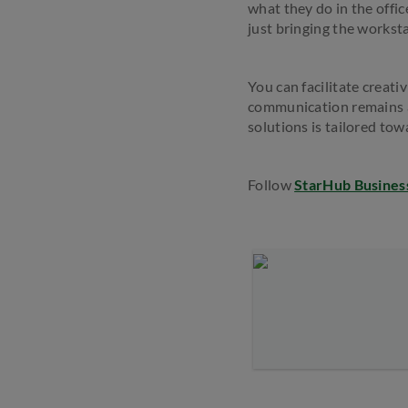
what they do in the offic
just bringing the worksta
You can facilitate creati
communication remains 
solutions is tailored tow
Follow
StarHub Busines