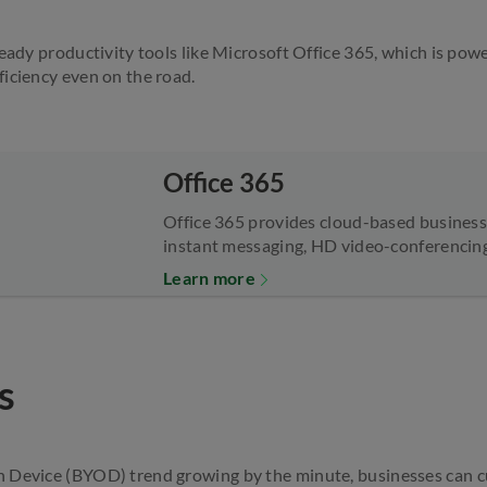
ready productivity tools like Microsoft Office 365, which is po
iciency even on the road.
Office 365
Office 365 provides cloud-based business 
instant messaging, HD video-conferencing,
Learn more
s
 Device (BYOD) trend growing by the minute, businesses can cu