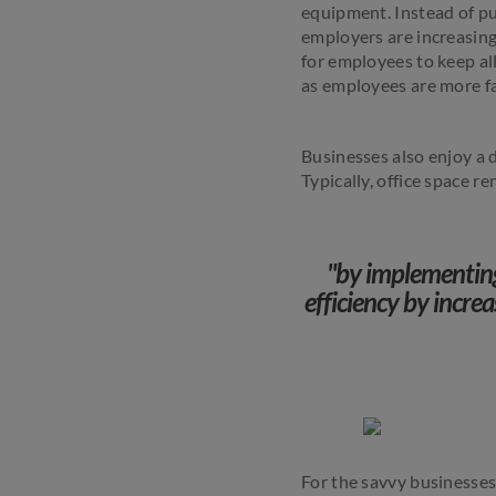
equipment. Instead of pu
employers are increasingl
for employees to keep all
as employees are more fa
Businesses also enjoy a 
Typically, office space r
"by implementing
efficiency by increa
For the savvy businesses