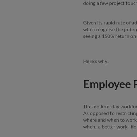
doing a few project touc
Given its rapid rate of 
who recognise the poten
seeing a 150% return on
Here's why:
Employee 
The modern-day workforce
As opposed to restrictin
where and when to work,
when...a better work-life 