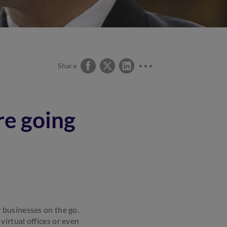
Share
e going
 businesses on the go.
irtual offices or even