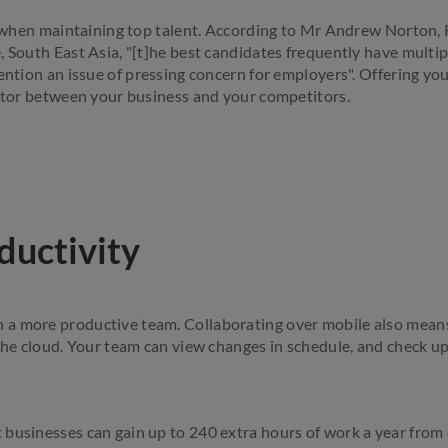
al when maintaining top talent. According to Mr Andrew Norton
, South East Asia, "[t]he best candidates frequently have multip
ention an issue of pressing concern for employers". Offering you
actor between your business and your competitors.
ductivity
a more productive team. Collaborating over mobile also means 
 the cloud. Your team can view changes in schedule, and check u
businesses can gain up to 240 extra hours of work a year from 