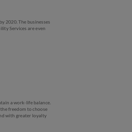
by 2020. The businesses
ity Services are even
tain a work-life balance.
m the freedom to choose
d with greater loyalty