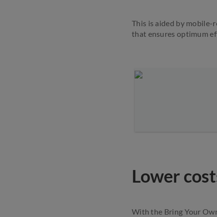
This is aided by mobile-
that ensures optimum eff
Lower cost
With the Bring Your Own