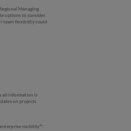
, Regional Managing
le options to consider
r team flexibility could
all information is
pdates on projects
iv
enterprise mobility
.