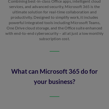
Combining best-in-class Office apps, intelligent cloud
services, and advanced security, Microsoft 365 is the
ultimate solution for real-time collaboration and
productivity. Designed to simplify work, it includes
powerful integrated tools including Microsoft Teams,
One Drive cloud storage, and the Office suite enhanced
with end-to-end cybersecurity – all at just a low monthly
subscription cost.
What can Microsoft 365 do for
your business?