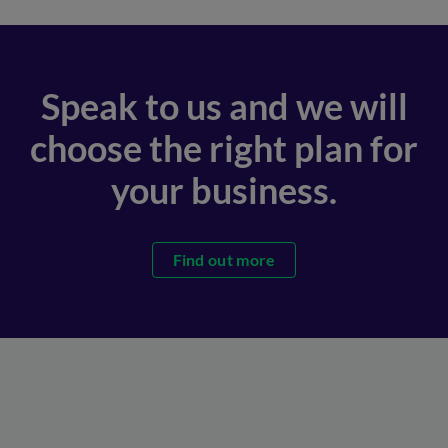
Speak to us and we will
choose the right plan for
your business.
Find out more