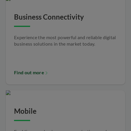
Business Connectivity
Experience the most powerful and reliable digital
business solutions in the market today.
Find out more
Mobile