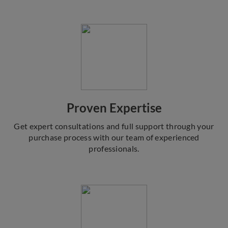
Proven Expertise
Get expert consultations and full support through your
purchase process with our team of experienced
professionals.