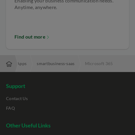
Enabling your business communication needs.
Anytime, anywhere.
Find out more
Business Apps
smartbusiness-saas
Microsoft 365
Support
Contact Us
FAQ
Other Useful Links