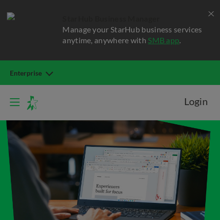
StarHub Business Manager
Manage your StarHub business services
anytime, anywhere with
SMB app
.
Enterprise
Login