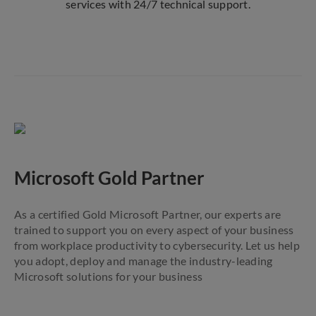
services with 24/7 technical support.
Microsoft Gold Partner
As a certified Gold Microsoft Partner, our experts are
trained to support you on every aspect of your business
from workplace productivity to cybersecurity. Let us help
you adopt, deploy and manage the industry-leading
Microsoft solutions for your business