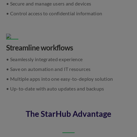
• Secure and manage users and devices
• Control access to confidential information
Streamline workflows
• Seamlessly integrated experience
• Save on automation and IT resources
• Multiple apps into one easy-to-deploy solution
• Up-to-date with auto updates and backups
The StarHub Advantage