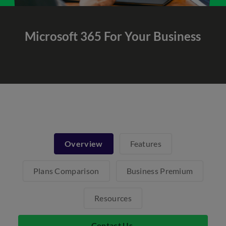
Microsoft 365
For Your Business
Overview
Features
Plans Comparison
Business Premium
Resources
Contact Us