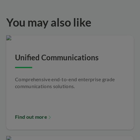
You may also like
Unified Communications
Comprehensive end-to-end enterprise grade
communications solutions.
Find out more