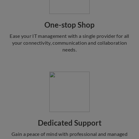
One-stop Shop
Ease your IT management with a single provider for all
your connectivity, communication and collaboration
needs.
Dedicated Support
Gain a peace of mind with professional and managed