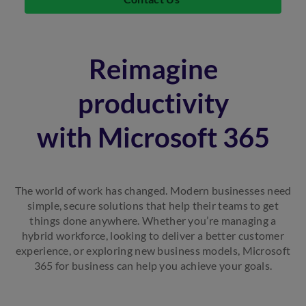
Reimagine
productivity
with Microsoft 365
The world of work has changed. Modern businesses need
simple, secure solutions that help their teams to get
things done anywhere. Whether you’re managing a
hybrid workforce, looking to deliver a better customer
experience, or exploring new business models, Microsoft
365 for business can help you achieve your goals.