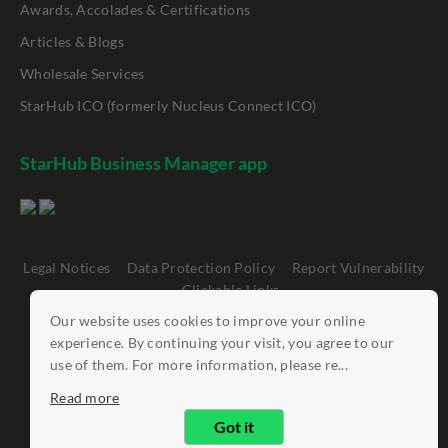
Awards, Accolades & Certifications
Articles & Blogs
Wholesale Services
StarHub ICO (formerly Nucleus Connect ICO)
StarHub Business Manager app
Legal Notices
Data Protection Policy
Report Vulnerability
Clickable Links
Our website uses cookies to improve your online
©
StarHub 2026
. All rights reserved.
experience. By continuing your visit, you agree to our
use of them. For more information, please re...
Read more
Got it