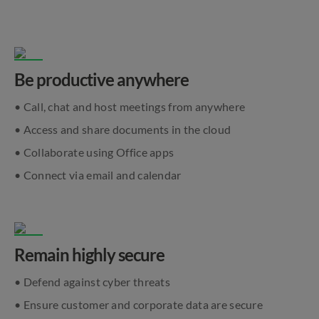
Be productive anywhere
• Call, chat and host meetings from anywhere
• Access and share documents in the cloud
• Collaborate using Office apps
• Connect via email and calendar
Remain highly secure
• Defend against cyber threats
• Ensure customer and corporate data are secure