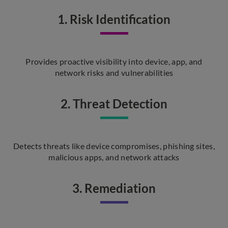
1. Risk Identification
Provides proactive visibility into device, app, and
network risks and vulnerabilities
2. Threat Detection
Detects threats like device compromises, phishing sites,
malicious apps, and network attacks
3. Remediation