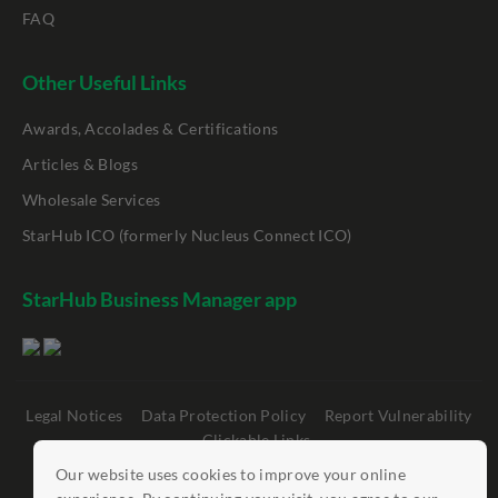
FAQ
Other Useful Links
Awards, Accolades & Certifications
Articles & Blogs
Wholesale Services
StarHub ICO (formerly Nucleus Connect ICO)
StarHub Business Manager app
Legal Notices
Data Protection Policy
Report Vulnerability
Clickable Links
Our website uses cookies to improve your online
©
StarHub 2026
. All rights reserved.