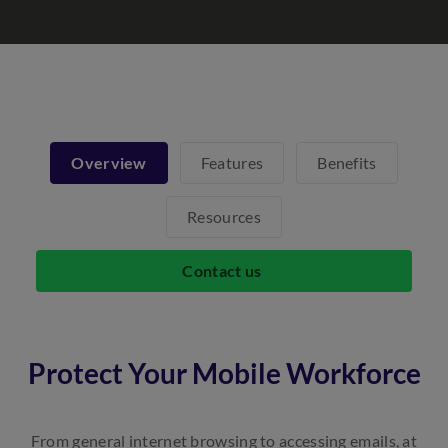
Overview
Features
Benefits
Resources
Contact us
Protect Your Mobile Workforce
From general internet browsing to accessing emails, at