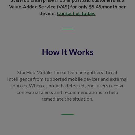
Value-Added Service (VAS) for only $5.45/month per
device.
Contact us today.
How It Works
StarHub Mobile Threat Defence gathers threat
intelligence from supported mobile devices and external
sources. When a threat is detected, end-users receive
contextual alerts and recommendations to help
remediate the situation.