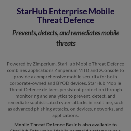
StarHub Enterprise Mobile
Threat Defence
Prevents, detects, and remediates mobile
threats
Powered by Zimperium, StarHub Mobile Threat Defence
combines applications Zimperium MTD and zConsole to
provide a comprehensive mobile security for both
corporate-owned and BYOD devices. StarHub Mobile
Threat Defence delivers persistent protection through
monitoring and analytics to prevent, detect, and
remediate sophisticated cyber-attacks in real time, such
as advanced phishing attacks, on devices, networks, and
applications.
Mobile Threat Defence Basic is also available to
StarHub Enterprise Mobile postpaid customers as a