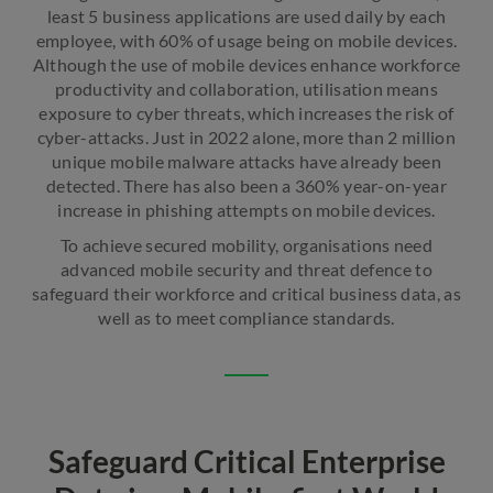
least 5 business applications are used daily by each
employee, with 60% of usage being on mobile devices.
Although the use of mobile devices enhance workforce
productivity and collaboration, utilisation means
exposure to cyber threats, which increases the risk of
cyber-attacks. Just in 2022 alone, more than 2 million
unique mobile malware attacks have already been
detected. There has also been a 360% year-on-year
increase in phishing attempts on mobile devices.
To achieve secured mobility, organisations need
advanced mobile security and threat defence to
safeguard their workforce and critical business data, as
well as to meet compliance standards.
Safeguard Critical Enterprise