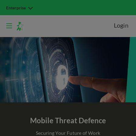
Enterprise
Login
Mobile Threat Defence
Securing Your Future of Work