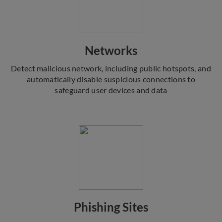
Networks
Detect malicious network, including public hotspots, and
automatically disable suspicious connections to
safeguard user devices and data
Phishing Sites