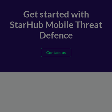
Get started with
StarHub Mobile Threat
Defence
Contact us