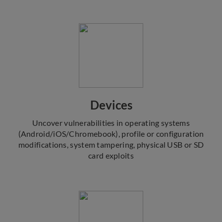
Devices
Uncover vulnerabilities in operating systems
(Android/iOS/Chromebook), profile or configuration
modifications, system tampering, physical USB or SD
card exploits