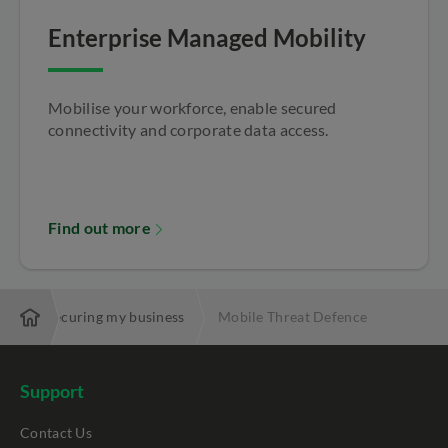
Enterprise Managed Mobility
Mobilise your workforce, enable secured
connectivity and corporate data access.
Find out more
es
Securing my business
Mobile Threat Defence
Support
Contact Us