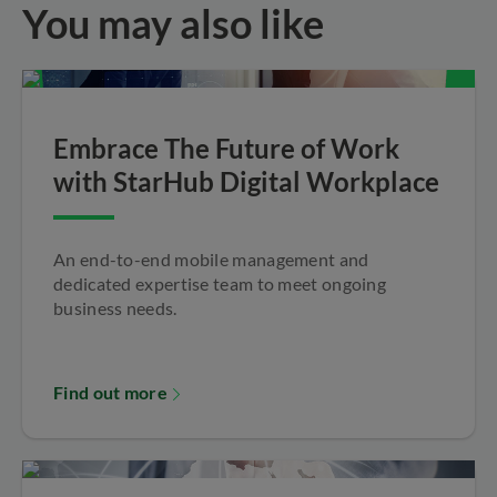
You may also like
Embrace The Future of Work
with StarHub Digital Workplace
An end-to-end mobile management and
dedicated expertise team to meet ongoing
business needs.
Find out more