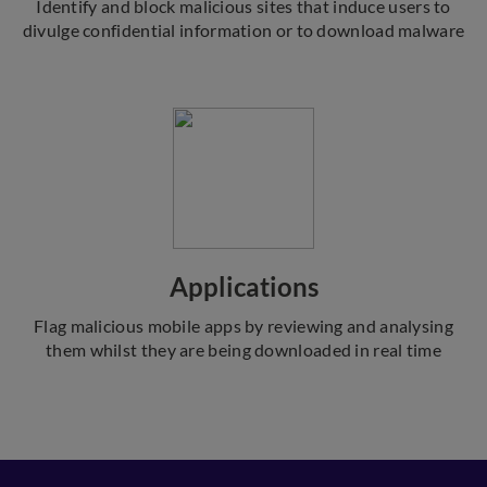
Identify and block malicious sites that induce users to
divulge confidential information or to download malware
Applications
Flag malicious mobile apps by reviewing and analysing
them whilst they are being downloaded in real time