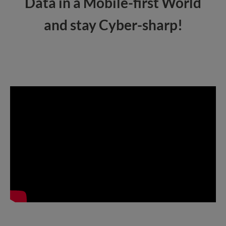
Data in a Mobile-first World
and stay Cyber-sharp!