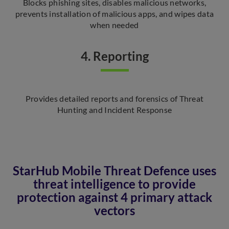
Blocks phishing sites, disables malicious networks,
prevents installation of malicious apps, and wipes data
when needed
4. Reporting
Provides detailed reports and forensics of Threat
Hunting and Incident Response
StarHub Mobile Threat Defence uses
threat intelligence to provide
protection against 4 primary attack
vectors