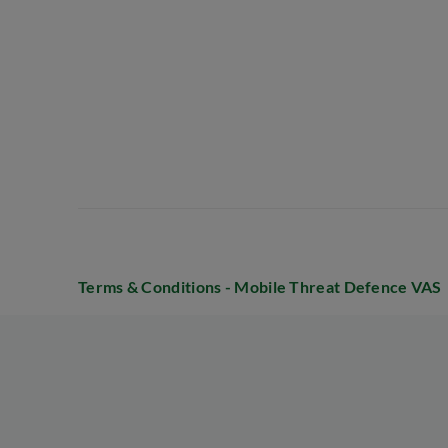
Terms & Conditions - Mobile Threat Defence VAS