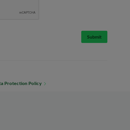
Submit
a Protection Policy