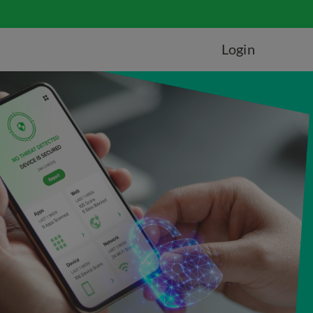
Login