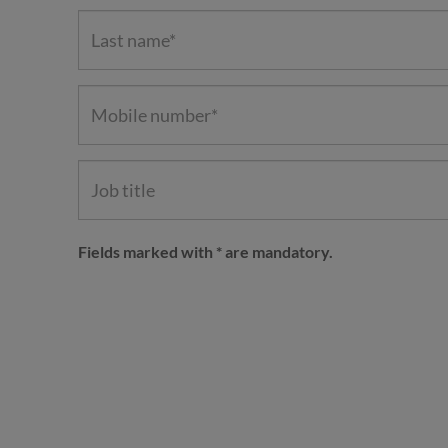
Fields marked with * are mandatory.