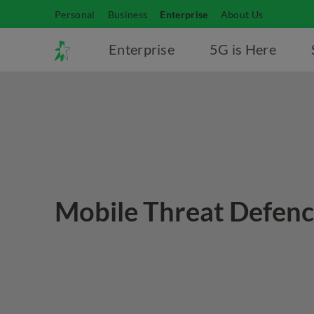
Personal
Business
Enterprise
About Us
Enterprise
5G is Here
Mobile Threat Defen