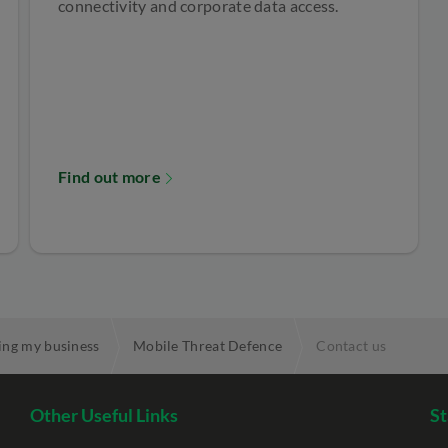
connectivity and corporate data access.
Find out more
ing my business
Mobile Threat Defence
Contact us
Other Useful Links
St