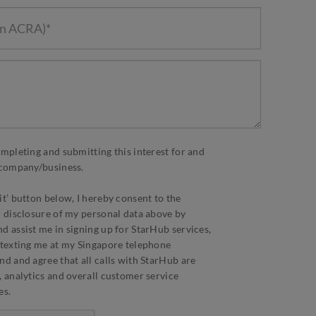
ompleting and submitting this interest for and
d company/business.
it’ button below, I hereby consent to the
r disclosure of my personal data above by
d assist me in signing up for StarHub services,
 texting me at my Singapore telephone
nd and agree that all calls with StarHub are
, analytics and overall customer service
es.