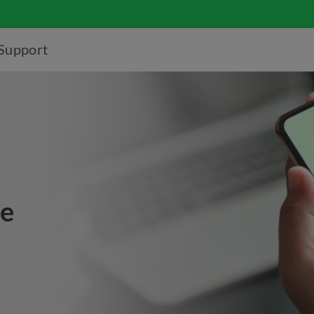
Support
ce