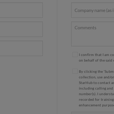
I confirm that I am c
on behalf of the sai
By clicking the ‘Subm
collection, use and/o
StarHub to contact an
including calling and
number(s). I understa
recorded for training
enhancement purpos