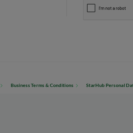
Business Terms & Conditions
StarHub Personal Dat