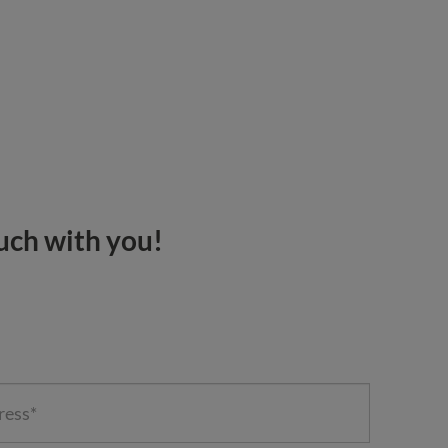
ouch with you!