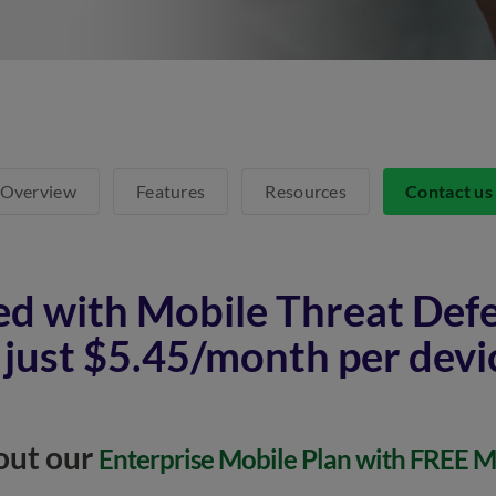
Overview
Features
Resources
Contact u
ed with Mobile Threat Def
 just $5.45/month per devi
out our
Enterprise Mobile Plan with FREE 