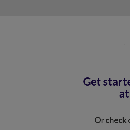
Get start
at
Or check 