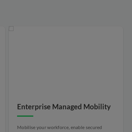
Enterprise Managed Mobility
Mobilise your workforce, enable secured