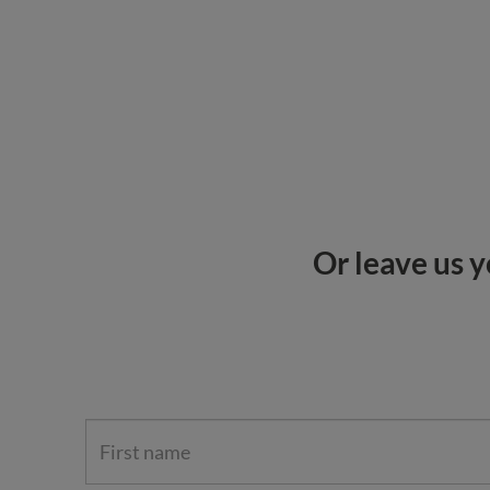
Or leave us y