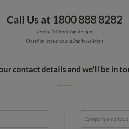
1800 888 8282
Call Us at
Mon to Fri from 9am to 6pm
Closed on weekends and Public Holidays
our contact details and we'll be in t