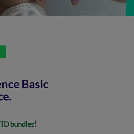
s
ence Basic
ce.
!
MTD bundles