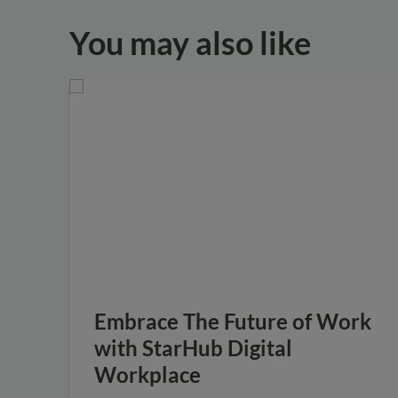
You may also like
Embrace The Future of Work
with StarHub Digital
Workplace