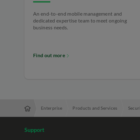
An end-to-end mobile management and
dedicated expertise team to meet ongoing
business needs.
Find out more
Enterprise
Products and Services
Secur
Support