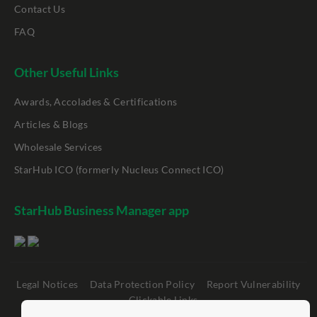
Contact Us
FAQ
Other Useful Links
Awards, Accolades & Certifications
Articles & Blogs
Wholesale Services
StarHub ICO (formerly Nucleus Connect ICO)
StarHub Business Manager app
Legal Notices
Data Protection Policy
Report Vulnerability
Clickable Links