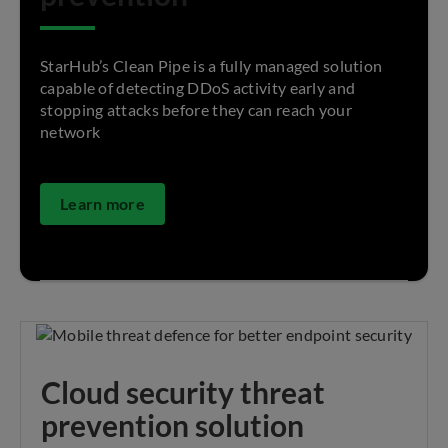
StarHub’s Clean Pipe is a fully managed solution
capable of detecting DDoS activity early and
stopping attacks before they can reach your
network
Learn more
Cloud security threat
prevention solution