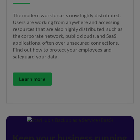
The modern workforce is now highly distributed.
Users are working from anywhere and accessing
resources that are also highly distributed, such as
the corporate network, public clouds, and SaaS
applications, often over unsecured connections.
Find out how to protect your employees and
safeguard your data.
Learn more
Keep your business running