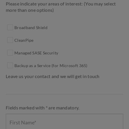
Please indicate your areas of interest: (You may select
more than one options)
Broadband Shield
CleanPipe
Managed SASE Security
Backup as a Service (for Microsoft 365)
Leave us your contact and we will get in touch
Fields marked with * are mandatory.