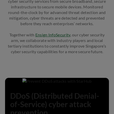
cyber security services from secure broadband, secure
infrastructure to secure mobile devices. Monitored
round-the-clock by for advanced threat detection and
mitigation, cyber threats are detected and prevented
before they reach enterprises’ networks.
Together with
Ensign InfoSecurity
, our cyber security
arm, we collaborate with industry players and local
tertiary institutions to constantly improve Singapore’s
cyber security capabilities for a more secure future.
DDoS (Distributed Denial-
of-Service) cyber attack
prevention