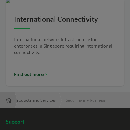
International Connectivity
International network infrastructure for
enterprises in Singapore requiring international
connectivity.
Find out more
ise
Products and Services
Securing my business
Support