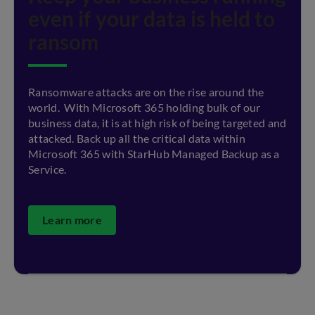
even if your data is held to
ransom
Ransomware attacks are on the rise around the
world. With Microsoft 365 holding bulk of our
business data, it is at high risk of being targeted and
attacked. Back up all the critical data within
Microsoft 365 with StarHub Managed Backup as a
Service.
Learn more