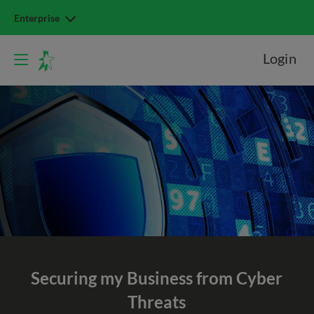
Enterprise
Login
Securing my Business from Cyber
Threats