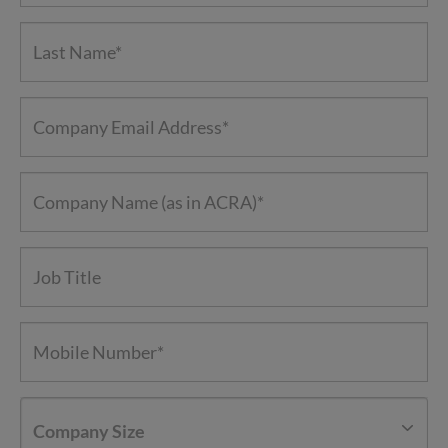
Company Size