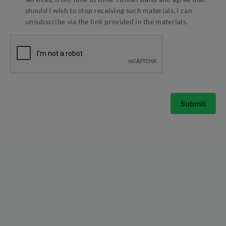
should I wish to stop receiving such materials, I can
unsubscribe via the link provided in the materials.
Submit