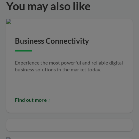
You may also like
Business Connectivity
Experience the most powerful and reliable digital
business solutions in the market today.
Find out more