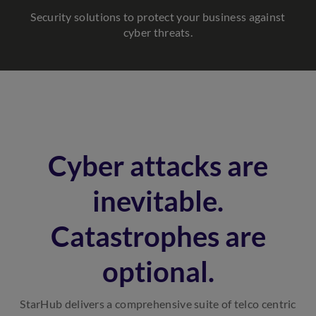
Security solutions to protect your business against
cyber threats.
Cyber attacks are
inevitable.
Catastrophes are
optional.
StarHub delivers a comprehensive suite of telco centric