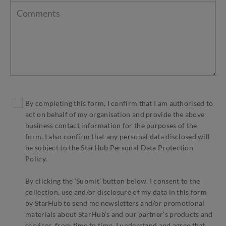
By completing this form, I confirm that I am authorised to
act on behalf of my organisation and provide the above
business contact information for the purposes of the
form. I also confirm that any personal data disclosed will
be subject to the StarHub Personal Data Protection
Policy.
By clicking the ‘Submit’ button below, I consent to the
collection, use and/or disclosure of my data in this form
by StarHub to send me newsletters and/or promotional
materials about StarHub’s and our partner’s products and
services, from time to time. I understand and agree that