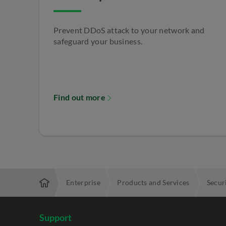
Prevent DDoS attack to your network and
safeguard your business.
Find out more
Enterprise
Products and Services
Secur
Support