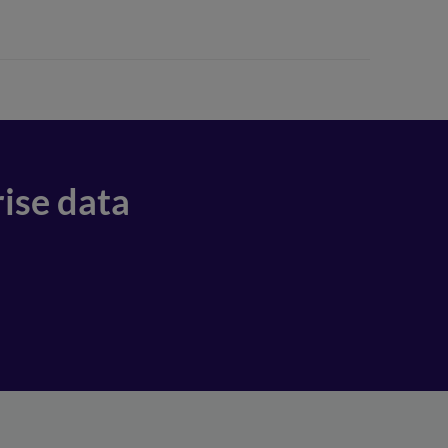
ise data