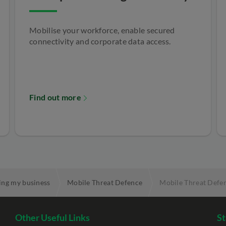
Mobilise your workforce, enable secured
connectivity and corporate data access.
Find out more
ing my business
Mobile Threat Defence
Mobile Threat Defen
Other Useful Links
St