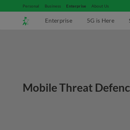
Personal
Business
Enterprise
About Us
Enterprise
5G is Here
Mobile Threat Defen