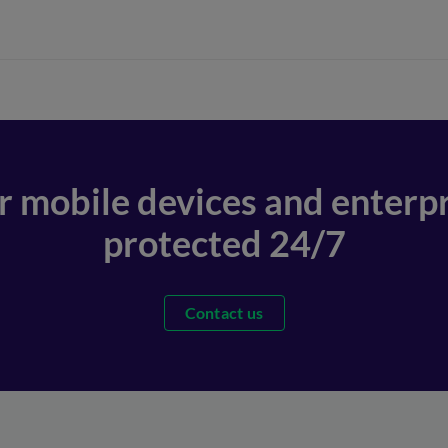
r mobile devices and enterpr
protected 24/7
Contact us