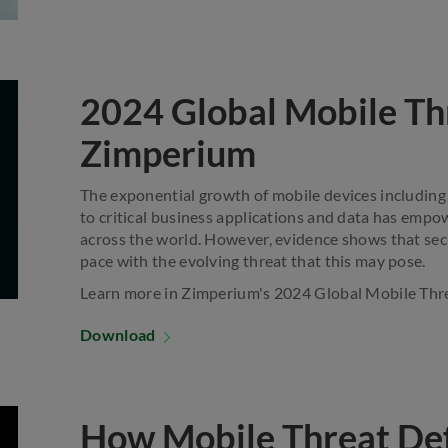
2024 Global Mobile Th
Zimperium
The exponential growth of mobile devices including
to critical business applications and data has emp
across the world. However, evidence shows that secu
pace with the evolving threat that this may pose.
Learn more in Zimperium's 2024 Global Mobile Thr
Download
How Mobile Threat De