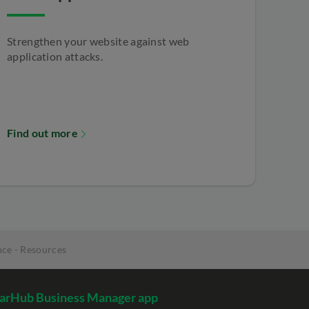
Strengthen your website against web
application attacks.
Find out more
ce - Resources
arHub Business Manager app