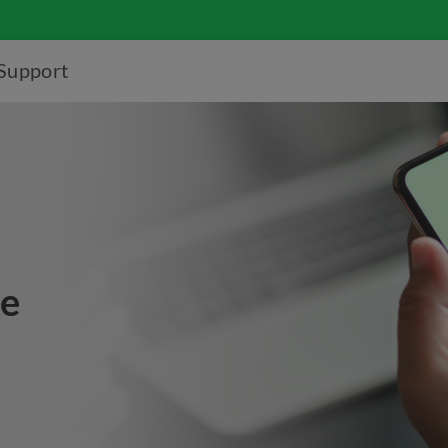
Support
ce