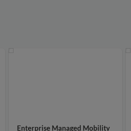
Enterprise Managed Mobility