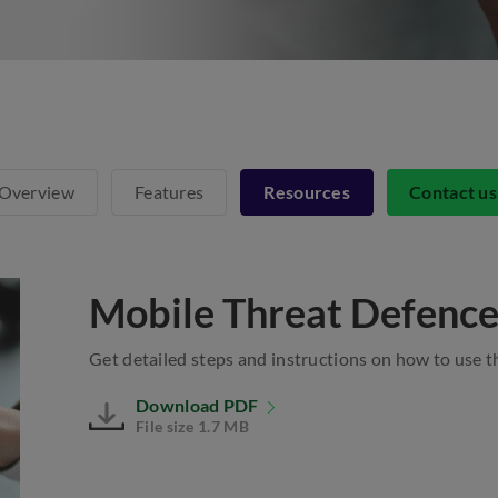
Overview
Features
Resources
Contact u
Mobile Threat Defence
Get detailed steps and instructions on how to use 
Download PDF
File size 1.7 MB