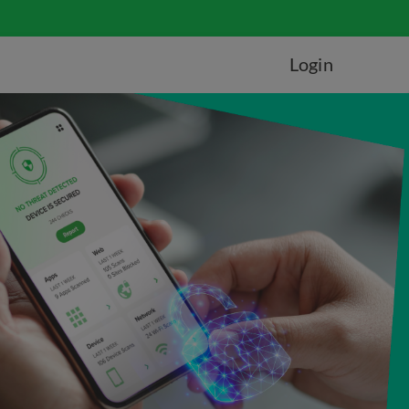
Login