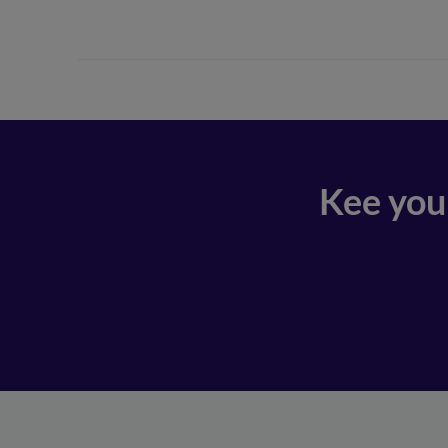
Kee you