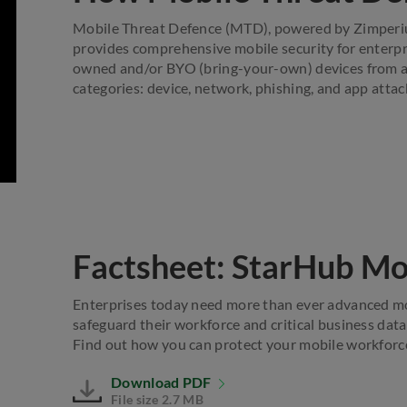
Mobile Threat Defence (MTD), powered by Zimperium,
provides comprehensive mobile security for enterpri
owned and/or BYO (bring-your-own) devices from ad
categories: device, network, phishing, and app attac
Factsheet: StarHub Mo
Enterprises today need more than ever advanced mob
safeguard their workforce and critical business data
Find out how you can protect your mobile workforc
Download PDF
File size 2.7 MB