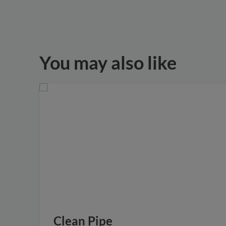
You may also like
Clean Pipe