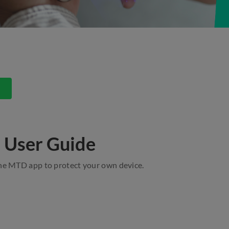
s
 User Guide
the MTD app to protect your own device.