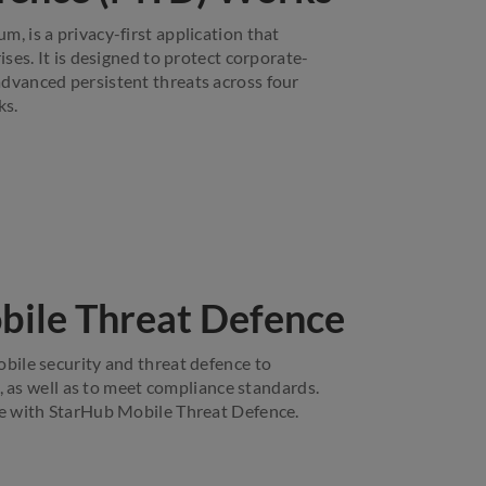
 is a privacy-first application that
ses. It is designed to protect corporate-
vanced persistent threats across four
ks.
bile Threat Defence
ile security and threat defence to
, as well as to meet compliance standards.
e with StarHub Mobile Threat Defence.