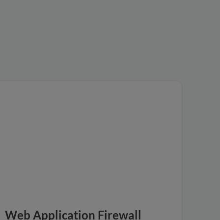
Web Application Firewall