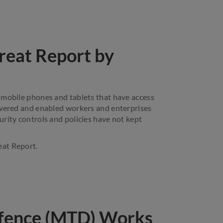
reat Report by
 mobile phones and tablets that have access
owered and enabled workers and enterprises
rity controls and policies have not kept
eat Report.
fence (MTD) Works