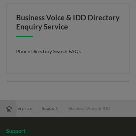
Business Voice & IDD Directory
Enquiry Service
Phone Directory Search FAQs
Enterprise
Support
Business Voice & IDD
Support