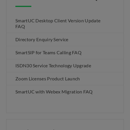
SmartUC Desktop Client Version Update
FAQ
Directory Enquiry Service
SmartSIP for Teams Calling FAQ
ISDN30 Service Technology Upgrade
Zoom Licenses Product Launch
SmartUC with Webex Migration FAQ