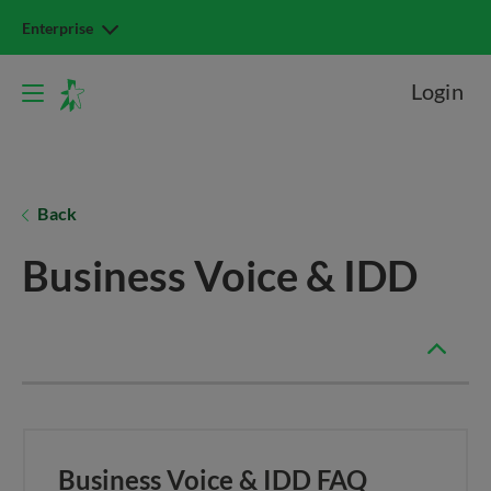
Enterprise
Login
Back
Business Voice & IDD
Business Voice & IDD FAQ