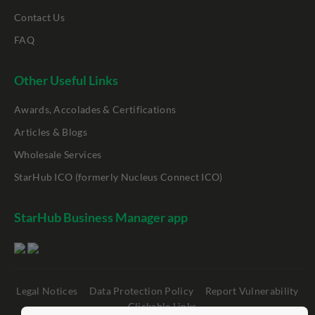
Contact Us
FAQ
Other Useful Links
Awards, Accolades & Certifications
Articles & Blogs
Wholesale Services
StarHub ICO (formerly Nucleus Connect ICO)
StarHub Business Manager app
Legal Notices
Data Protection Policy
Report Vulnerability
Clickable Links