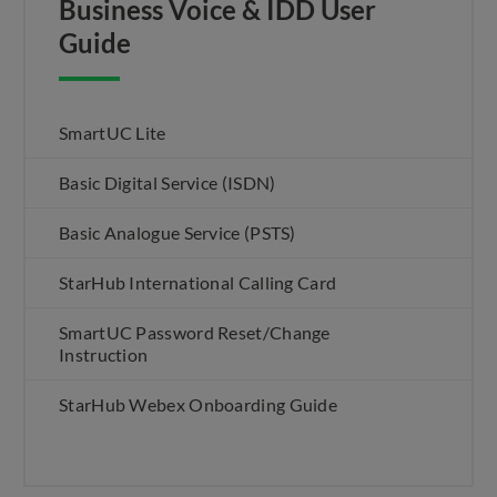
Business Voice & IDD User
Guide
SmartUC Lite
Basic Digital Service (ISDN)
Basic Analogue Service (PSTS)
StarHub International Calling Card
SmartUC Password Reset/Change
Instruction
StarHub Webex Onboarding Guide