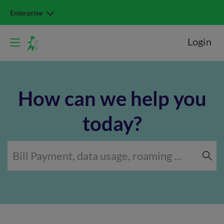
Enterprise
Login
How can we help you
today?