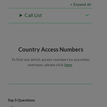
+ Expand all
Call List
Country Access Numbers
To find out which access numbers to use when
overseas, please click
here
.
Top 5 Questions