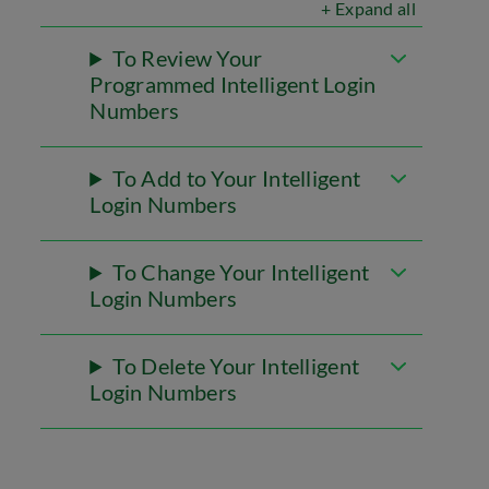
+ Expand all
To Review Your
Programmed Intelligent Login
Numbers
To Add to Your Intelligent
Login Numbers
To Change Your Intelligent
Login Numbers
To Delete Your Intelligent
Login Numbers