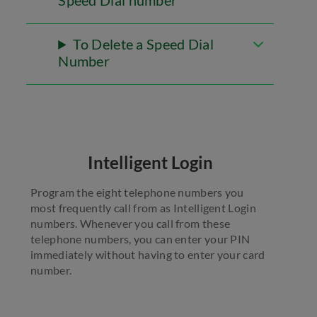
Speed Dial number
To Delete a Speed Dial
Number
Intelligent Login
Program the eight telephone numbers you
most frequently call from as Intelligent Login
numbers. Whenever you call from these
telephone numbers, you can enter your PIN
immediately without having to enter your card
number.