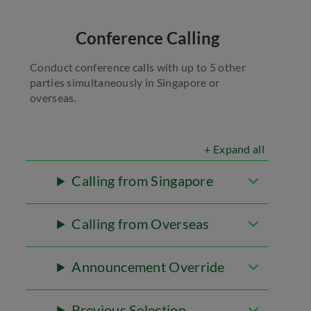
Conference Calling
Conduct conference calls with up to 5 other
parties simultaneously in Singapore or
overseas.
+ Expand all
Calling from Singapore
Calling from Overseas
Announcement Override
Previous Selection