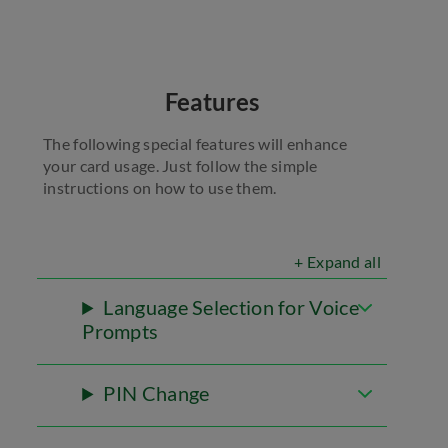
Features
The following special features will enhance
your card usage. Just follow the simple
instructions on how to use them.
+ Expand all
Language Selection for Voice
Prompts
PIN Change