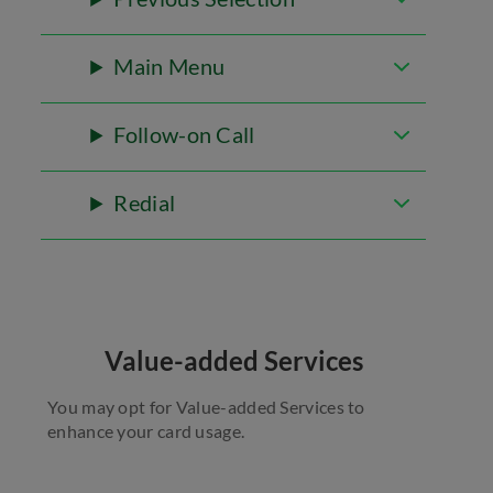
Main Menu
Follow-on Call
Redial
Value-added Services
You may opt for Value-added Services to
enhance your card usage.