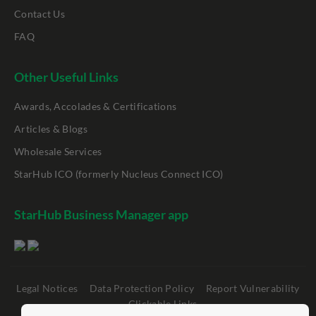
Contact Us
FAQ
Other Useful Links
Awards, Accolades & Certifications
Articles & Blogs
Wholesale Services
StarHub ICO (formerly Nucleus Connect ICO)
StarHub Business Manager app
Legal Notices
Data Protection Policy
Report Vulnerability
Clickable Links