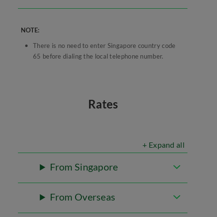
NOTE:
There is no need to enter Singapore country code
65 before dialing the local telephone number.
Rates
+ Expand all
From Singapore
From Overseas