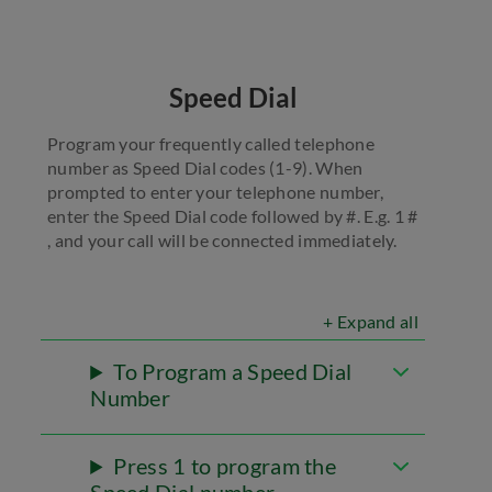
Speed Dial
Program your frequently called telephone
number as Speed Dial codes (1-9). When
prompted to enter your telephone number,
enter the Speed Dial code followed by #. E.g. 1 #
, and your call will be connected immediately.
+ Expand all
To Program a Speed Dial
Number
Press 1 to program the