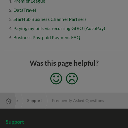
Premier League
DataTravel
StarHub Business Channel Partners
Paying my bills via recurring GIRO (AutoPay)
Business Postpaid Payment FAQ
Was this page helpful?
Enterprise
Support
Frequently Asked Questions
Support