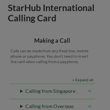
StarHub International
Calling Card
Making a Call
Calls can be made from any fixed line, mobile
phone or payphone. You don't need to insert
the card when calling from a payphone.
+ Expand all
Calling from Singapore
Calling from Overseas