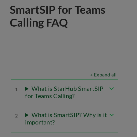
SmartSIP for Teams
Calling FAQ
+ Expand all
What is StarHub SmartSIP
1
for Teams Calling?
What is SmartSIP? Why is it
2
important?