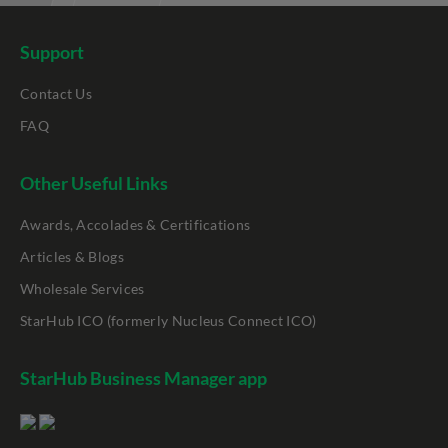
Support
Contact Us
FAQ
Other Useful Links
Awards, Accolades & Certifications
Articles & Blogs
Wholesale Services
StarHub ICO (formerly Nucleus Connect ICO)
StarHub Business Manager app