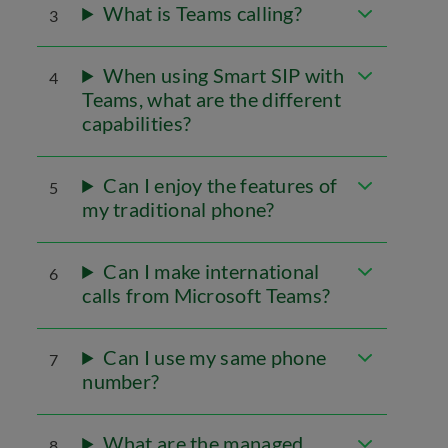
What is Teams calling?
3
When using Smart SIP with
4
Teams, what are the different
capabilities?
Can I enjoy the features of
5
my traditional phone?
Can I make international
6
calls from Microsoft Teams?
Can I use my same phone
7
number?
What are the managed
8