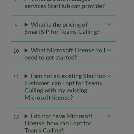
services StarHub can provide?
What is the pricing of
9
SmartSIP for Teams Calling?
What Microsoft License do I
10
need to get started?
I am not an existing StarHub
11
customer, can I opt for Teams
Calling with my existing
Microsoft license?
I do not have Microsoft
12
License, how can I opt for
Teams Calling?