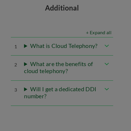
Additional
+ Expand all
What is Cloud Telephony?
1
What are the benefits of
2
cloud telephony?
Will I get a dedicated DDI
3
number?