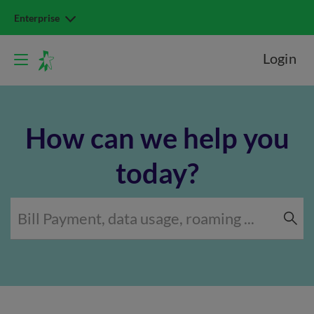
Enterprise
Login
How can we help you
today?