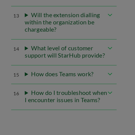
Will the extension dialling
13
within the organization be
chargeable?
What level of customer
14
support will StarHub provide?
How does Teams work?
15
How do I troubleshoot when
16
I encounter issues in Teams?