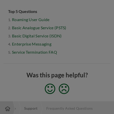
Top 5 Questions
Roaming User Guide
Basic Analogue Service (PSTS)
Basic Digital Service (ISDN)
Enterprise Messaging
Service Termination FAQ
Was this page helpful?
Enterprise
Support
Frequently Asked Questions