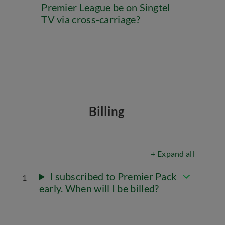
Premier League be on Singtel
TV via cross-carriage?
Billing
+ Expand all
I subscribed to Premier Pack
1
early. When will I be billed?