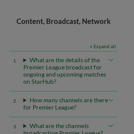
Content, Broadcast, Network
+ Expand all
What are the details of the
1
Premier League broadcast for
ongoing and upcoming matches
on StarHub?
How many channels are there
2
for Premier League?
What are the channels
3
broadcasting Premier League?