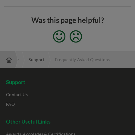
Was this page helpful?
Enterprise
Support
Frequently Asked Questions
Support
Contact Us
FAQ
Other Useful Links
Awards, Accolades & Certifications