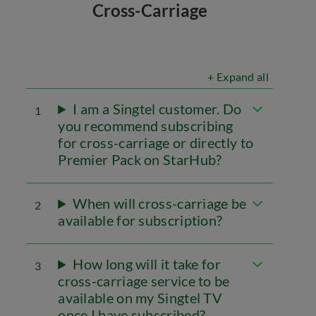
Cross-Carriage
+ Expand all
I am a Singtel customer. Do
1
you recommend subscribing
for cross-carriage or directly to
Premier Pack on StarHub?
When will cross-carriage be
2
available for subscription?
How long will it take for
3
cross-carriage service to be
available on my Singtel TV
once I have subscribed?