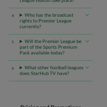
League season take place?
Who has the broadcast
4
rights to Premier League
currently?
Will the Premier League be
5
part of the Sports Premium
Pack available today?
What other football leagues
6
does StarHub TV have?