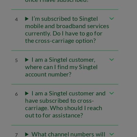
I’m subscribed to Singtel
4
mobile and broadband services
currently. Do I have to go for
the cross-carriage option?
I am a Singtel customer,
5
where can I find my Singtel
account number?
I am a Singtel customer and
6
have subscribed to cross-
carriage. Who should I reach
out to for assistance?
What channel numbers will
7