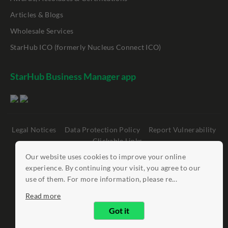
Articles & Blogs
Wholesale Services
StarHub ICO (formerly Nucleus Connect ICO)
StarHub Business Manager app
Legal Notices
Data Protection Policy
Report Vulnerability
Clickable Links
Our website uses cookies to improve your online
©
StarHub 2026
. All rights reserved.
experience. By continuing your visit, you agree to our
use of them. For more information, please re...
Read more
Got it