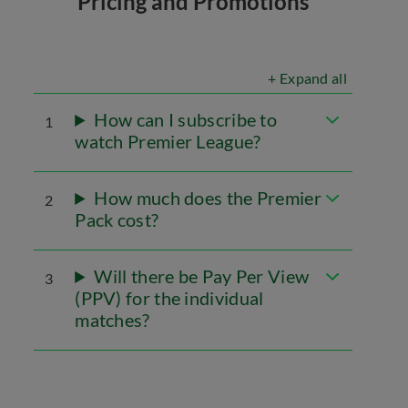
Pricing and Promotions
+ Expand all
How can I subscribe to
1
watch Premier League?
How much does the Premier
2
Pack cost?
Will there be Pay Per View
3
(PPV) for the individual
matches?