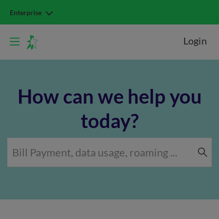
Enterprise
Login
How can we help you
today?