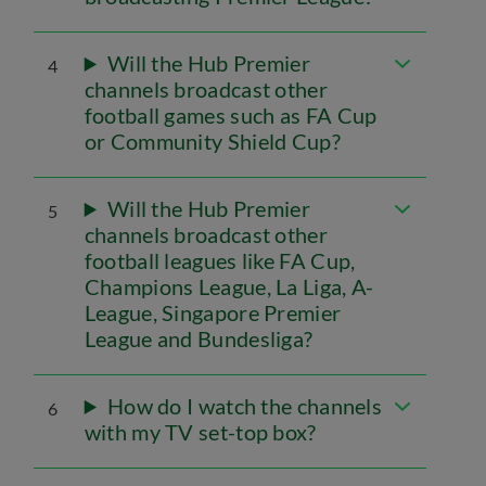
Will the Hub Premier
4
channels broadcast other
football games such as FA Cup
or Community Shield Cup?
Will the Hub Premier
5
channels broadcast other
football leagues like FA Cup,
Champions League, La Liga, A-
League, Singapore Premier
League and Bundesliga?
How do I watch the channels
6
with my TV set-top box?