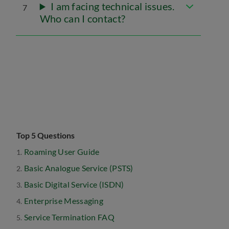
I am facing technical issues.
7
Who can I contact?
Top 5 Questions
Roaming User Guide
Basic Analogue Service (PSTS)
Basic Digital Service (ISDN)
Enterprise Messaging
Service Termination FAQ