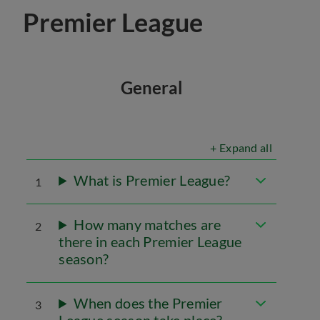
Premier League
General
+ Expand all
What is Premier League?
1
How many matches are
2
there in each Premier League
season?
When does the Premier
3