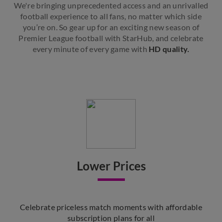
We're bringing unprecedented access and an unrivalled
football experience to all fans, no matter which side
you’re on. So gear up for an exciting new season of
Premier League football with StarHub, and celebrate
every minute of every game with
HD quality.
Lower Prices
Celebrate priceless match moments with affordable
subscription plans for all