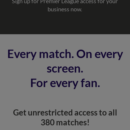
Sign up for Premier League access for your
business now.
Every match. On every
screen.
For every fan.
Get unrestricted access to all
380 matches!