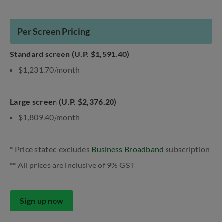
Per Screen Pricing
Standard screen (U.P. $1,591.40)
$1,231.70/month
Large screen (U.P. $2,376.20)
$1,809.40/month
* Price stated excludes
Business Broadband
subscription
** All prices are inclusive of 9% GST
Sign up now