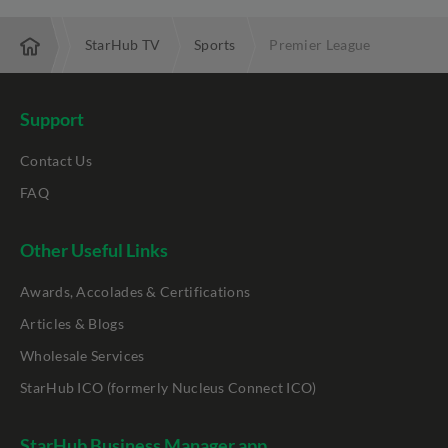
motions
StarHub TV
Sports
Premier League
Support
Contact Us
FAQ
Other Useful Links
Awards, Accolades & Certifications
Articles & Blogs
Wholesale Services
StarHub ICO (formerly Nucleus Connect ICO)
StarHub Business Manager app