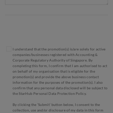
I understand that the promotion(s) is/are solely for active
companies/businesses registered with Accounting &
Corporate Regulatory Authority of Singapore. By
completing this form, I confirm that I am authorised to act
on behalf of my organisation that is eligible for the
promotion(s) and provide the above business contact
information for the purposes of the promotion(s). I also
confirm that any personal data disclosed will be subject to
the StarHub Personal Data Protection Policy.
By clicking the ‘Submit’ button below, I consent to the
collection, use and/or disclosure of my data in this form