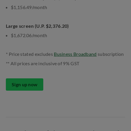
$1,156.49/month
Large screen (U.P. $2,376.20)
$1,672.06/month
* Price stated excludes
Business Broadband
subscription
** All prices are inclusive of 9% GST
Sign up now