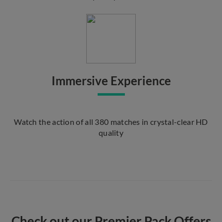
Immersive Experience
Watch the action of all 380 matches in crystal-clear HD
quality
Check out our Premier Pack Offers