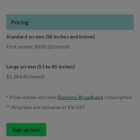
Pricing
Standard screen (50 inches and below)
First screen: $850.20/month
Large screen (51 to 85 inches)
$1,264.40/month
* Price stated excludes
Business Broadband
subscription
** All prices are inclusive of 9% GST
Sign up now