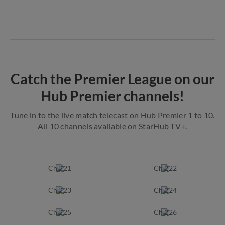
Catch the Premier League on our
Hub Premier channels!
Tune in to the live match telecast on Hub Premier 1 to 10.
All 10 channels available on StarHub TV+.
Ch 221
Ch 222
Ch 223
Ch 224
Ch 225
Ch 226