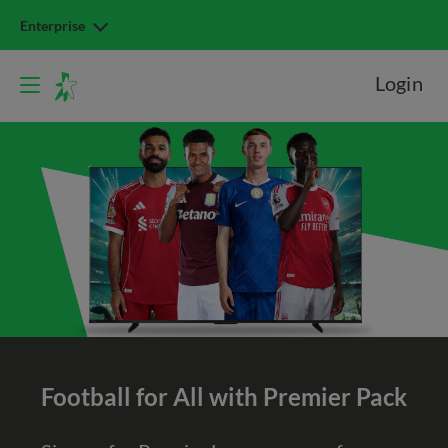
Enterprise
Login
Football for All with Premier Pack