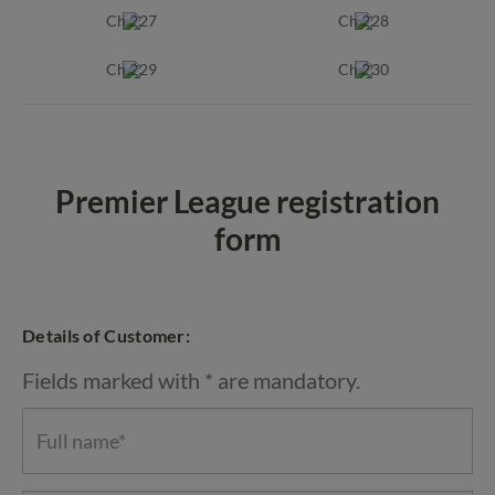
Ch 227
Ch 228
Ch 229
Ch 230
Premier League registration
form
Details of Customer:
Fields marked with * are mandatory.