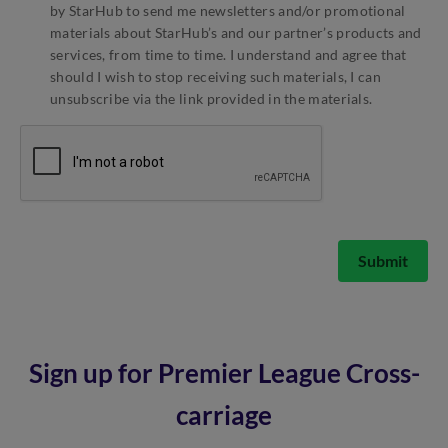
by StarHub to send me newsletters and/or promotional
materials about StarHub’s and our partner’s products and
services, from time to time. I understand and agree that
should I wish to stop receiving such materials, I can
unsubscribe via the link provided in the materials.
Submit
Sign up for Premier League Cross-
carriage