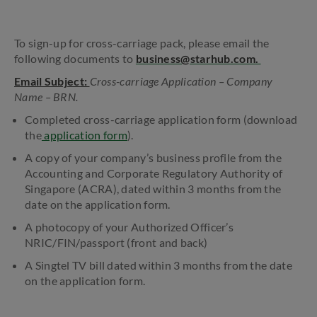
To sign-up for cross-carriage pack, please email the
following documents to
business@starhub.com.
Email Subject:
Cross-carriage Application – Company
Name – BRN.
Completed cross-carriage application form (download
the
application form
).
A copy of your company’s business profile from the
Accounting and Corporate Regulatory Authority of
Singapore (ACRA), dated within 3 months from the
date on the application form.
A photocopy of your Authorized Officer’s
NRIC/FIN/passport (front and back)
A Singtel TV bill dated within 3 months from the date
on the application form.