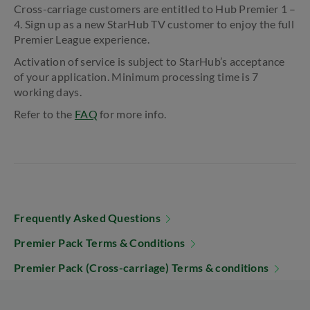
Cross-carriage customers are entitled to Hub Premier 1 –
4. Sign up as a new StarHub TV customer to enjoy the full
Premier League experience.
Activation of service is subject to StarHub’s acceptance
of your application. Minimum processing time is 7
working days.
Refer to the
FAQ
for more info.
Frequently Asked Questions
Premier Pack Terms & Conditions
Premier Pack (Cross-carriage) Terms & conditions