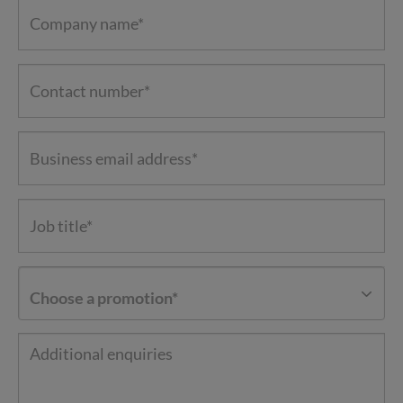
Choose a promotion*