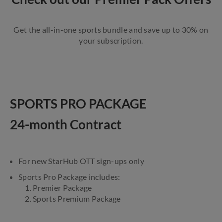
Get the all-in-one sports bundle and save up to 30% on
your subscription.
SPORTS PRO PACKAGE
24-month Contract
For new StarHub OTT sign-ups only
Sports Pro Package includes:
1. Premier Package
2. Sports Premium Package