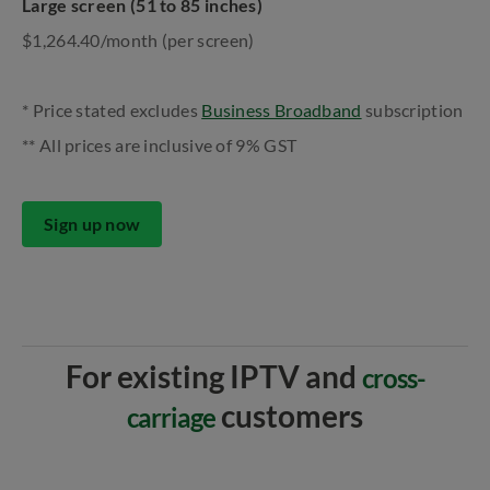
Large screen (51 to 85 inches)
$1,264.40/month (per screen)
* Price stated excludes
Business Broadband
subscription
** All prices are inclusive of 9% GST
Sign up now
For existing IPTV and
cross-
customers
carriage