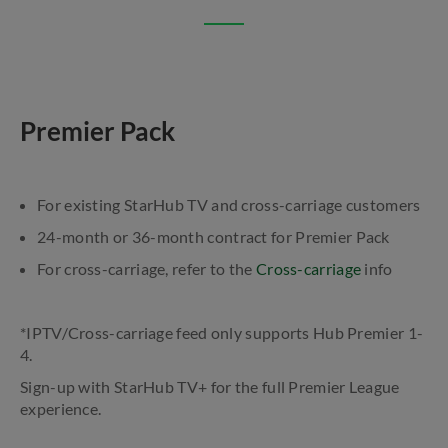
Premier Pack
For existing StarHub TV and cross-carriage customers
24-month or 36-month contract for Premier Pack
For cross-carriage, refer to the
Cross-carriage
info
*IPTV/Cross-carriage feed only supports Hub Premier 1-
4.
Sign-up with StarHub TV+ for the full Premier League
experience.