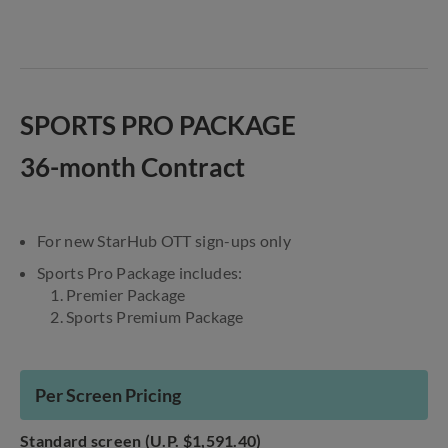
SPORTS PRO PACKAGE
36-month Contract
For new StarHub OTT sign-ups only
Sports Pro Package includes:
1. Premier Package
2. Sports Premium Package
Per Screen Pricing
Standard screen (U.P. $1,591.40)