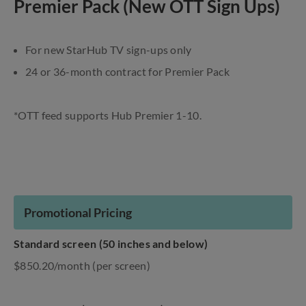
Premier Pack (New OTT Sign Ups)
For new StarHub TV sign-ups only
24 or 36-month contract for Premier Pack
*OTT feed supports Hub Premier 1-10.
Promotional Pricing
Standard screen (50 inches and below)
$850.20/month (per screen)