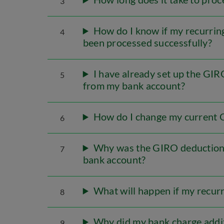
3
How do I know if my recurrin
4
been processed successfully?
I have already set up the GI
5
from my bank account?
How do I change my current 
6
Why was the GIRO deduction u
7
bank account?
What will happen if my recur
8
Why did my bank charge addit
9