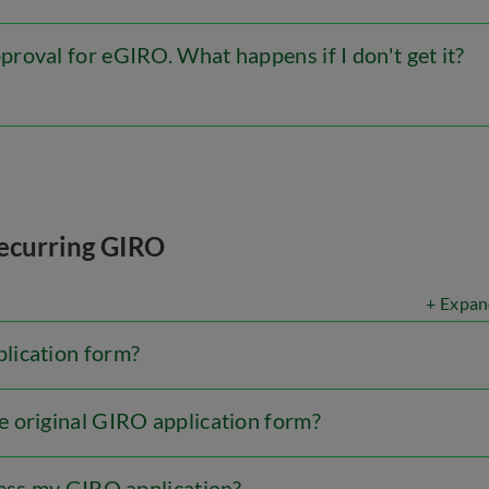
roval for eGIRO. What happens if I don't get it?
ecurring GIRO
+ Expan
lication form?
 original GIRO application form?
cess my GIRO application?