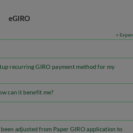
eGIRO
+ Expan
etup recurring GIRO payment method for my
 can it benefit me?
 been adjusted from Paper GIRO application to