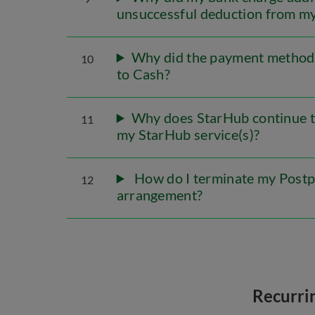
unsuccessful deduction from m
Why did the payment method 
10
to Cash?
Why does StarHub continue t
11
my StarHub service(s)?
How do I terminate my Postp
12
arrangement?
Recurri