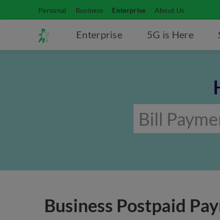
Personal
Business
Enterprise
About Us
Enterprise
5G is Here
Business Postpaid Pa