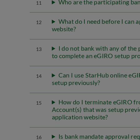
Who are the participating ba
11
What do I need before I can 
12
website?
I do not bank with any of the p
13
to complete an eGIRO setup pr
Can I use StarHub online eGI
14
setup previously?
How do I terminate eGIRO fr
15
Account(s) that was setup prev
application website?
Is bank mandate approval req
16