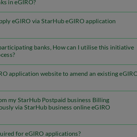
nks in eGIRO?
apply eGIRO via StarHub eGIRO application
articipating banks, How can I utilise this initiative
ocess?
RO application website to amend an existing eGIR
om my StarHub Postpaid business Billing
iously via StarHub business online eGIRO
uired for eGIRO applications?