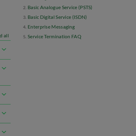
Basic Analogue Service (PSTS)
Basic Digital Service (ISDN)
Enterprise Messaging
d all
Service Termination FAQ