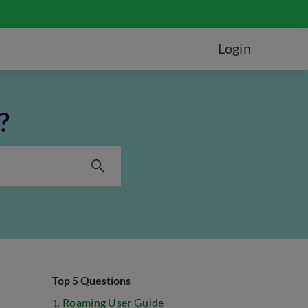
Login
?
Top 5 Questions
Roaming User Guide