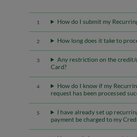
How do I submit my Recurring
1
How long does it take to proc
2
Any restriction on the credit
3
Card?
How do I know if my Recurrin
4
request has been processed suc
I have already set up recurr
5
payment be charged to my Cred