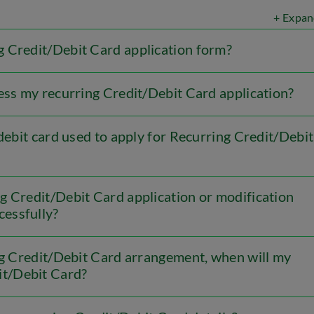
+ Expan
 Credit/Debit Card application form?
ess my recurring Credit/Debit Card application?
/debit card used to apply for Recurring Credit/Debit
g Credit/Debit Card application or modification
cessfully?
ing Credit/Debit Card arrangement, when will my
it/Debit Card?