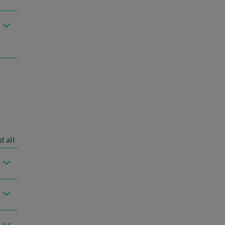
d all