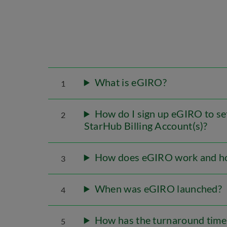
What is eGIRO?
1
How do I sign up eGIRO to s
2
StarHub Billing Account(s)?
How does eGIRO work and how
3
When was eGIRO launched?
4
How has the turnaround time
5