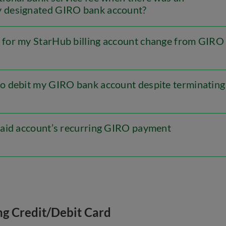
y designated GIRO bank account?
for my StarHub billing account change from GIRO
o debit my GIRO bank account despite terminating
aid account’s recurring GIRO payment
ng Credit/Debit Card