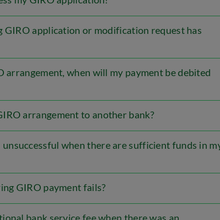
g GIRO application or modification request has
RO arrangement, when will my payment be debited
GIRO arrangement to another bank?
nsuccessful when there are sufficient funds in m
ring GIRO payment fails?
ional bank service fee when there was an