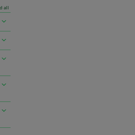
d all