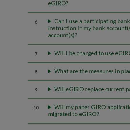
eGIRO?
Can I use a participating ban
6
instruction in my bank account(
account(s)?
Will I be charged to use eGI
7
What are the measures in pla
8
Will eGIRO replace current 
9
Will my paper GIRO applicati
10
migrated to eGIRO?