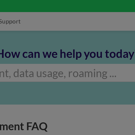
Support
How can we help you today
yment FAQ