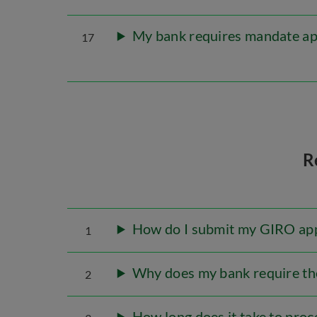
My bank requires mandate app
17
R
How do I submit my GIRO app
1
Why does my bank require the
2
How long does it take to pro