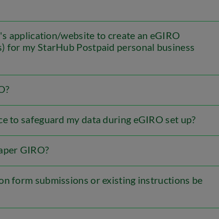
k's application/website to create an eGIRO
s) for my StarHub Postpaid personal business
RO?
ce to safeguard my data during eGIRO set up?
paper GIRO?
on form submissions or existing instructions be